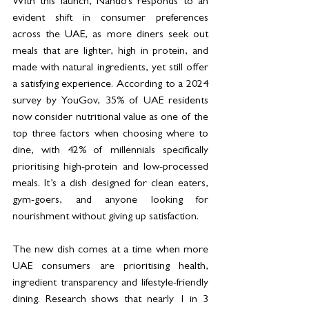
With this launch, Nando’s responds to an 
evident shift in consumer preferences 
across the UAE, as more diners seek out 
meals that are lighter, high in protein, and 
made with natural ingredients, yet still offer 
a satisfying experience. According to a 2024 
survey by YouGov, 35% of UAE residents 
now consider nutritional value as one of the 
top three factors when choosing where to 
dine, with 42% of millennials specifically 
prioritising high-protein and low-processed 
meals. It’s a dish designed for clean eaters, 
gym-goers, and anyone looking for 
nourishment without giving up satisfaction.
The new dish comes at a time when more 
UAE consumers are prioritising health, 
ingredient transparency and lifestyle-friendly 
dining. Research shows that nearly 1 in 3 