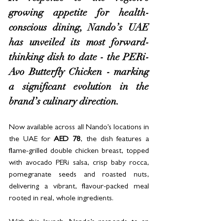
growing appetite for health-
conscious dining, Nando’s UAE 
has unveiled its most forward-
thinking dish to date - the PERi-
Avo Butterfly Chicken - marking 
a significant evolution in the 
brand’s culinary direction.
Now available across all Nando’s locations in 
the UAE for 
AED 78
, the dish features a 
flame-grilled double chicken breast, topped 
with avocado PERi salsa, crisp baby rocca, 
pomegranate seeds and roasted nuts, 
delivering a vibrant, flavour-packed meal 
rooted in real, whole ingredients.