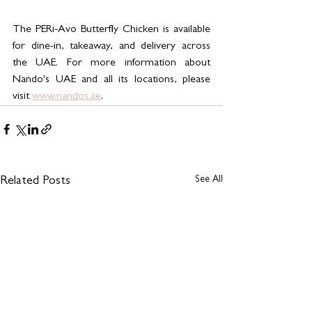
The PERi-Avo Butterfly Chicken is available 
for dine-in, takeaway, and delivery across 
the UAE. For more information about 
Nando's UAE and all its locations, please 
visit 
www.nandos.ae
.
See All
Related Posts