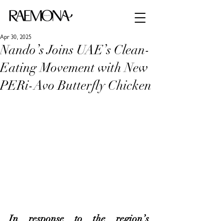
Apr 30, 2025
Nando’s Joins UAE’s Clean-
Eating Movement with New
PERi-Avo Butterfly Chicken
In response to the region’s 