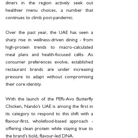
diners in the region actively seek out 
healthier menu choices, a number that 
continues to climb post-pandemic.
Over the past year, the UAE has seen a 
sharp rise in wellness-driven dining - from 
high-protein trends to macro-calculated 
meal plans and health-focused cafés. As 
consumer preferences evolve, established 
restaurant brands are under increasing 
pressure to adapt without compromising 
their core identity.
With the launch of the PERi-Avo Butterfly 
Chicken, Nando’s UAE is among the first in 
its category to respond to this shift with a 
flavour-first, wholefood-based approach - 
offering clean protein while staying true to 
the brand’s bold, flavour-led DNA.