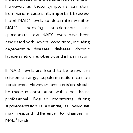
However, as these symptoms can stem 
from various causes, it's important to assess 
blood NAD⁺ levels to determine whether 
NAD⁺ -boosting supplements are 
appropriate. Low NAD⁺ levels have been 
associated with several conditions, including 
degenerative diseases, diabetes, chronic 
fatigue syndrome, obesity, and inflammation.
If NAD⁺ levels are found to be below the 
reference range, supplementation can be 
considered. However, any decision should 
be made in consultation with a healthcare 
professional. Regular monitoring during 
supplementation is essential, as individuals 
may respond differently to changes in 
NAD⁺ levels.