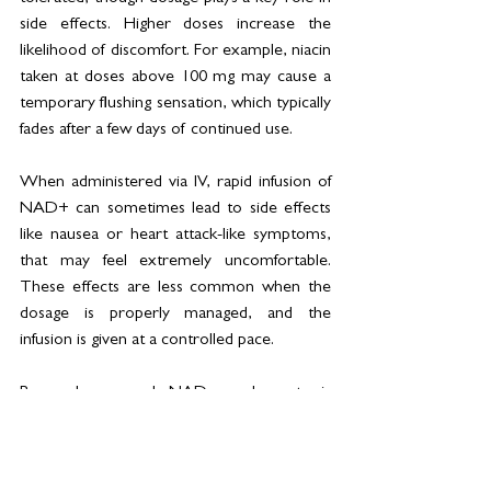
side effects. Higher doses increase the 
likelihood of discomfort. For example, niacin 
taken at doses above 100 mg may cause a 
temporary flushing sensation, which typically 
fades after a few days of continued use.
When administered via IV, rapid infusion of 
NAD+ can sometimes lead to side effects 
like nausea or heart attack-like symptoms, 
that may feel extremely uncomfortable. 
These effects are less common when the 
dosage is properly managed, and the 
infusion is given at a controlled pace. 
Research on oral NAD supplements is 
extensive, and they are generally 
considered safe when used appropriately, 
with proper medical oversight to maintain 