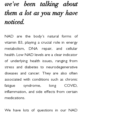
we've been talking about 
them a lot as you may have 
noticed. 
NAD are the body’s natural forms of 
vitamin B3, playing a crucial role in energy 
metabolism, DNA repair, and cellular 
health. Low NAD levels are a clear indicator 
of underlying health issues, ranging from 
stress and diabetes to neurodegenerative 
diseases and cancer. They are also often 
associated with conditions such as chronic 
fatigue syndrome, long COVID, 
inflammation, and side effects from certain 
medications.
We have lots of questions in our NAD 