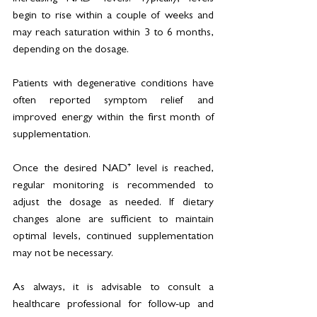
begin to rise within a couple of weeks and 
may reach saturation within 3 to 6 months, 
depending on the dosage. 
Patients with degenerative conditions have 
often reported symptom relief and 
improved energy within the first month of 
supplementation.
Once the desired NAD⁺ level is reached, 
regular monitoring is recommended to 
adjust the dosage as needed. If dietary 
changes alone are sufficient to maintain 
optimal levels, continued supplementation 
may not be necessary.
As always, it is advisable to consult a 
healthcare professional for follow-up and 