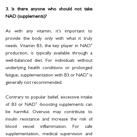
3. Is there anyone who should not take 
NAD (supplements)?
As with any vitamin, it’s important to 
provide the body only with what it truly 
needs. Vitamin B3, the key player in NAD⁺ 
production, is typically available through a 
well-balanced diet. For individuals without 
underlying health conditions or prolonged 
fatigue, supplementation with B3 or NAD⁺ is 
generally not recommended.
Contrary to popular belief, excessive intake 
of B3 or NAD⁺ -boosting supplements can 
be harmful. Overuse may contribute to 
insulin resistance and increase the risk of 
blood vessel inflammation. For safe 
supplementation, medical supervision and 