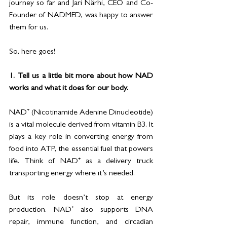
journey so far and Jari Närhi, CEO and Co-
Founder of NADMED, was happy to answer 
them for us. 
So, here goes! 
1. Tell us a little bit more about how NAD 
works and what it does for our body.
NAD⁺ (Nicotinamide Adenine Dinucleotide) 
is a vital molecule derived from vitamin B3. It 
plays a key role in converting energy from 
food into ATP, the essential fuel that powers 
life. Think of NAD⁺ as a delivery truck 
transporting energy where it’s needed. 
But its role doesn’t stop at energy 
production. NAD⁺ also supports DNA 
repair, immune function, and circadian 