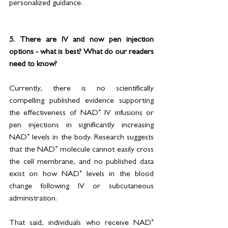
personalized guidance.
5. There are IV and now pen injection 
options - what is best? What do our readers 
need to know?
Currently, there is no scientifically 
compelling published evidence supporting 
the effectiveness of NAD⁺ IV infusions or 
pen injections in significantly increasing 
NAD⁺ levels in the body. Research suggests 
that the NAD⁺ molecule cannot easily cross 
the cell membrane, and no published data 
exist on how NAD⁺ levels in the blood 
change following IV or subcutaneous 
administration.
That said, individuals who receive NAD⁺ 