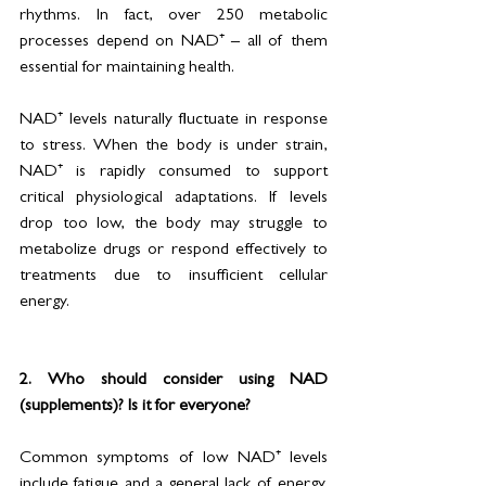
rhythms. In fact, over 250 metabolic 
processes depend on NAD⁺ – all of them 
essential for maintaining health.
NAD⁺ levels naturally fluctuate in response 
to stress. When the body is under strain, 
NAD⁺ is rapidly consumed to support 
critical physiological adaptations. If levels 
drop too low, the body may struggle to 
metabolize drugs or respond effectively to 
treatments due to insufficient cellular 
energy.
2. Who should consider using NAD 
(supplements)? Is it for everyone?
Common symptoms of low NAD⁺ levels 
include fatigue and a general lack of energy. 