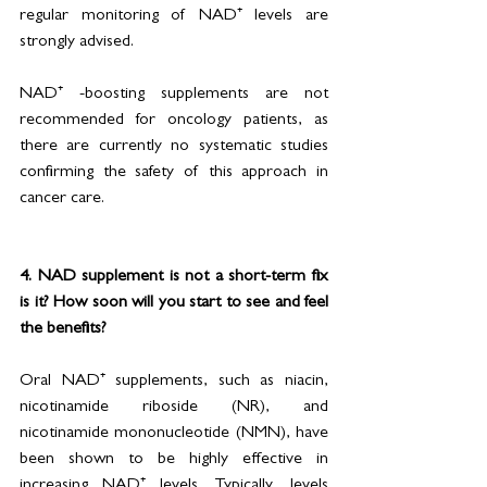
regular monitoring of NAD⁺ levels are 
strongly advised.
NAD⁺ -boosting supplements are not 
recommended for oncology patients, as 
there are currently no systematic studies 
confirming the safety of this approach in 
cancer care.
4. NAD supplement is not a short-term fix 
is it? How soon will you start to see and feel 
the benefits?
Oral NAD⁺ supplements, such as niacin, 
nicotinamide riboside (NR), and 
nicotinamide mononucleotide (NMN), have 
been shown to be highly effective in 
increasing NAD⁺ levels. Typically, levels 