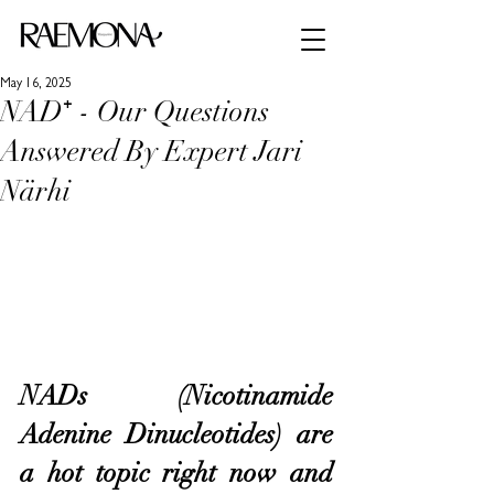
May 16, 2025
NAD⁺ - Our Questions
Answered By Expert Jari
Närhi
NADs (Nicotinamide 
Adenine Dinucleotides) are 
a hot topic right now and 