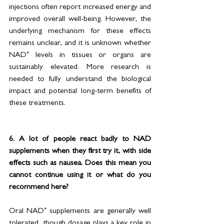
injections often report increased energy and 
improved overall well-being. However, the 
underlying mechanism for these effects 
remains unclear, and it is unknown whether 
NAD⁺ levels in tissues or organs are 
sustainably elevated. More research is 
needed to fully understand the biological 
impact and potential long-term benefits of 
these treatments.
6. A lot of people react badly to NAD 
supplements when they first try it, with side 
effects such as nausea. Does this mean you 
cannot continue using it or what do you 
recommend here?
Oral NAD⁺ supplements are generally well 
tolerated, though dosage plays a key role in 