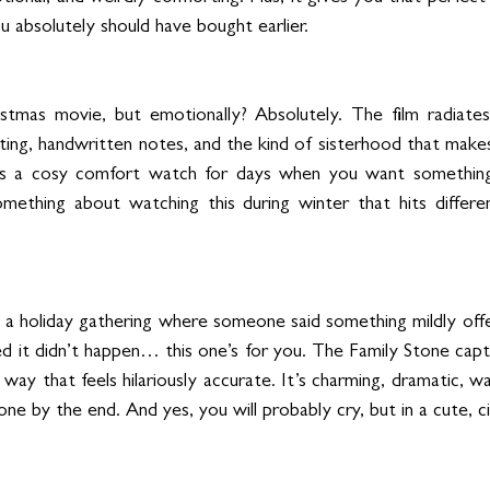
u absolutely should have bought earlier.
stmas movie, but emotionally? Absolutely. The film radiates 
hting, handwritten notes, and the kind of sisterhood that makes
’s a cosy comfort watch for days when you want somethin
mething about watching this during winter that hits differentl
d a holiday gathering where someone said something mildly offe
 it didn’t happen… this one’s for you. The Family Stone capt
 way that feels hilariously accurate. It’s charming, dramatic, w
e by the end. And yes, you will probably cry, but in a cute, c