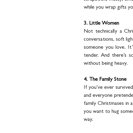
while you wrap gifts yo
3. Little Women
Not technically a Chri
conversations, soft lig
someone you love. It
tender. And there’s so
without being heavy.
4. The Family Stone
If you’ve ever survive
and everyone pretended
family Christmases in a
you want to hug someon
way.