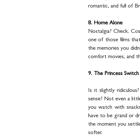
romantic, and full of 
8. Home Alone
Nostalgia? Check. Cos
one of those films tha
the memories you didn’t
comfort movies, and this
9. The Princess Switch
Is it slightly ridiculo
sense? Not even a little
you watch with snacks
have to be grand or d
the moment you settle 
softer. 