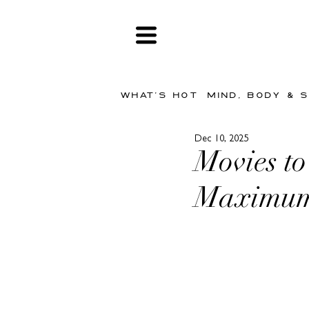
WHAT'S HOT
MIND, BODY & 
Dec 10, 2025
Movies to
Maximum 