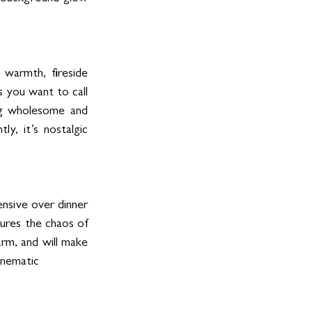
warmth, fireside 
 you want to call 
g wholesome and 
y, it’s nostalgic 
nsive over dinner 
ures the chaos of 
arm, and will make 
inematic