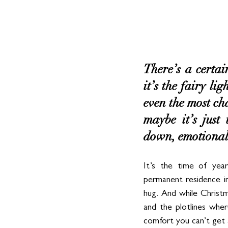
There’s a certai
it’s the fairy li
even the most cha
maybe it’s just
down, emotionally
It’s the time of year
permanent residence in
hug. And while Christm
and the plotlines wher
comfort you can’t get 