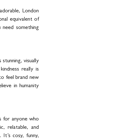
 adorable, London 
nal equivalent of 
ou need something 
stunning, visually 
indness really is 
o feel brand new 
lieve in humanity 
is for anyone who 
, relatable, and 
It’s cosy, funny, 