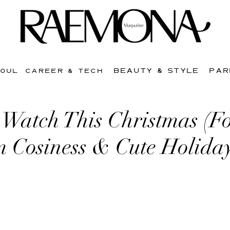
BEAUTY & STYLE
PAR
SOUL
CAREER & TECH
 Watch This Christmas (F
Cosiness & Cute Holiday