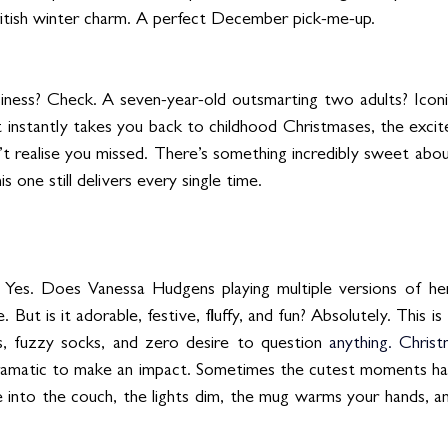
British winter charm. A perfect December pick-me-up.
iness? Check. A seven-year-old outsmarting two adults? Iconi
t instantly takes you back to childhood Christmases, the excit
 realise you missed. There’s something incredibly sweet about r
 one still delivers every single time.
us? Yes. Does Vanessa Hudgens playing multiple versions of her
. But is it adorable, festive, fluffy, and fun? Absolutely. This is
, fuzzy socks, and zero desire to question 
anything.
 Christ
ramatic to make an impact. Sometimes the cutest moments happ
into the couch, the lights dim, the mug warms your hands, an