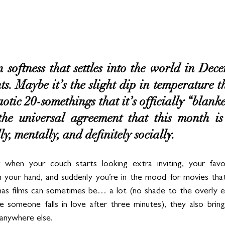
n softness that settles into the world in Dec
ghts. Maybe it’s the slight dip in temperature t
otic 20-somethings that it’s officially “blanke
 the universal agreement that this month is
, mentally, and definitely socially.
 when your couch starts looking extra inviting, your favo
 your hand, and suddenly you’re in the mood for movies that 
as films can sometimes be… a lot (no shade to the overly ent
e someone falls in love after three minutes), they also bring 
anywhere else.