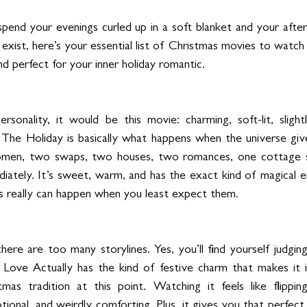
 spend your evenings curled up in a soft blanket and your afte
 exist, here’s your essential list of Christmas movies to watch 
d perfect for your inner holiday romantic.
onality, it would be this movie: charming, soft-lit, slightly
e. The Holiday is basically what happens when the universe giv
men, two swaps, two houses, two romances, one cottage so 
ately. It’s sweet, warm, and has the exact kind of magical e
s really can happen when you least expect them.
there are too many storylines. Yes, you’ll find yourself judging
Love Actually has the kind of festive charm that makes it i
tmas tradition at this point. Watching it feels like flippin
ional, and weirdly comforting. Plus, it gives you that perfec