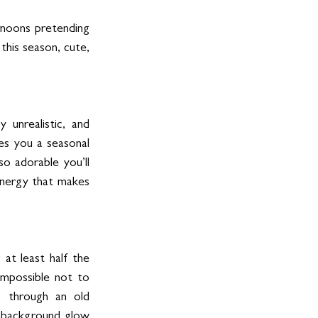
rnoons pretending 
this season, cute, 
 unrealistic, and 
es you a seasonal 
adorable you’ll 
nergy that makes 
 at least half the 
mpossible not to 
g through an old 
t background glow 