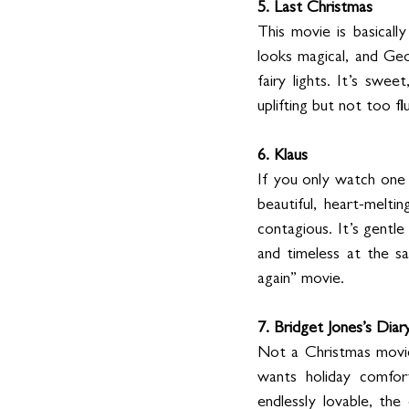
5. Last Christmas
This movie is basicall
looks magical, and Geo
fairy lights. It’s swee
uplifting but not too flu
6. Klaus
If you only watch one a
beautiful, heart-melti
contagious. It’s gentl
and timeless at the sa
again” movie.
7. Bridget Jones’s Diar
Not a Christmas movie 
wants holiday comfort
endlessly lovable, the