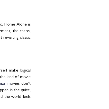
c. Home Alone is 
ement, the chaos, 
evisiting classic 
self make logical 
 the kind of movie 
mas
 m
ovies don’t 
en in the quiet, 
d the world feels 