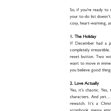
So, if you’re ready to
your to-do list doesn’t
cosy, heart-warming, an
1. The Holiday
If December had a pers
completely irresistibl
reset button. Two wo
want to move in immedi
you believe good thing
2. Love Actually
Yes, it’s chaotic. Yes, 
characters. And yet… 
rewatch. It’s a Chris
scrapbook, messy, emot