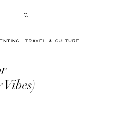
ENTING
TRAVEL & CULTURE
or
 Vibes)