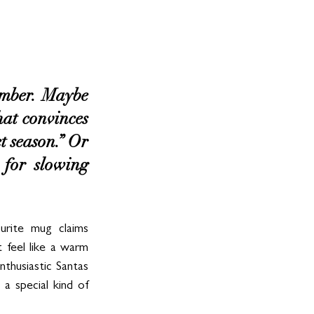
ember. Maybe 
hat convinces 
t season.” Or 
 for slowing 
urite mug claims 
feel like a warm 
husiastic Santas 
a special kind of 