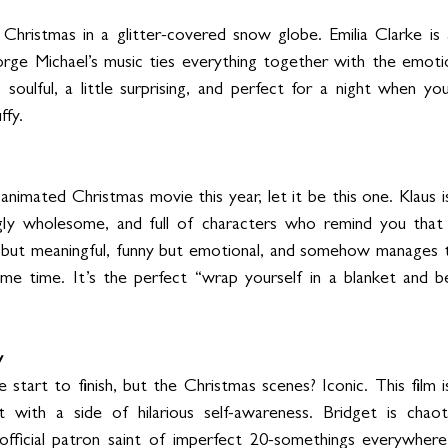
y Christmas in a glitter-covered snow globe. Emilia Clarke is
rge Michael’s music ties everything together with the emotio
t, soulful, a little surprising, and perfect for a night when y
ffy.
nimated Christmas movie this year, let it be this one. Klaus is 
ngly wholesome, and full of characters who remind you that k
e but meaningful, funny but emotional, and somehow manages t
me time. It’s the perfect “wrap yourself in a blanket and be
y
start to finish, but the Christmas scenes? Iconic. This film 
 with a side of hilarious self-awareness. Bridget is chaotic
 official patron saint of imperfect 20-somethings everywhere. 