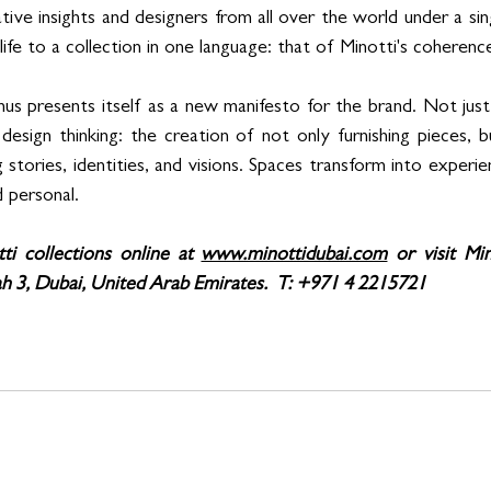
tive insights and designers from all over the world under a si
ng life to a collection in one language: that of Minotti's coherenc
us presents itself as a new manifesto for the brand. Not just 
design thinking: the creation of not only furnishing pieces, b
g stories, identities, and visions. Spaces transform into experi
 personal.
ti collections online at 
www.minottidubai.com
 or visit Mi
h 3, Dubai, United Arab Emirates.  T: +971 4 2215721 