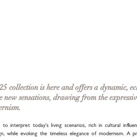
5 collection is here and offers a dynamic, ecl
e new sensations, drawing from the expressi
ernism. 
to interpret today's living scenarios, rich in cultural influen
ign, while evoking the timeless elegance of modernism. A pro