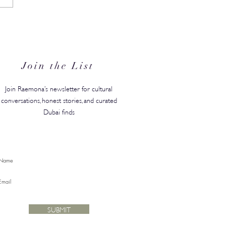
N's Back-to-Campus
ty Edit Has Your Whole
ster Covered
Join the List
Join Raemona’s newsletter for cultural
conversations, honest stories, and curated
Dubai finds
SUBMIT