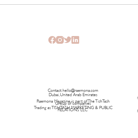
The Beauty Treatments You
SHEI
Should Never Book Right
Beau
Before a Holiday
Seme
Contact:
hello@raemona.com
Dubai, United Arab Emirates
Raemona Magazine is part of The TishTash
Group of companies
Trading as TISHTASH MARKETING & PUBLIC
RELATIONS LLC