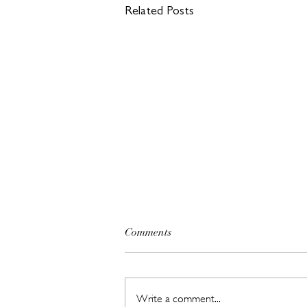
Related Posts
Comments
Write a comment...