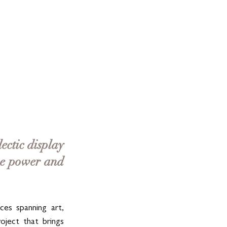
ectic display 
ve power and 
ces spanning art, 
ject that brings 