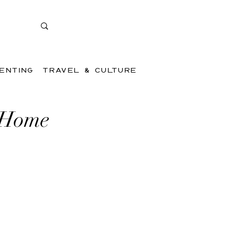
ENTING
TRAVEL & CULTURE
 Home