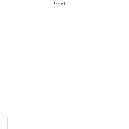
See All