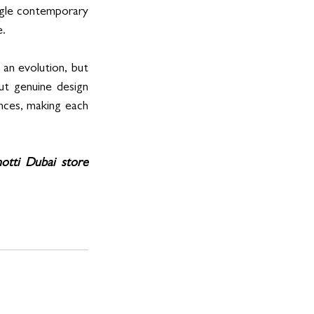
ngle contemporary 
e.
an evolution, but 
ut genuine design 
ences, making each 
notti Dubai store 