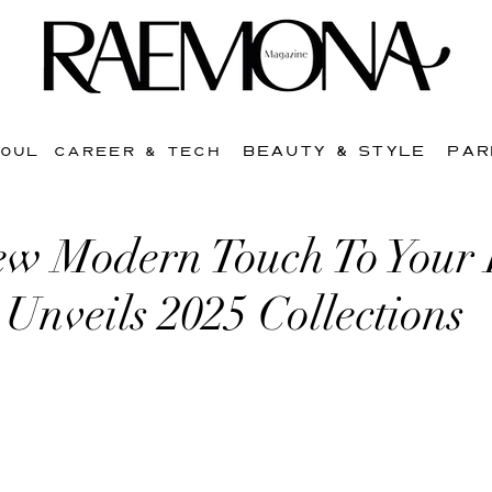
BEAUTY & STYLE
PAR
SOUL
CAREER & TECH
w Modern Touch To Your
i Unveils 2025 Collections