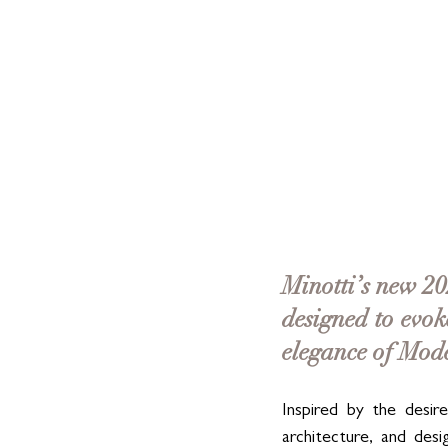
Minotti’s new 202
designed to evok
elegance of Mod
Inspired by the desire 
architecture, and des