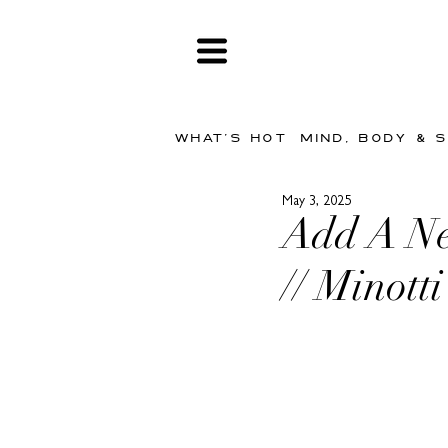
WHAT'S HOT
MIND, BODY & 
May 3, 2025
Add A Ne
// Minott