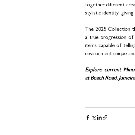
together different crea
stylistic identity, givi
The 2025 Collection th
a true progression of 
items capable of tellin
environment unique and
Explore current Minot
at Beach Road, Jumeira