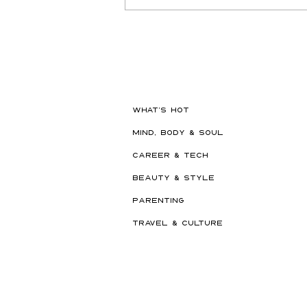
Hot New Beauty // Meet
"Darling" The K-Beauty Brand
Built to Survive a Dubai
Summer
WHAT'S HOT
MIND, BODY & SOUL
CAREER & TECH
BEAUTY & STYLE
PARENTING
TRAVEL & CULTURE