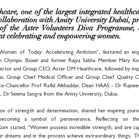
are, one of the largest integrated healthca
ollaboration with Amity University Dubai, pr
 of the Aster Volunteers Diva Programme, a
d at celebrating and empowering women. 
omen of Today: Accelerating Ambition”, featured an engag
an Olympic Boxer and former Rajya Sabha Member Mary Kom
ctor and Group CEO, Aster DM Healthcare, followed by inspi
lai, Group Chief Medical Officer and Group Chief Quality O
ce-Chancellor Prof Rafid Alkhaddar, Dean HAAS - Dr Rajnees
, Dr Seema Sangra from the Amity University, Dubai.
on of strength and determination, shared her inspiring journ
 becoming a symbol of perseverance. Reflecting on the
 stated, “Women possess incredible strength, and are cap
eir dreams and in the process achieve extraordinary things. Th