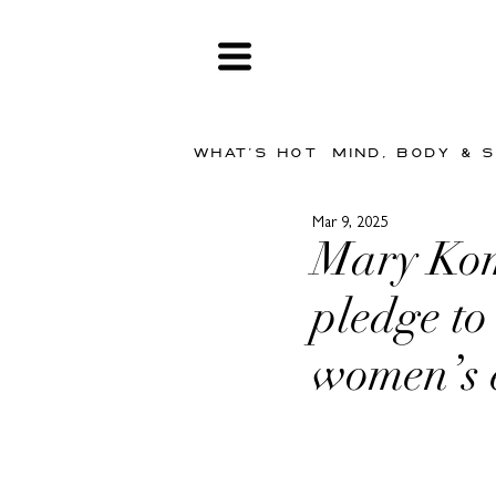
WHAT'S HOT
MIND, BODY & 
Mar 9, 2025
Mary Kom
pledge to
women’s