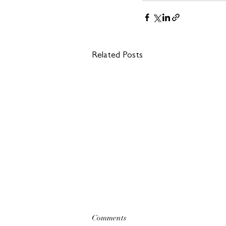
Related Posts
Comments