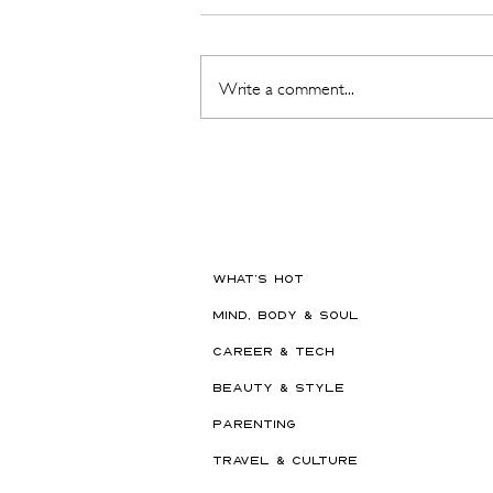
Write a comment...
The Beauty Treatments You
Should Never Book Right
Before a Holiday
WHAT'S HOT
MIND, BODY & SOUL
CAREER & TECH
BEAUTY & STYLE
PARENTING
TRAVEL & CULTURE