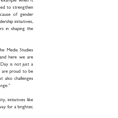
 example when it 
ed to strengthen 
 cause of gender 
rship initiatives, 
s in shaping the 
he Media Studies 
 and here we are 
Day is not just a 
 are proud to be 
 also challenges 
ange.”
 initiatives like 
 for a brighter, 