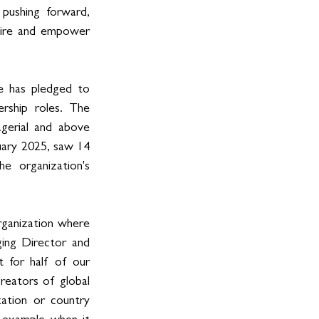
pushing forward, 
spire and empower 
e has pledged to 
ship roles. The 
erial and above 
ary 2025, saw 14 
 organization's 
rganization where 
ing Director and 
for half of our 
reators of global 
ation or country 