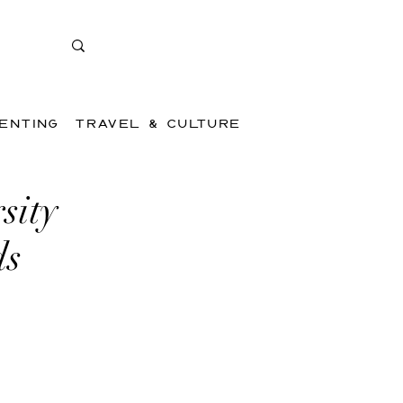
ENTING
TRAVEL & CULTURE
sity
ds