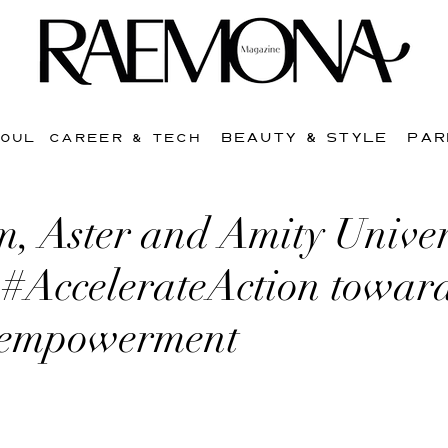
BEAUTY & STYLE
PAR
SOUL
CAREER & TECH
, Aster and Amity Univer
 #AccelerateAction towar
 empowerment