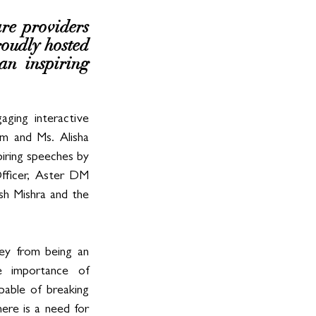
re providers 
oudly hosted 
n inspiring 
ing interactive 
 and Ms. Alisha 
ring speeches by 
fficer, Aster DM 
h Mishra and the 
ey from being an 
 importance of 
able of breaking 
ere is a need for 