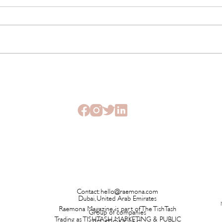
This New Fragrance Is
Brita
Launching on a Plane Before It
Has L
Ever Hits a Boutique
Time 
Contact:
hello@raemona.com
Dubai, United Arab Emirates
Raemona Magazine is part of The TishTash
Group of companies
Trading as TISHTASH MARKETING & PUBLIC
RELATIONS LLC