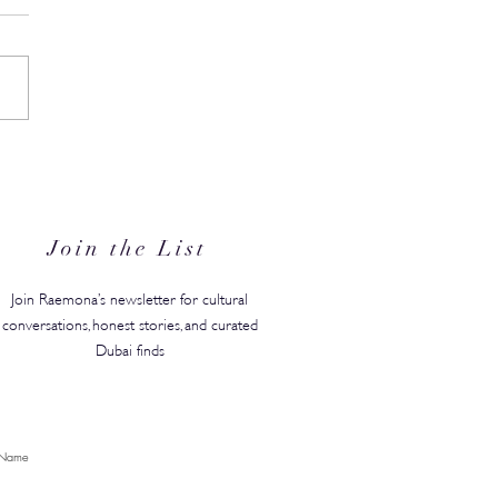
in's #1 Kids' Brand Hype
anded in the GCC, Just in
for Back-to-School
Join the List
Join Raemona’s newsletter for cultural
conversations, honest stories, and curated
Dubai finds