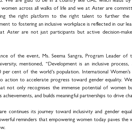
. We are glad to be in a country like UAE which leads by
omen across all walks of life and we at Aster are committ
ding the right platform to the right talent to further the
ent to fostering an inclusive workplace is reflected in our leade
t Aster are not just participants but active decision-maker
cance of the event, Ms. Seema Sangra, Program Leader of t
versity, mentioned, “Development is an inclusive process,
0 per cent of the world’s population. International Women’s 
 to action to accelerate progress toward gender equality. We
 that not only recognises the immense potential of women but
s achievements, and builds meaningful partnerships to drive ch
 continues its journey toward inclusivity and gender equality,
werful reminders that empowering women today paves the way
ow.