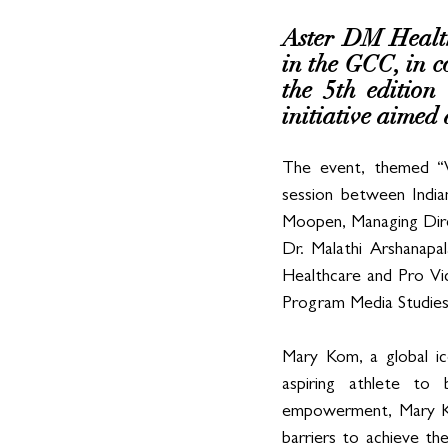
Aster DM Healthc
in the GCC, in c
the 5th edition
initiative aime
The event, themed “W
session between Indi
Moopen, Managing Dire
Dr. Malathi Arshanapa
Healthcare and Pro Vi
Program Media Studies
Mary Kom, a global ic
aspiring athlete to
empowerment, Mary Kom
barriers to achieve th