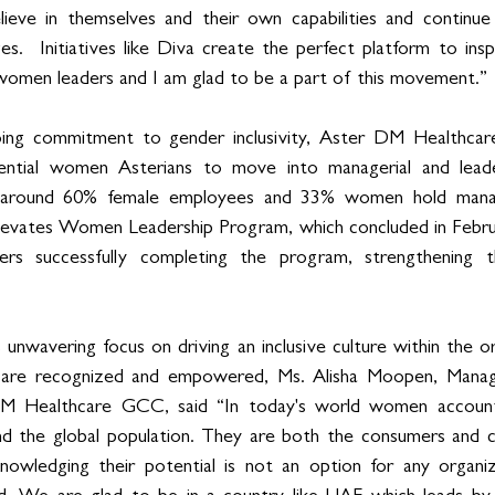
eve in themselves and their own capabilities and continue 
es.  Initiatives like Diva create the perfect platform to in
women leaders and I am glad to be a part of this movement.”
ing commitment to gender inclusivity, Aster DM Healthcar
ential women Asterians to move into managerial and leader
s around 60% female employees and 33% women hold manag
Elevates Women Leadership Program, which concluded in Febru
rs successfully completing the program, strengthening the
 unwavering focus on driving an inclusive culture within the o
es are recognized and empowered, Ms. Alisha Moopen, Manag
 Healthcare GCC, said “In today's world women account 
and the global population. They are both the consumers and c
wledging their potential is not an option for any organiz