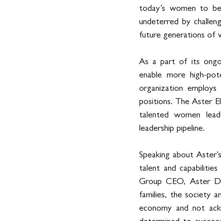
today’s women to beli
undeterred by challeng
future generations of 
As a part of its ongo
enable more high-pot
organization employ
positions. The Aster 
talented women leade
leadership pipeline.
Speaking about Aster’s
talent and capabiliti
Group CEO, Aster DM
families, the society 
economy and not ackno