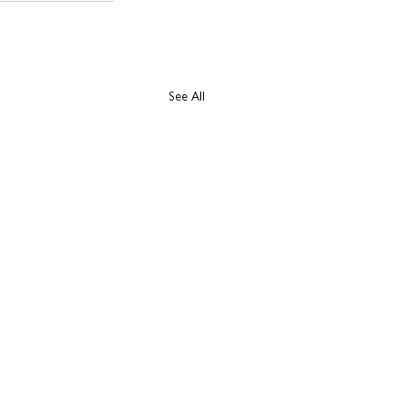
See All