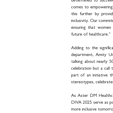
determined to succeed
comes to empowering w
this further by provi
inclusivity. Our commitm
ensuring that women a
future of healthcare.”
Adding to the signifi
department, Amity Uni
talking about nearly 5
celebration but a call
part of an initiative
stereotypes, celebrate
As Aster DM Healthcare
DIVA 2025 serve as po
more inclusive tomorr