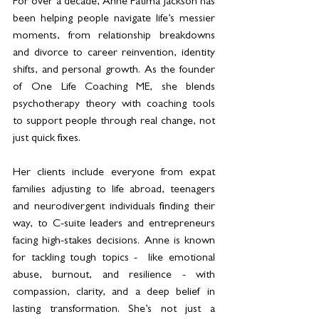
For over a decade, Anne Fatima Jackson has 
been helping people navigate life’s messier 
moments, from relationship breakdowns 
and divorce to career reinvention, identity 
shifts, and personal growth. As the founder 
of One Life Coaching ME, she blends 
psychotherapy theory with coaching tools 
to support people through real change, not 
just quick fixes.
Her clients include everyone from expat 
families adjusting to life abroad, teenagers 
and neurodivergent individuals finding their 
way, to C-suite leaders and entrepreneurs 
facing high-stakes decisions. Anne is known 
for tackling tough topics -  like emotional 
abuse, burnout, and resilience - with 
compassion, clarity, and a deep belief in 
lasting transformation. She’s not just a 