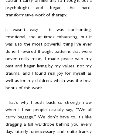
couldn’t carry on like this so I sought out a 
psychologist and began the hard, 
transformative work of therapy.
It wasn’t easy - it was confronting, 
emotional, and at times exhausting, but it 
was also the most powerful thing I’ve ever 
done. I rewired thought patterns that were 
never really mine; I made peace with my 
past and began living by my values, not my 
trauma; and I found real joy for myself as 
well as for my children, which was the best 
bonus of this work.
That’s why I push back so strongly now 
when I hear people casually say, “We all 
carry baggage.” We don’t have to. It’s like 
dragging a full wardrobe behind you every 
day, utterly unnecessary and quite frankly 