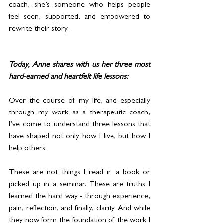
coach, she’s someone who helps people 
feel seen, supported, and empowered to 
rewrite their story.
Today, Anne shares with us her three most 
hard-earned and heartfelt life lessons:
Over the course of my life, and especially 
through my work as a therapeutic coach, 
I’ve come to understand three lessons that 
have shaped not only how I live, but how I 
help others.
These are not things I read in a book or 
picked up in a seminar. These are truths I 
learned the hard way - through experience, 
pain, reflection, and finally, clarity. And while 
they now form the foundation of the work I 