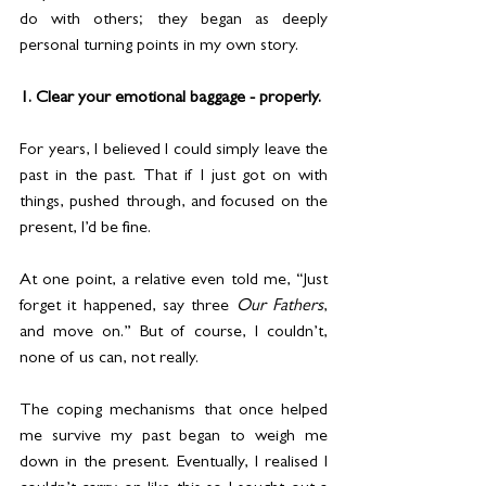
do with others; they began as deeply 
personal turning points in my own story.
1. Clear your emotional baggage - properly.
For years, I believed I could simply leave the 
past in the past. That if I just got on with 
things, pushed through, and focused on the 
present, I’d be fine.
At one point, a relative even told me, “Just 
forget it happened, say three 
Our Fathers
, 
and move on.” But of course, I couldn’t, 
none of us can, not really.
The coping mechanisms that once helped 
me survive my past began to weigh me 
down in the present. Eventually, I realised I 