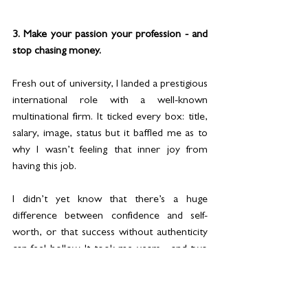
3. Make your passion your profession - and 
stop chasing money.
Fresh out of university, I landed a prestigious 
international role with a well-known 
multinational firm. It ticked every box: title, 
salary, image, status but it baffled me as to 
why I wasn’t feeling that inner joy from 
having this job.
I didn’t yet know that there’s a huge 
difference between confidence and self-
worth, or that success without authenticity 
can feel hollow. It took me years - and two 
career changes both of which I loved and 
excelled at - to realise that true fulfilment 
comes from doing the work you’re meant 