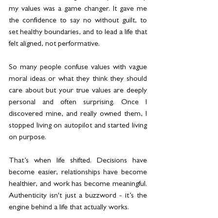
my values was a game changer. It gave me 
the confidence to say no without guilt, to 
set healthy boundaries, and to lead a life that 
felt aligned, not performative.
So many people confuse values with vague 
moral ideas or what they think they should 
care about but your true values are deeply 
personal and often surprising. Once I 
discovered mine, and really owned them, I 
stopped living on autopilot and started living 
on purpose.
That’s when life shifted. Decisions have 
become easier, relationships have become 
healthier, and work has become meaningful. 
Authenticity isn't just a buzzword - it’s the 
engine behind a life that actually works.