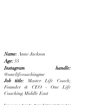
Name: 
Anne Jackson
Age: 
55
Instagram handle: 
@onelifecoachingme
Job title: 
Master Life Coach; 
Founder & CEO - One Life 
Coaching Middle East