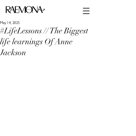
May 14, 2025
#LifeLessons // The Biggest
life learnings Of Anne
Jackson