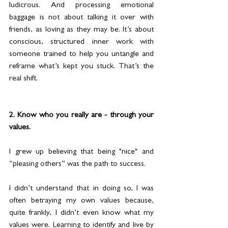
ludicrous. And processing emotional 
baggage is not about talking it over with 
friends, as loving as they may be. It’s about 
conscious, structured inner work with 
someone trained to help you untangle and 
reframe what’s kept you stuck. That’s the 
real shift.
2. Know who you really are - through your 
values.
I grew up believing that being "nice" and 
“pleasing others” was the path to success.
I didn’t understand that in doing so, I was 
often betraying my own values because, 
quite frankly, I didn’t even know what my 
values were. Learning to identify and live by 