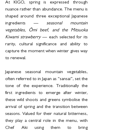
At KIGO, spring is expressed through 
nuance rather than abundance. The menu is 
shaped around three exceptional Japanese 
ingredients — 
seasonal mountain 
vegetables, Ōmi beef, and the Mitsuoka 
Kiwami strawberry 
— each selected for its 
rarity, cultural significance and ability to 
capture the moment when winter gives way 
to renewal. 
Japanese seasonal mountain vegetables, 
often referred to in Japan as “sansai”, set the 
tone of the experience. Traditionally the 
first ingredients to emerge after winter, 
these wild shoots and greens symbolise the 
arrival of spring and the transition between 
seasons. Valued for their natural bitterness, 
they play a central role in the menu, with 
Chef Aki using them to bring 