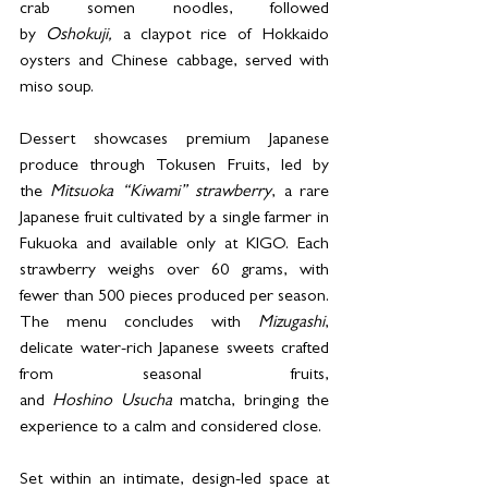
crab somen noodles, followed 
by 
Oshokuji,
 a claypot rice of Hokkaido 
oysters and Chinese cabbage, served with 
miso soup. 
Dessert showcases premium Japanese 
produce through Tokusen Fruits, led by 
the 
Mitsuoka “Kiwami” strawberry
, a rare 
Japanese fruit cultivated by a single farmer in 
Fukuoka and available only at KIGO. Each 
strawberry weighs over 60 grams, with 
fewer than 500 pieces produced per season. 
The menu concludes with 
Mizugashi
, 
delicate water-rich Japanese sweets crafted 
from seasonal fruits, 
and 
Hoshino Usucha
 matcha, bringing the 
experience to a calm and considered close. 
Set within an intimate, design-led space at 