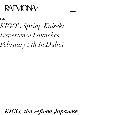
Feb 1
KIGO’s Spring Kaiseki
Experience Launches
February 5th In Dubai
KIGO, the refined Japanese 