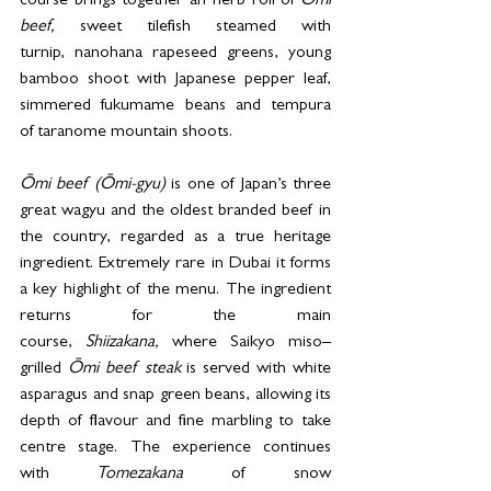
course brings together an herb roll of 
Ōmi 
beef,
 sweet tilefish steamed with 
turnip, nanohana rapeseed greens, young 
bamboo shoot with Japanese pepper leaf, 
simmered fukumame beans and tempura 
of taranome mountain shoots. 
Ōmi beef (Ōmi-gyu) 
is one of Japan’s three 
great wagyu and the oldest branded beef in 
the country, regarded as a true heritage 
ingredient. Extremely rare in Dubai it forms 
a key highlight of the menu. The ingredient 
returns for the main 
course, 
Shiizakana,
 where Saikyo miso–
grilled 
Ōmi beef steak
 is served with white 
asparagus and snap green beans, allowing its 
depth of flavour and fine marbling to take 
centre stage. The experience continues 
with 
Tomezakana 
of snow 