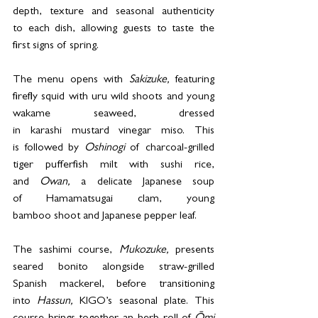
depth, texture and seasonal authenticity 
to each dish, allowing guests to taste the 
first signs of spring. 
The menu opens with 
Sakizuke,
 featuring 
firefly squid with uru wild shoots and young 
wakame seaweed, dressed 
in karashi mustard vinegar miso. This 
is followed by 
Oshinogi 
of charcoal-grilled 
tiger pufferfish milt with sushi rice, 
and 
Owan,
 a delicate Japanese soup 
of Hamamatsugai clam, young 
bamboo shoot and Japanese pepper leaf. 
The sashimi course, 
Mukozuke,
 presents 
seared bonito alongside straw-grilled 
Spanish mackerel, before transitioning 
into 
Hassun,
 KIGO’s seasonal plate. This 