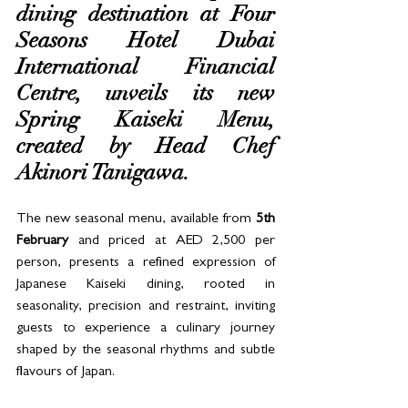
dining destination at Four 
Seasons Hotel Dubai 
International Financial 
Centre, unveils its new 
Spring Kaiseki Menu, 
created by Head Chef 
Akinori Tanigawa. 
The new seasonal menu, available from
 5th 
February
 and priced at AED 2,500 per 
person, presents a refined expression of 
Japanese Kaiseki dining, rooted in 
seasonality, precision and restraint, inviting 
guests to experience a culinary journey 
shaped by the seasonal rhythms and subtle 
flavours of Japan. 