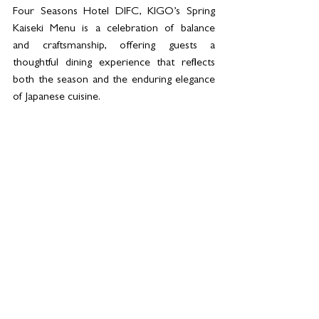
Four Seasons Hotel DIFC, KIGO’s Spring 
Kaiseki Menu is a celebration of balance 
and craftsmanship, offering guests a 
thoughtful dining experience that reflects 
both the season and the enduring elegance 
of Japanese cuisine.  
For bookings and more information: 
Email 
kigo.dubaidifc@fourseasons.com
, call 
+971 4 506 0388 or click 
here
.
See All
Related Posts