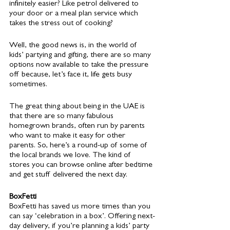
infinitely easier? Like petrol delivered to 
your door or a meal plan service which 
takes the stress out of cooking? 
Well, the good news is, in the world of 
kids’ partying and gifting, there are so many 
options now available to take the pressure 
off because, let’s face it, life gets busy 
sometimes. 
The great thing about being in the UAE is 
that there are so many fabulous 
homegrown brands, often run by parents 
who want to make it easy for other 
parents. So, here’s a round-up of some of 
the local brands we love. The kind of 
stores you can browse online after bedtime 
and get stuff delivered the next day. 
BoxFetti 
BoxFetti has saved us more times than you 
can say ‘celebration in a box’. Offering next-
day delivery, if you’re planning a kids’ party 