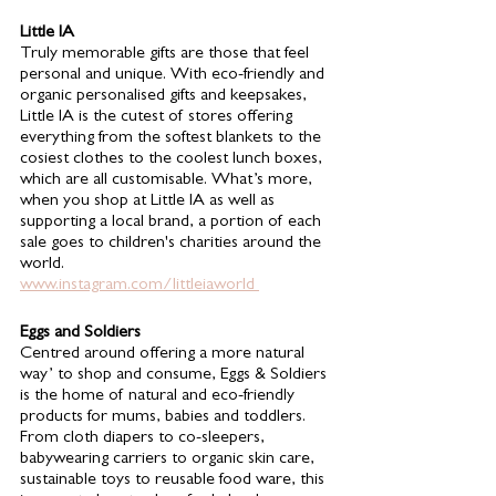
Little IA 
Truly memorable gifts are those that feel 
personal and unique. With eco-friendly and 
organic personalised gifts and keepsakes, 
Little IA is the cutest of stores offering 
everything from the softest blankets to the 
cosiest clothes to the coolest lunch boxes, 
which are all customisable. What’s more, 
when you shop at Little IA as well as 
supporting a local brand, a portion of each 
sale goes to children's charities around the 
world. 
www.instagram.com/littleiaworld 
Eggs and Soldiers 
Centred around offering a more natural 
way’ to shop and consume, Eggs & Soldiers 
is the home of natural and eco-friendly 
products for mums, babies and toddlers. 
From cloth diapers to co-sleepers, 
babywearing carriers to organic skin care, 
sustainable toys to reusable food ware, this 