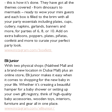
- this is how it’s done. They have got all the 
themes covered - from dinosaurs to 
mermaids – ready to wow your mini guests 
and each box is filled to the brim with all 
your party essentials including plates, cups, 
cutlery, napkins, garlands, banners and 
more, for parties of 6, 8, or 10. Add on 
extra balloons, poppers, plates, piñatas, 
confetti and more to curate your perfect 
party look.
www.instagram.com/boxfetti 
Elli Junior 
With two physical shops (Nakheel Mall and 
a brand-new location in Dubai Mall) plus an 
online store, Elli Junior makes it easy when 
it comes to shopping for the new baby in 
your life. Whether it’s creating a beautiful 
hamper for a baby shower or setting up 
your own gift registry, think of high-quality 
baby accessories, wooden toys, interiors, 
furniture and gear all in one place. 
www.instagram.com/ellijunior/