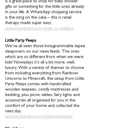
is a great place to shop for baby shower 
gifts or something for the little ones already 
in your life. A WhatsApp shopping service 
is the icing on the cake – this is retail 
therapy made super easy. 
www.instagram.com/eggs_n_soldiers
Little Party Peeps 
We’ve all seen those Instagrammable tepee 
sleepovers on our news feeds. The ones 
which are so different from when we were 
kids! Nowadays it’s all a bit more, well, 
luxury. With a variety of themes to choose 
from including everything from Rainbow 
Unicorns to Minecraft, the setup from Little 
Party Peeps comes with handcrafted 
wooden teepees, comfy mattresses and 
bedding, plus picnic tables, fairy lights and 
accessories all organised for you in the 
comfort of your home and collected the 
next day. 
www.instagram.com/littlepartypeeps