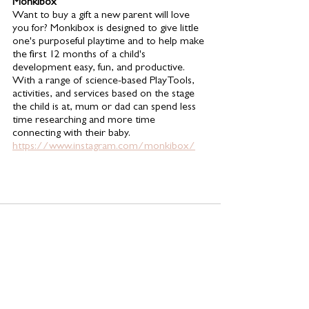
Monkibox 
Want to buy a gift a new parent will love 
you for? Monkibox is designed to give little 
one's purposeful playtime and to help make 
the first 12 months of a child's 
development easy, fun, and productive. 
With a range of science-based PlayTools, 
activities, and services based on the stage 
the child is at, mum or dad can spend less 
time researching and more time 
connecting with their baby. 
https://www.instagram.com/monkibox/
See All
Related Posts