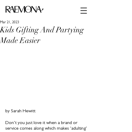
Mar 21, 2023
Kids Gifting And Partying
Made Easier
by Sarah Hewitt
Don’t you just love it when a brand or 
service comes along which makes ‘adulting’ 