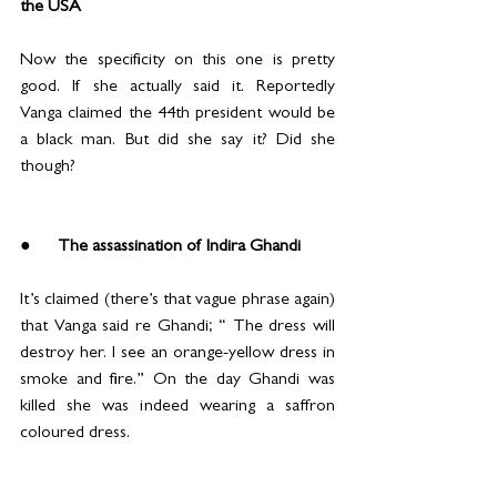
the USA
Now the specificity on this one is pretty 
good. If she actually said it. Reportedly 
Vanga claimed the 44th president would be 
a black man. But did she say it? Did she 
though?
●      The assassination of Indira Ghandi
It’s claimed (there’s that vague phrase again) 
that Vanga said re Ghandi; “ The dress will 
destroy her. I see an orange-yellow dress in 
smoke and fire.” On the day Ghandi was 
killed she was indeed wearing a saffron 
coloured dress.