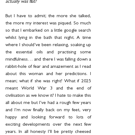
actually was flat?
But I have to admit; the more she talked, 
the more my interest was piqued. So much 
so that I embarked on a little google search 
whilst lying in the bath that night. A time 
where I should’ve been relaxing, soaking up 
the essential oils and practising some 
mindfulness… and there I was falling down a 
rabbit-hole of fear and amazement as I read 
about this woman and her predictions. I 
mean; what if she was right? What if 2025 
meant World War 3 and the end of 
civilisation as we know it? I hate to make this 
all about me but I’ve had a rough few years 
and I’m now finally back on my feet, very 
happy and looking forward to lots of 
exciting developments over the next few 
years. In all honesty I’ll be pretty cheesed 