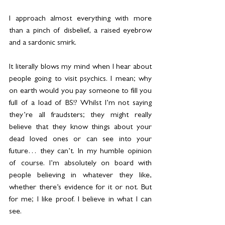
I approach almost everything with more 
than a pinch of disbelief, a raised eyebrow 
and a sardonic smirk.
It literally blows my mind when I hear about 
people going to visit psychics. I mean; why 
on earth would you pay someone to fill you 
full of a load of BS!? Whilst I’m not saying 
they’re all fraudsters; they might really 
believe that they know things about your 
dead loved ones or can see into your 
future… they can’t. In my humble opinion 
of course. I’m absolutely on board with 
people believing in whatever they like, 
whether there’s evidence for it or not. But 
for me; I like proof. I believe in what I can 
see.