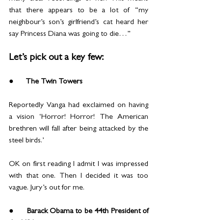
that there appears to be a lot of “my 
neighbour’s son’s girlfriend’s cat heard her 
say Princess Diana was going to die…”
Let’s pick out a key few:
●      The Twin Towers
Reportedly Vanga had exclaimed on having 
a vision ‘Horror! Horror! The American 
brethren will fall after being attacked by the 
steel birds.’
OK on first reading I admit I was impressed 
with that one. Then I decided it was too 
vague. Jury’s out for me.
●      Barack Obama to be 44th President of 