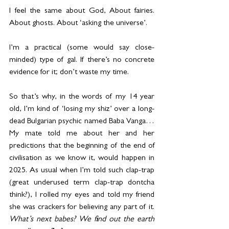
I feel the same about God, About fairies. 
About ghosts. About ‘asking the universe’.
I’m a practical (some would say close-
minded) type of gal. If there’s no concrete 
evidence for it; don’t waste my time.
So that’s why, in the words of my 14 year 
old, I’m kind of ‘losing my shiz’ over a long-
dead Bulgarian psychic named Baba Vanga… 
My mate told me about her and her 
predictions that the beginning of the end of 
civilisation as we know it, would happen in 
2025. As usual when I’m told such clap-trap 
(great underused term clap-trap dontcha 
think?), I rolled my eyes and told my friend 
she was crackers for believing any part of it. 
What’s next babes? We find out the earth 