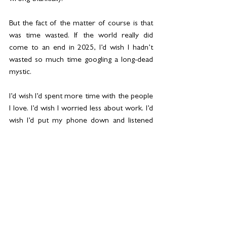
But the fact of the matter of course is that 
was time wasted. If the world really did 
come to an end in 2025, I’d wish I hadn’t 
wasted so much time googling a long-dead 
mystic.
I’d wish I’d spent more time with the people 
I love. I’d wish I worried less about work. I’d 
wish I’d put my phone down and listened 
properly to what my children are saying. I’d 
wish I’d spent less time stressing about what 
people think of me and more time laughing 
and dancing and eating cake.
Maybe the lesson this flicker of fear teaches 
us is to live in the moment a bit more. To 
be grateful we’re not one of the millions of 