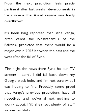
Now the next prediction feels pretty 
pertinent after last weeks’ developments in 
Syria where the Assad regime was finally 
overthrown…
It’s been long reported that Baba Vanga, 
often called the Nostradamus of the 
Balkans, predicted that there would be a 
major war in 2025 between the east and the 
west after the fall of Syria.
The night the news from Syria hit our TV 
screens I admit I did fall back down my 
Google black hole, and I’m not sure what I 
was hoping to find. Probably some proof 
that Vanga’s previous predictions have all 
nosedived and we’ve all got nothing to 
worry about. FYI; she’s got plenty of stuff 
wrong thankfully.