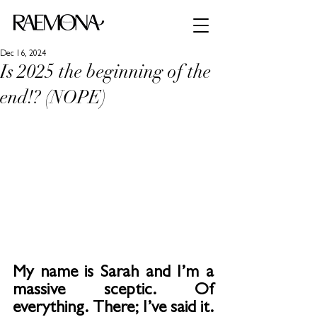
Dec 16, 2024
Is 2025 the beginning of the
end!? (NOPE)
My name is Sarah and I’m a 
massive sceptic. Of 
everything. There; I’ve said it.