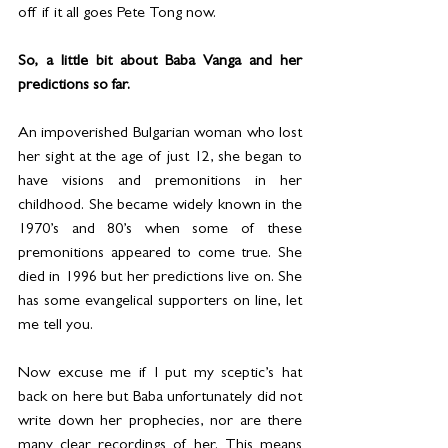
off if it all goes Pete Tong now.
So, a little bit about Baba Vanga and her 
predictions so far.
An impoverished Bulgarian woman who lost 
her sight at the age of just 12, she began to 
have visions and premonitions in her 
childhood. She became widely known in the 
1970’s and 80’s when some of these 
premonitions appeared to come true. She 
died in 1996 but her predictions live on. She 
has some evangelical supporters on line, let 
me tell you.
Now excuse me if I put my sceptic’s hat 
back on here but Baba unfortunately did not 
write down her prophecies, nor are there 
many clear recordings of her. This means 