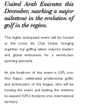
United Arab Emirates this 
December, marking a major 
milestone in the evolution of 
golf in the region. 
The highly anticipated event will be hosted 
at the iconic Els Club Dubai, bringing 
together top golfing talent, industry leaders 
and global enthusiasts for a world-class 
sporting spectacle.
At the forefront of this event is IGPL icon 
Shiv Kapur, celebrated professional golfer 
and ambassador of the league, who will be 
hosting the event and leading the initiative 
to expand IGPL’s footprint into international 
territory.