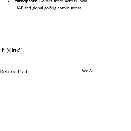
Participants:
 Golfers from across India, 
UAE and global golfing communities
See All
Related Posts