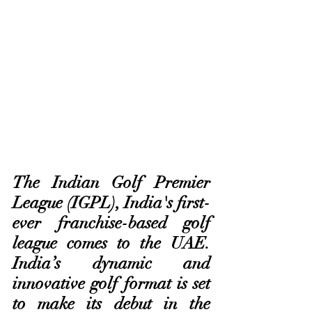
The Indian Golf Premier 
League (IGPL), India's first-
ever franchise-based golf 
league comes to the UAE. 
India’s dynamic and 
innovative golf format is set 
to make its debut in the 