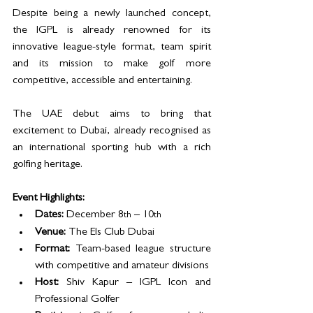
Despite being a newly launched concept, 
the IGPL is already renowned for its 
innovative league-style format, team spirit 
and its mission to make golf more 
competitive, accessible and entertaining. 
The UAE debut aims to bring that 
excitement to Dubai, already recognised as 
an international sporting hub with a rich 
golfing heritage.
Event Highlights:
Dates:
 December 8
 – 10
th
th
Venue:
 The Els Club Dubai
Format:
 Team-based league structure 
with competitive and amateur divisions
Host:
 Shiv Kapur – IGPL Icon and 
Professional Golfer