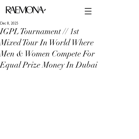
Dec 8, 2025
IGPL Tournament // 1st
Mixed Tour In World Where
Men & Women Compete For
Equal Prize Money In Dubai