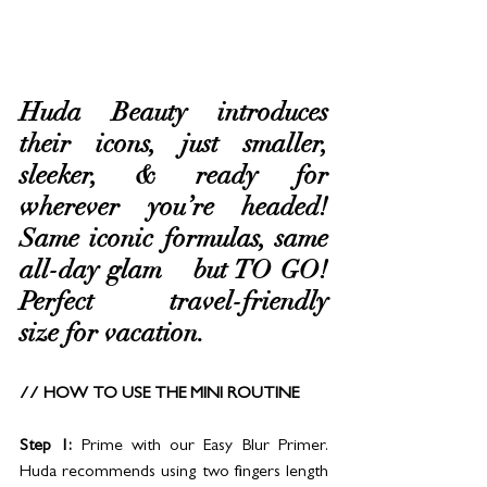
Huda Beauty introduces 
their icons, just smaller, 
sleeker, & ready for 
wherever you’re headed! 
Same iconic formulas, same 
all-day glam – but TO GO! 
Perfect travel-friendly 
size for vacation.
// HOW TO USE THE MINI ROUTINE
Step 1:
 Prime with our Easy Blur Primer. 
Huda recommends using two fingers length 