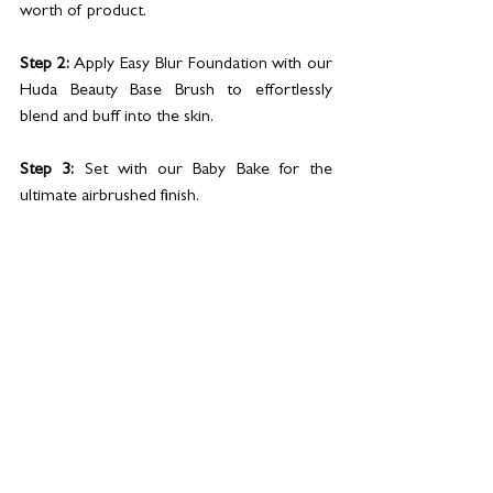
worth of product.
Step 2:
 Apply Easy Blur Foundation with our 
Huda Beauty Base Brush to effortlessly 
blend and buff into the skin. 
Step 3:
 Set with our Baby Bake for the 
ultimate airbrushed finish.