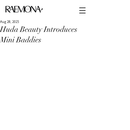
Aug 28, 2025
Huda Beauty Introduces
Mini Baddies