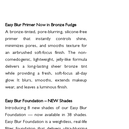
Easy Blur Primer 
Now in 
Bronze Fudge
A bronze-tinted, pore-blurring, silicone-free 
primer that instantly controls shine, 
minimizes pores, and smooths texture for 
an airbrushed soft-focus finish. The non-
comedogenic, lightweight, jelly-like formula 
delivers a long-lasting sheer bronze tint 
while providing a fresh, soft-focus all-day 
glow. It blurs, smooths, extends makeup 
wear, and leaves a luminous finish.
Easy Blur Foundation – NEW Shades
Introducing 8 new shades of our Easy Blur 
Foundation — now available in 38 shades. 
Easy Blur Foundation is a weightless, real-life 
filter foundation that delivers ultra-blurring 