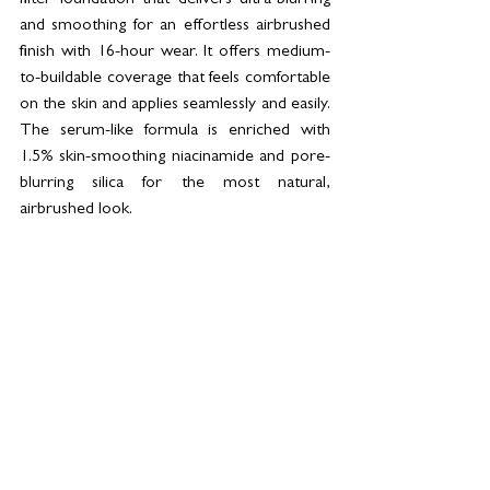
and smoothing for an effortless airbrushed 
finish with 16-hour wear. It offers medium-
to-buildable coverage that feels comfortable 
on the skin and applies seamlessly and easily. 
The serum-like formula is enriched with 
1.5% skin-smoothing niacinamide and pore-
blurring silica for the most natural, 
airbrushed look.