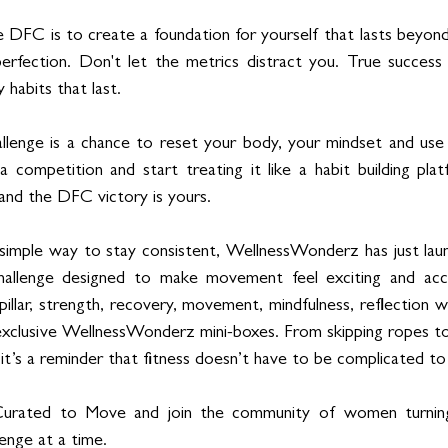
e DFC is to create a foundation for yourself that lasts beyond
rfection. Don't let the metrics distract you. True success i
habits that last.
lenge is a chance to reset your body, your mindset and use y
 a competition and start treating it like a habit building pl
nd the DFC victory is yours.
a simple way to stay consistent, WellnessWonderz has just lau
hallenge designed to make movement feel exciting and acce
pillar, strength, recovery, movement, mindfulness, reflection wi
xclusive WellnessWonderz mini-boxes. From skipping ropes to 
 it’s a reminder that fitness doesn’t have to be complicated to
Curated to Move and join the community of women turning 
llenge at a time.