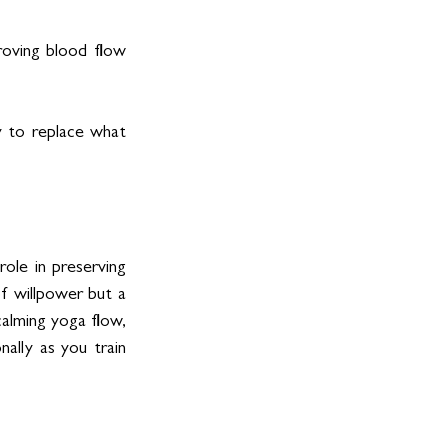
oving blood flow 
y to replace what 
ole in preserving 
f willpower but a 
calming yoga flow, 
ally as you train 