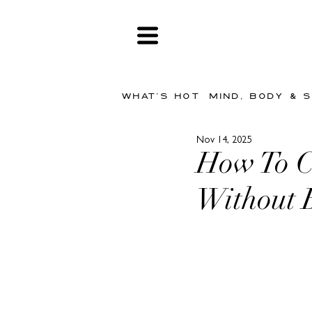
WHAT'S HOT
MIND, BODY & 
Nov 14, 2025
How To C
Without 