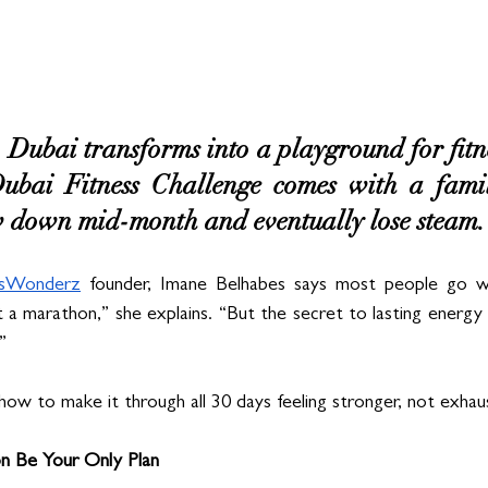
Dubai transforms into a playground for fitnes
ubai Fitness Challenge comes with a famili
ow down mid-month and eventually lose steam.
ssWonderz
 founder, Imane Belhabes says most people go w
ot a marathon,” she explains. “But the secret to lasting energy i
”
how to make it through all 30 days feeling stronger, not exhau
on Be Your Only Plan