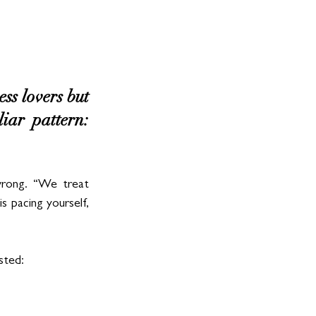
s lovers but 
ar pattern: 
rong. “We treat 
s pacing yourself, 
sted: