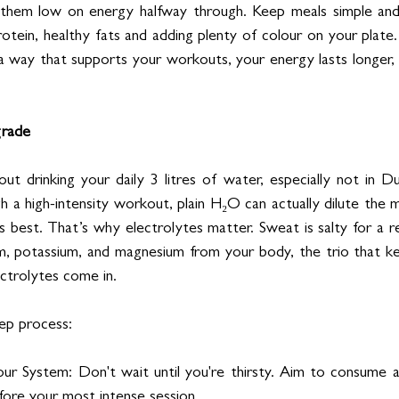
 them low on energy halfway through. Keep meals simple and 
rotein, healthy fats and adding plenty of colour on your plate
a way that supports your workouts, your energy lasts longer,
grade
out drinking your daily 3 litres of water, especially not in D
 a high-intensity workout, plain H₂O can actually dilute the m
s best. That’s why electrolytes matter. Sweat is salty for a r
um, potassium, and magnesium from your body, the trio that k
ectrolytes come in.
tep process:
ur System: Don't wait until you're thirsty. Aim to consume an
fore your most intense session.