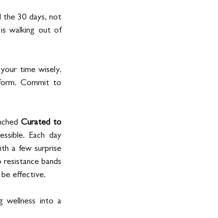
 the 30 days, not 
s walking out of 
our time wisely. 
atform. Commit to 
nched 
Curated to 
ssible. Each day 
th a few surprise 
resistance bands 
 be effective.
wellness into a 