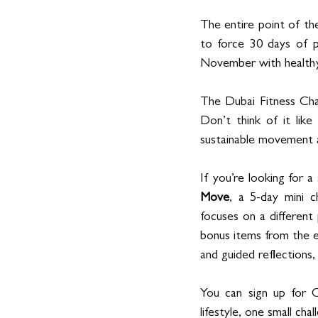
The entire point of th
to force 30 days of pe
November with healthy 
The Dubai Fitness Chal
Don’t think of it like
sustainable movement a
If you’re looking for 
Move
, a 5-day mini c
focuses on a different 
bonus items from the e
and guided reflections,
You can sign up for 
lifestyle, one small cha