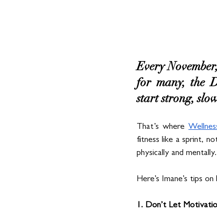
Every November, 
for many, the D
start strong, sl
That’s where 
Wellne
fitness like a sprint, n
physically and mentally.
Here’s Imane’s tips on 
1. Don’t Let Motivati