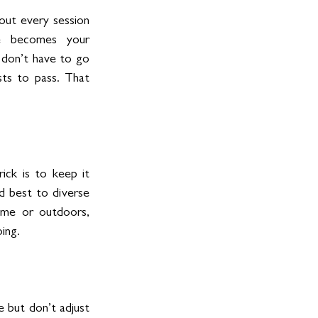
out every session 
re becomes your 
 don’t have to go 
ts to pass. That 
ck is to keep it 
d best to diverse 
ome or outdoors, 
ing.
 but don’t adjust 