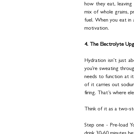
how they eat, leaving
mix of whole grains, p
fuel. When you eat in 
motivation.
4. The Electrolyte Up
Hydration isn’t just ab
you’re sweating through
needs to function at it
of it carries out sodi
firing. That’s where el
Think of it as a two-s
Step one - Pre-load Yo
drink 30-60 minutes be