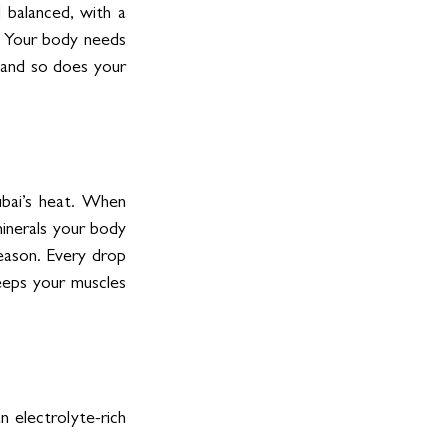
balanced, with a 
. Your body needs 
 and so does your 
ubai’s heat. When 
inerals your body 
eason. Every drop 
eeps your muscles 
 electrolyte-rich 