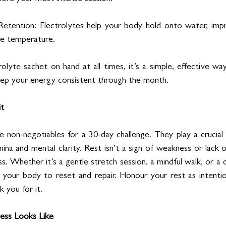
etention: Electrolytes help your body hold onto water, impr
re temperature.
olyte sachet on hand at all times, it’s a simple, effective wa
eep your energy consistent through the month.
it
e non-negotiables for a 30-day challenge. They play a crucial r
ina and mental clarity. Rest isn’t a sign of weakness or lack o
ss. Whether it’s a gentle stretch session, a mindful walk, or a 
 your body to reset and repair. Honour your rest as intention
k you for it.
ess Looks Like