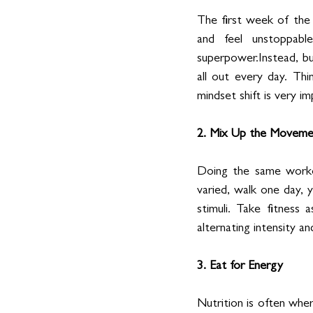
The first week of the c
and feel unstoppable
superpower.Instead, bui
all out every day. Thi
mindset shift is very i
2. Mix Up the Moveme
Doing the same workou
varied, walk one day, 
stimuli. Take fitness
alternating intensity a
3. Eat for Energy
Nutrition is often whe