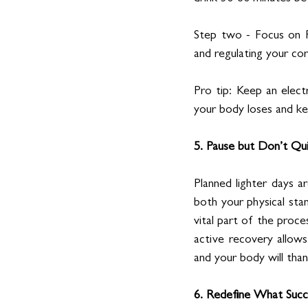
Step two - Focus on R
and regulating your co
Pro tip: Keep an electr
your body loses and k
5. Pause but Don’t Qu
Planned lighter days ar
both your physical stam
vital part of the proce
active recovery allows
and your body will than
6. Redefine What Succ