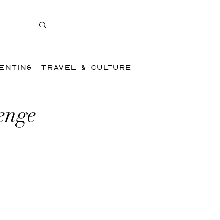
ENTING
TRAVEL & CULTURE
enge