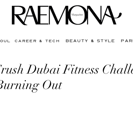
BEAUTY & STYLE
PAR
SOUL
CAREER & TECH
rush Dubai Fitness Chall
Burning Out