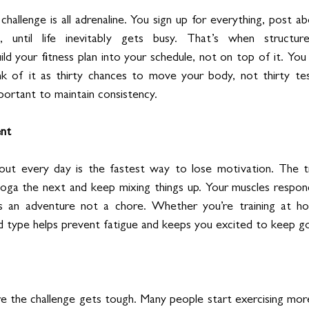
hallenge is all adrenaline. You sign up for everything, post ab
, until life inevitably gets busy. That’s when structu
ld your fitness plan into your schedule, not on top of it. You
nk of it as thirty chances to move your body, not thirty tes
mportant to maintain consistency.
nt
t every day is the fastest way to lose motivation. The tri
yoga the next and keep mixing things up. Your muscles respon
 as an adventure not a chore. Whether you’re training at h
nd type helps prevent fatigue and keeps you excited to keep go
re the challenge gets tough. Many people start exercising more