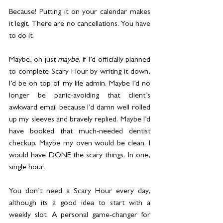
Because! Putting it on your calendar makes 
it legit. There are no cancellations. You have 
to do it.
Maybe, oh just 
maybe
, if I’d officially planned 
to complete Scary Hour by writing it down, 
I’d be on top of my life admin. Maybe I’d no 
longer be panic-avoiding that client’s 
awkward email because I’d damn well rolled 
up my sleeves and bravely replied. Maybe I’d 
have booked that much-needed dentist 
checkup. Maybe my oven would be clean. I 
would have DONE the scary things. In one, 
single hour.
You don’t need a Scary Hour every day, 
although its a good idea to start with a 
weekly slot. A personal game-changer for 