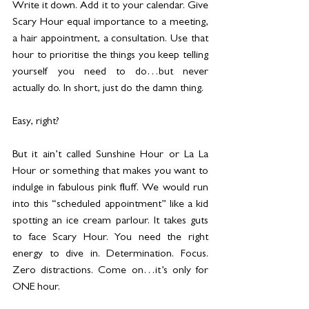
Write it down. Add it to your calendar. Give 
Scary Hour equal importance to a meeting, 
a hair appointment, a consultation. Use that 
hour to prioritise the things you keep telling 
yourself you need to do…but never 
actually do. In short, just do the damn thing.
Easy, right?
But it ain’t called Sunshine Hour or La La 
Hour or something that makes you want to 
indulge in fabulous pink fluff. We would run 
into this “scheduled appointment” like a kid 
spotting an ice cream parlour. It takes guts 
to face Scary Hour. You need the right 
energy to dive in. Determination. Focus. 
Zero distractions. Come on…it’s only for 
ONE hour.