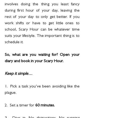
involves doing the thing you least fancy 
during first hour of your day, leaving the 
rest of your day to only get better. If you 
work shifts or have to get little ones to 
school, Scary Hour can be whatever time 
suits your lifestyle. The important thing is to 
schedule it.
So, what are you waiting for? Open your 
diary and book in your Scary Hour.
Keep it simple…
1.  Pick a task you’ve been avoiding like the 
plague.
2.  Set a timer for 
60 minutes.