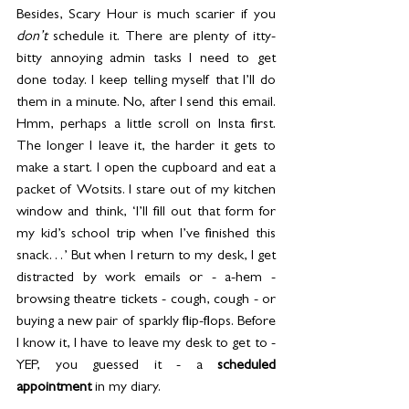
Besides, Scary Hour is much scarier if you 
don’t
 schedule it. There are plenty of itty-
bitty annoying admin tasks I need to get 
done today. I keep telling myself that I’ll do 
them in a minute. No, after I send this email. 
Hmm, perhaps a little scroll on Insta first. 
The longer I leave it, the harder it gets to 
make a start. I open the cupboard and eat a 
packet of Wotsits. I stare out of my kitchen 
window and think, ‘I’ll fill out that form for 
my kid’s school trip when I’ve finished this 
snack…’ But when I return to my desk, I get 
distracted by work emails or - a-hem - 
browsing theatre tickets - cough, cough - or 
buying a new pair of sparkly flip-flops. Before 
I know it, I have to leave my desk to get to - 
YEP, you guessed it - a 
scheduled 
appointment
in my diary.