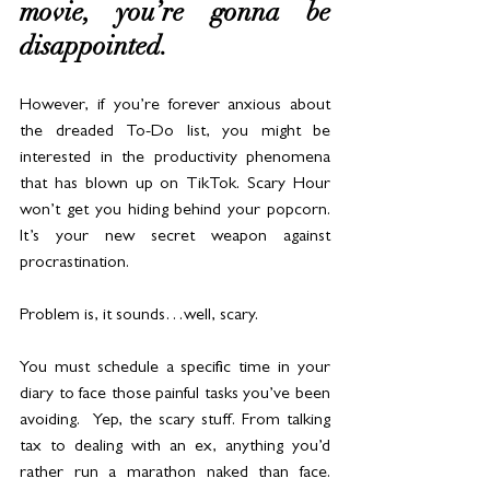
movie, you’re gonna be 
disappointed. 
However, if you’re forever anxious about 
the dreaded To-Do list, you might be 
interested in the productivity phenomena 
that has blown up on TikTok. Scary Hour 
won’t get you hiding behind your popcorn. 
It’s your new secret weapon against 
procrastination.
Problem is, it sounds…well, scary.
You must schedule a specific time in your 
diary to face those painful tasks you’ve been 
avoiding.  Yep, the scary stuff. From talking 
tax to dealing with an ex, anything you’d 
rather run a marathon naked than face. 