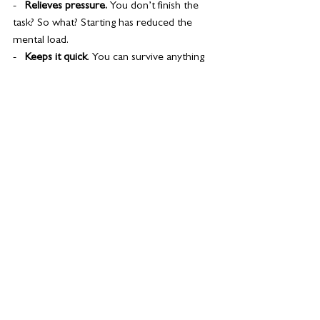
-   
Relieves pressure. 
You don’t finish the 
task? So what? Starting has reduced the 
mental load.
-   
Keeps it quick
. You can survive anything 
for an hour.
-   
Trains your brain. 
Your mindset is being 
rewired to face, not flee!
If you need the extra push to give it a whirl, 
why not…
1.  
Make a Scary List. Tick off the tasks as 
you complete them.
2.  
Recruit a buddy. Schedule your Scary 
Hours together and keep each other 
motivated.
3.  
Reward yourself afterwards. Eat the 