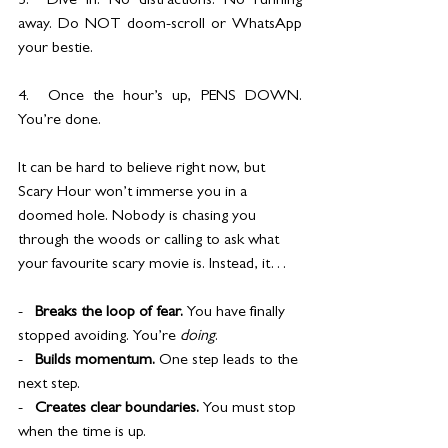
3.  Dive in. No distractions. No running 
away. Do NOT doom-scroll or WhatsApp 
your bestie.
4.  Once the hour’s up, PENS DOWN. 
You’re done.
It can be hard to believe right now, but 
Scary Hour won’t immerse you in a 
doomed hole. Nobody is chasing you 
through the woods or calling to ask what 
your favourite scary movie is. Instead, it…
-   
Breaks the loop of fear. 
You have finally 
stopped avoiding. You’re 
doing
.
-   
Builds momentum. 
One step leads to the 
next step.
-   
Creates clear boundaries. 
You must stop 
when the time is up.