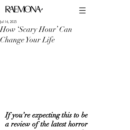
Jul 16, 2025
How ‘Scary Hour’ Can
Change Your Life
If you’re expecting this to be 
a review of the latest horror 