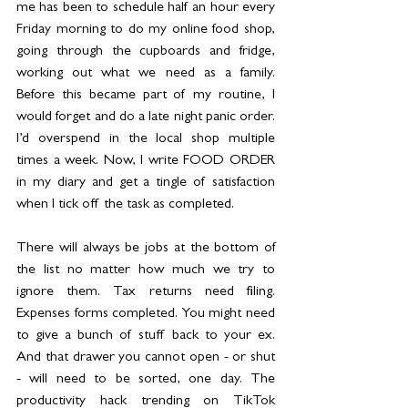
me has been to schedule half an hour every 
Friday morning to do my online food shop, 
going through the cupboards and fridge, 
working out what we need as a family. 
Before this became part of my routine, I 
would forget and do a late night panic order. 
I’d overspend in the local shop multiple 
times a week. Now, I write FOOD ORDER 
in my diary and get a tingle of satisfaction 
when I tick off the task as completed.
There will always be jobs at the bottom of 
the list no matter how much we try to 
ignore them. Tax returns need filing. 
Expenses forms completed. You might need 
to give a bunch of stuff back to your ex. 
And that drawer you cannot open - or shut 
- will need to be sorted, one day. The 
productivity hack trending on TikTok 