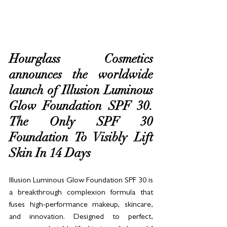
Hourglass Cosmetics 
announces the worldwide 
launch of Illusion Luminous 
Glow Foundation SPF 30. 
The Only SPF 30 
Foundation To Visibly Lift 
Skin In 14 Days
Illusion Luminous Glow Foundation SPF 30 is 
a breakthrough complexion formula that 
fuses high-performance makeup, skincare, 
and innovation. Designed to perfect, 