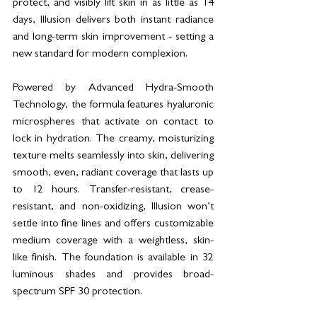
protect, and visibly lift skin in as little as 14 
days, Illusion delivers both instant radiance 
and long-term skin improvement - setting a 
new standard for modern complexion.
Powered by Advanced Hydra-Smooth 
Technology, the formula features hyaluronic 
microspheres that activate on contact to 
lock in hydration. The creamy, moisturizing 
texture melts seamlessly into skin, delivering 
smooth, even, radiant coverage that lasts up 
to 12 hours. Transfer-resistant, crease-
resistant, and non-oxidizing, Illusion won’t 
settle into fine lines and offers customizable 
medium coverage with a weightless, skin-
like finish. The foundation is available in 32 
luminous shades and provides broad-
spectrum SPF 30 protection.