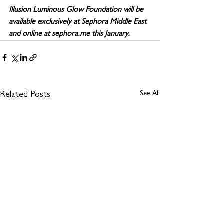
Illusion Luminous Glow Foundation will be 
available exclusively at Sephora Middle East 
and online at sephora.me this January. 
See All
Related Posts