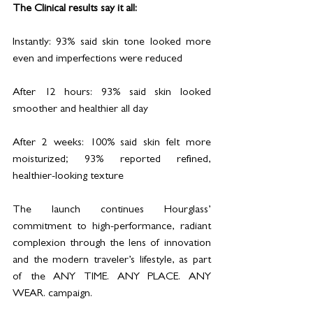
The Clinical results say it all:
Instantly: 93% said skin tone looked more 
even and imperfections were reduced
After 12 hours: 93% said skin looked 
smoother and healthier all day
After 2 weeks: 100% said skin felt more 
moisturized; 93% reported refined, 
healthier-looking texture
The launch continues Hourglass’ 
commitment to high-performance, radiant 
complexion through the lens of innovation 
and the modern traveler’s lifestyle, as part 
of the ANY TIME. ANY PLACE. ANY 
WEAR. campaign.