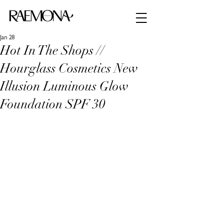
Jan 28
Hot In The Shops //
Hourglass Cosmetics New
Illusion Luminous Glow
Foundation SPF 30