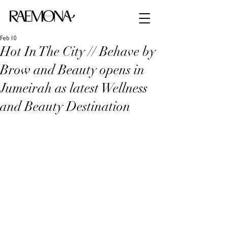
Feb 10
Hot In The City // Behave by
Brow and Beauty opens in
Jumeirah as latest Wellness
and Beauty Destination