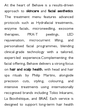
At the heart of Behave is a results-driven 
approach to 
skincare
 and 
facial aesthetics
. 
The treatment menu features advanced 
protocols such as Hydrafacial treatments, 
enzyme facials, microneedling, exosome 
therapies, PRX-T peelings, LED 
rejuvenation, microcurrent lifting, and 
personalised facial programmes, blending 
clinical-grade technology with a tailored, 
expert-led experience.Complementing the 
facial offering, Behave delivers a strong focus 
on 
hair and scalp health
, with head and hair 
spa rituals by Philip Martins, alongside 
precision cuts, styling, colouring, and 
intensive treatments using internationally 
recognised brands including Tokio Inkarami, 
La Biosthétique, and BRAÉ. Each service is 
designed to support long-term hair health 