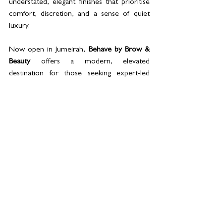
understated, elegant finishes that prioritise 
comfort, discretion, and a sense of quiet 
luxury. 
Now open in Jumeirah, 
Behave by Brow & 
Beauty
 offers a modern, elevated 
destination for those seeking expert-led 
beauty, advanced aesthetics, and restorative 
wellness in one considered setting.
Bookings: What’s App |  ‪+971 58 570 7785‬
See All
Related Posts