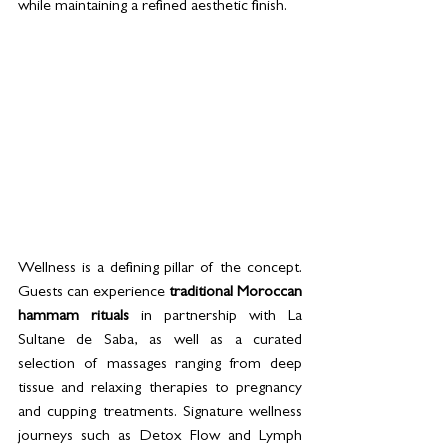
while maintaining a refined aesthetic finish.
Wellness is a defining pillar of the concept. 
Guests can experience 
traditional Moroccan 
hammam rituals
 in partnership with La 
Sultane de Saba, as well as a curated 
selection of massages ranging from deep 
tissue and relaxing therapies to pregnancy 
and cupping treatments. Signature wellness 
journeys such as Detox Flow and Lymph 