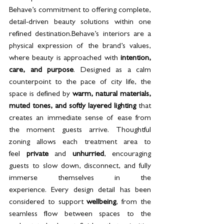
Behave’s commitment to offering complete, 
detail-driven beauty solutions within one 
refined destination.Behave’s interiors are a 
physical expression of the brand’s values, 
where beauty is approached with 
intention, 
care, and purpose
. Designed as a calm 
counterpoint to the pace of city life, the 
space is defined by 
warm, natural materials, 
muted tones, and softly layered lighting
 that 
creates an immediate sense of ease from 
the moment guests arrive. Thoughtful 
zoning allows each treatment area to 
feel 
private
 and 
unhurried
, encouraging 
guests to slow down, disconnect, and fully 
immerse themselves in the 
experience. Every design detail has been 
considered to support 
wellbeing
, from the 
seamless flow between spaces to the 