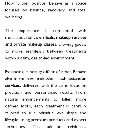
Flow further position Behave as a space 
focused on balance, recovery, and total 
wellbeing.
The experience is completed with 
meticulous 
nail care rituals, makeup services 
and private makeup classes
, allowing guests 
to move seamlessly between treatments 
within a calm, design-led environment. 
Expanding its beauty offering further, Behave 
also introduces professional 
lash extension 
services,
 delivered with the same focus on 
precision and personalised results. From 
natural enhancements to fuller, more 
defined looks, each treatment is carefully 
tailored to suit individual eye shape and 
lifestyle, using premium products and expert 
techniques. This addition reinforces 