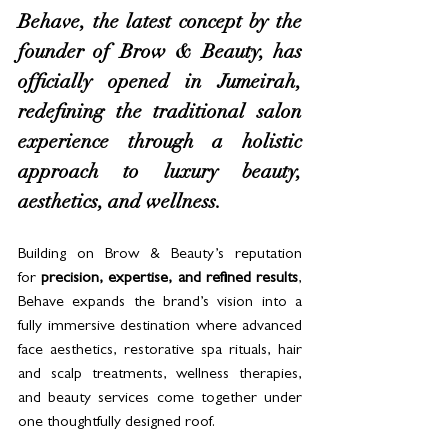
Behave, the latest concept by the 
founder of Brow & Beauty, has 
officially opened in Jumeirah, 
redefining the traditional salon 
experience through a holistic 
approach to luxury beauty, 
aesthetics, and wellness.
Building on Brow & Beauty’s reputation 
for 
precision, expertise, and refined results
, 
Behave expands the brand’s vision into a 
fully immersive destination where advanced 
face aesthetics, restorative spa rituals, hair 
and scalp treatments, wellness therapies, 
and beauty services come together under 
one thoughtfully designed roof.