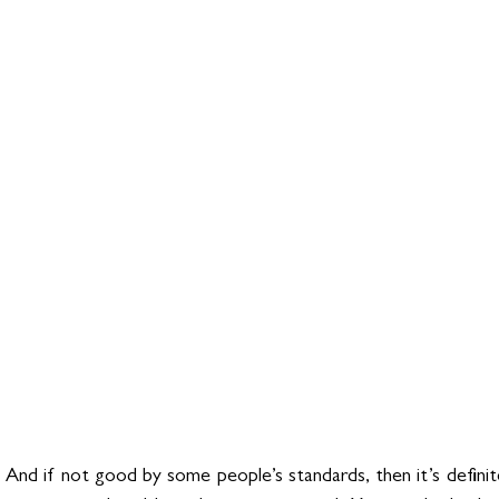
 And if not good by some people’s standards, then it’s definit