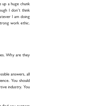
 up a huge chunk 
ugh I don’t think 
atever I am doing 
rong work ethic. 
ies. Why are they 
ible answers, all 
ence. You should 
ive industry. You 