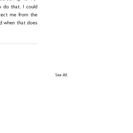
 do that. I could 
otect me from the 
nd when that does 
See All