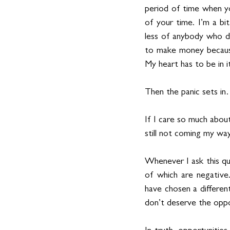
period of time when yo
of your time. I’m a bi
less of anybody who do
to make money because
My heart has to be in 
Then the panic sets i
If I care so much abou
still not coming my wa
Whenever I ask this que
of which are negative
have chosen a different
don’t deserve the oppo