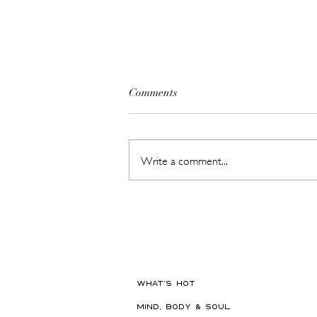
Comments
Write a comment...
The Beauty Treatments You
Should Never Book Right
Before a Holiday
WHAT'S HOT
MIND, BODY & SOUL