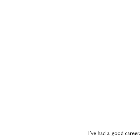
I’ve had a good career.