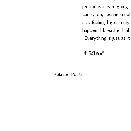
jection is never going 
car-ry on, feeling unf
sick feeling I get in 
happen, I breathe. I in
“Everything is just as it
Related Posts