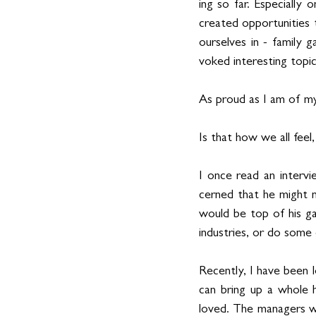
ing so far. Especially 
created opportunities t
ourselves in - family 
voked interesting topic
As proud as I am of my
Is that how we all feel
I once read an interv
cerned that he might n
would be top of his gam
industries, or do some 
Recently, I have been 
can bring up a whole 
loved. The managers wh