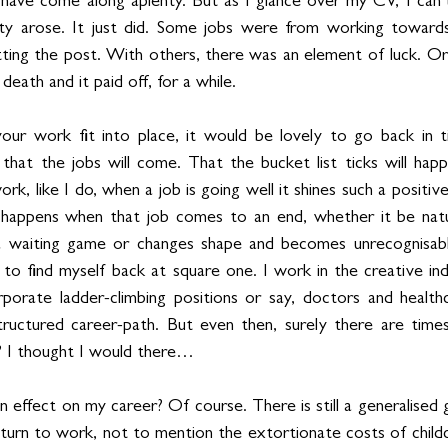
s have come along aplenty. But as I glance over my CV, I can’t
y arose. It just did. Some jobs were from working towards 
hitting the post. With others, there was an element of luck. O
 death and it paid off, for a while.
ur work fit into place, it would be lovely to go back in ti
 that the jobs will come. That the bucket list ticks will ha
rk, like I do, when a job is going well it shines such a positive l
happens when that job comes to an end, whether it be natur
a waiting game or changes shape and becomes unrecognisabl
 to find myself back at square one. I work in the creative ind
porate ladder-climbing positions or say, doctors and healthc
uctured career-path. But even then, surely there are times
? I thought I would there…
effect on my career? Of course. There is still a generalised g
turn to work, not to mention the extortionate costs of childc