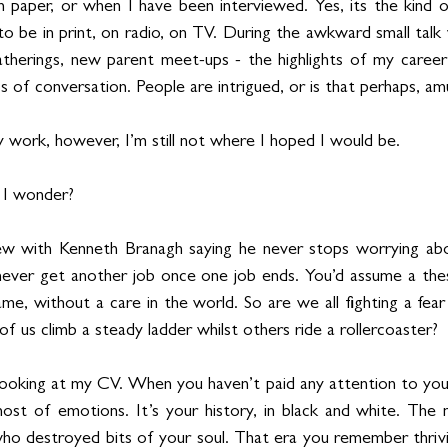
on paper, or when I have been interviewed. Yes, its the kind o
o be in print, on radio, on TV. During the awkward small talk 
gatherings, new parent meet-ups - the highlights of my caree
s of conversation. People are intrigued, or is that perhaps, a
 work, however, I’m still not where I hoped I would be.
, I wonder?
iew with Kenneth Branagh saying he never stops worrying ab
ever get another job once one job ends. You’d assume a thesp
e, without a care in the world. So are we all fighting a fear 
of us climb a steady ladder whilst others ride a rollercoaster?
looking at my CV. When you haven’t paid any attention to your 
host of emotions. It’s your history, in black and white. The
o destroyed bits of your soul. That era you remember thrivin