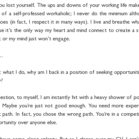
u lost yourself. The ups and downs of your working life make
t of a self-professed workaholic; I never do the minimum altho
es (in fact, I respect it in many ways). I live and breathe wh
 it’s the only way my heart and mind connect to create a st
it or my mind just won’t engage. 
n…
t what I do, why am I back in a position of seeking opportunit
y?
stion, to myself, I am instantly hit with a heavy shower of poss
. Maybe you’re just not good enough. You need more experi
 path. In fact, you chose the wrong path. You’re in a competit
rtunity over anyone else.