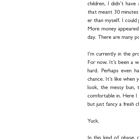
children, I didn’t hav
that meant 30 minutes 
er than myself. I cou
More money appeared in
day. There are many po
I’m currently in the pr
For now. It’s been a wh
hard. Perhaps even ha
chance. It’s like when
look, the messy bun, 
comfortable in. Here I a
but just fancy a fresh 
Yuck.
In this kind of phase, 