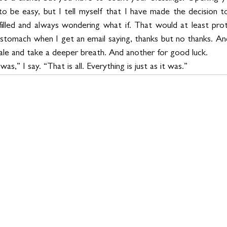
to be easy, but I tell myself that I have made the decision to
ulfilled and always wondering what if. That would at least pr
my stomach when I get an email saying, thanks but no thanks. A
hale and take a deeper breath. And another for good luck.
 was,” I say. “That is all. Everything is just as it was.”