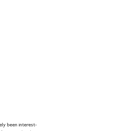
ely been interest-