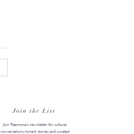
the Date: Professional
ty Abu Dhabi Returns with
sh Championship in Tow
Join the List
Join Raemona’s newsletter for cultural
conversations, honest stories, and curated