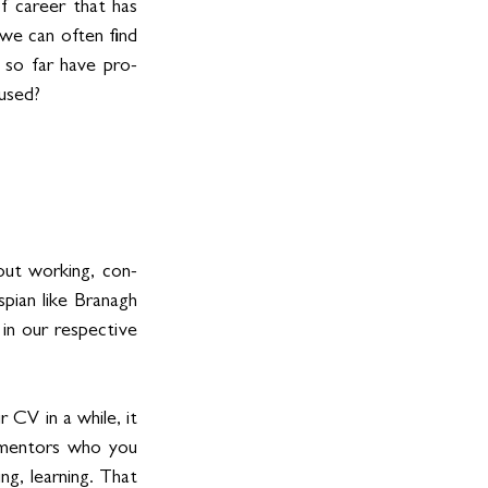
f career that has 
we can often find 
r so far have pro-
mused?
out working, con-
ian like Branagh 
in our respective 
CV in a while, it 
 mentors who you 
g, learning. That 