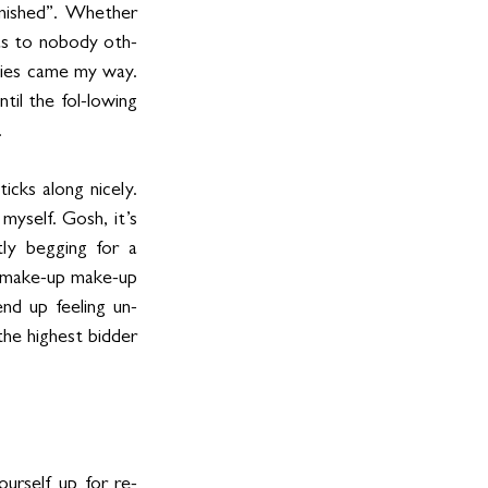
inished”. Whether 
was to nobody oth-
ies came my way. 
l the fol-lowing 
 
ks along nicely.  
yself. Gosh, it’s 
ly begging for a 
o make-up make-up 
nd up feeling un-
the highest bidder 
ourself up for re-