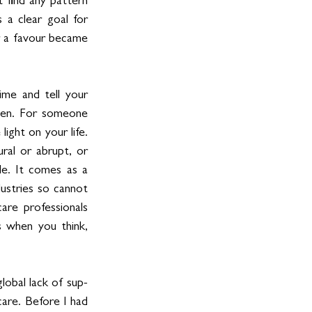
 find any pattern 
a clear goal for 
r a favour became 
me and tell your 
ppen. For someone 
ight on your life. 
al or abrupt, or 
e. It comes as a 
ustries so cannot 
are professionals 
 when you think, 
lobal lack of sup-
are. Before I had 