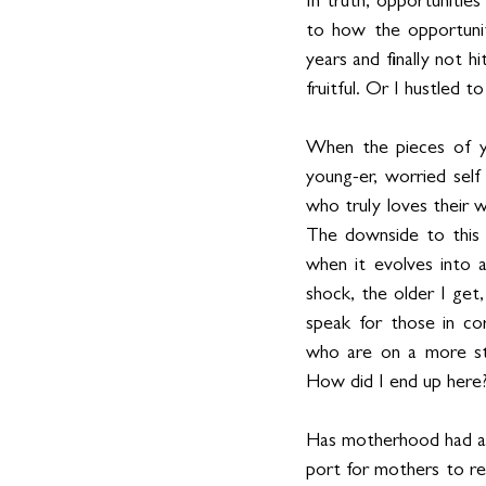
In truth, opportunitie
to how the opportunit
years and finally not 
fruitful. Or I hustled to
When the pieces of yo
young-er, worried self
who truly loves their wo
The downside to this 
when it evolves into 
shock, the older I get,
speak for those in cor
who are on a more str
How did I end up here
Has motherhood had an 
port for mothers to re