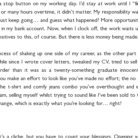
e a stop button on my working day. I’d stay at work until I “f
or many hours overtime, it didn’t matter. My responsibility 
ld just keep going… and guess what happened? More opportunit
 my bank account. Now, when I clock off, the work waits unti
sitives to this, of course. But there is less money being made.
ocess of shaking up one side of my career, as the other part tic
ile since I wrote cover letters, tweaked my CV, tried to sell m
rder than it was as a twenty-something graduate innocent
 you make an effort to look like you’ve made no effort; the n
the t-shirt and comfy jeans combo you’ve overthought and e
m, selling myself whilst trying to sound like I‘ve been sold to 
change, which is exactly what you’re looking for… right?
it’s a cliche, but you have to count your blessings. Opening y