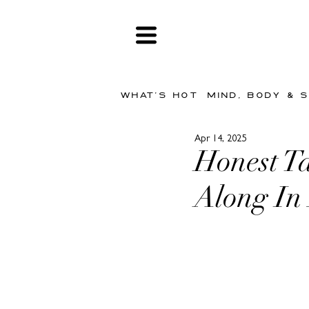
WHAT'S HOT
MIND, BODY & 
Apr 14, 2025
Honest Ta
Along In