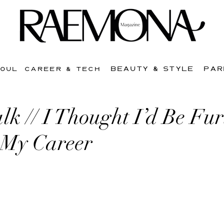
BEAUTY & STYLE
PAR
SOUL
CAREER & TECH
lk // I Thought I’d Be Fur
 My Career