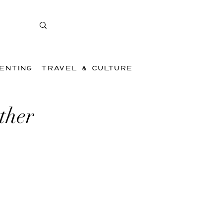
ENTING
TRAVEL & CULTURE
ther