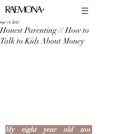
Apr 14, 2025
Honest Parenting // How to
Talk to Kids About Money
My eight year old son 