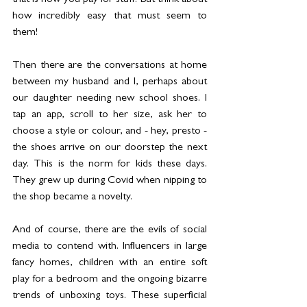
that is how you pay for stuff. But think about 
how incredibly easy that must seem to 
them! 
Then there are the conversations at home 
between my husband and I, perhaps about 
our daughter needing new school shoes. I 
tap an app, scroll to her size, ask her to 
choose a style or colour, and - hey, presto - 
the shoes arrive on our doorstep the next 
day. This is the norm for kids these days. 
They grew up during Covid when nipping to 
the shop became a novelty. 
And of course, there are the evils of social 
media to contend with. Influencers in large 
fancy homes, children with an entire soft 
play for a bedroom and the ongoing bizarre 
trends of unboxing toys. These superficial 