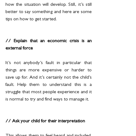
how the situation will develop. Still, it’s still 
better to say something and here are some 
tips on how to get started. 
// Explain that an economic crisis is an 
external force
It’s not anybody’s fault in particular that 
things are more expensive or harder to 
save up for. And it’s certainly not the child’s 
fault. Help them to understand this is a 
struggle that most people experience and it 
is normal to try and find ways to manage it.
// Ask your child for their interpretation