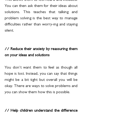
This allows them to feel heard and included. 
You can then ask them for their ideas about 
solutions. This teaches that talking and 
problem solving is the best way to manage 
difficulties rather than worry-ing and staying 
silent.
// Reduce their anxiety by reassuring them 
on your ideas and solutions 
You don’t want them to feel as though all 
hope is lost. Instead, you can say that things 
might be a bit tight but overall you will be 
okay. There are ways to solve problems and 
you can show them how this is possible.
// Help children understand the difference 