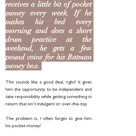
receives a little bit of pocket 
money every week. If he 
makes his bed every 
morning and does a short 
drum practice at the 
weekend, he gets a few 
pound coins for his Batman 
money box. 
This sounds like a good deal, right? It gives 
him the opportunity to be independent and 
take responsibility while getting something in 
return that isn’t indulgent or over-the-top. 
The problem is, I often forget to give him 
his pocket money!