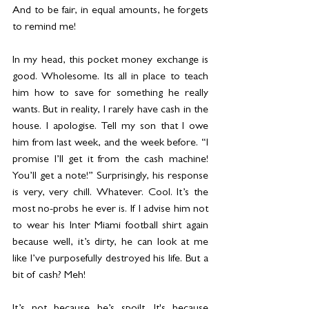
And to be fair, in equal amounts, he forgets 
to remind me!
In my head, this pocket money exchange is 
good. Wholesome. Its all in place to teach 
him how to save for something he really 
wants. But in reality, I rarely have cash in the 
house. I apologise. Tell my son that I owe 
him from last week, and the week before. “I 
promise I’ll get it from the cash machine! 
You’ll get a note!” Surprisingly, his response 
is very, very chill. Whatever. Cool. It’s the 
most no-probs he ever is. If I advise him not 
to wear his Inter Miami football shirt again 
because well, it’s dirty, he can look at me 
like I’ve purposefully destroyed his life. But a 
bit of cash? Meh!