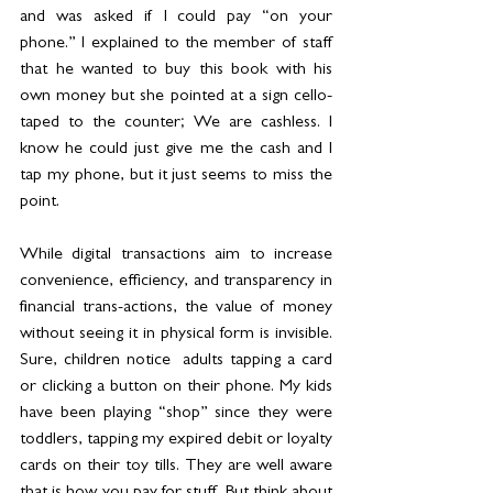
and was asked if I could pay “on your 
phone.” I explained to the member of staff 
that he wanted to buy this book with his 
own money but she pointed at a sign cello-
taped to the counter; We are cashless. I 
know he could just give me the cash and I 
tap my phone, but it just seems to miss the 
point. 
While digital transactions aim to increase 
convenience, efficiency, and transparency in 
financial trans-actions, the value of money 
without seeing it in physical form is invisible. 
Sure, children notice  adults tapping a card 
or clicking a button on their phone. My kids 
have been playing “shop” since they were 
toddlers, tapping my expired debit or loyalty 
cards on their toy tills. They are well aware 