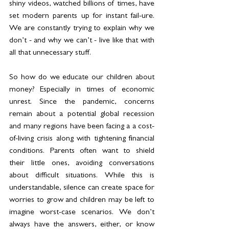
shiny videos, watched billions of times, have 
set modern parents up for instant fail-ure. 
We are constantly trying to explain why we 
don’t - and why we can’t - live like that with 
all that unnecessary stuff.
So how do we educate our children about 
money? Especially in times of economic 
unrest. Since the pandemic, concerns 
remain about a potential global recession 
and many regions have been facing a a cost-
of-living crisis along with tightening financial 
conditions. Parents often want to shield 
their little ones, avoiding conversations 
about difficult situations. While this is 
understandable, silence can create space for 
worries to grow and children may be left to 
imagine worst-case scenarios. We don’t 
always have the answers, either, or know 