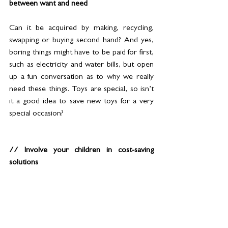
between want and need 
Can it be acquired by making, recycling, 
swapping or buying second hand? And yes, 
boring things might have to be paid for first, 
such as electricity and water bills, but open 
up a fun conversation as to why we really 
need these things. Toys are special, so isn’t 
it a good idea to save new toys for a very 
special occasion?
// Involve your children in cost-saving 
solutions
Ask them what they think you could do as a 
family to save money? Can they help you to 
devise a plan? Perhaps you can switch off 
appliances when they’re not in use. Is there 