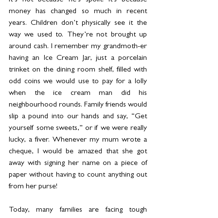
It’s not because he’s spoilt. It's because 
money has changed so much in recent 
years. Children don’t physically see it the 
way we used to. They’re not brought up 
around cash. I remember my grandmoth-er 
having an Ice Cream Jar, just a porcelain 
trinket on the dining room shelf, filled with 
odd coins we would use to pay for a lolly 
when the ice cream man did his 
neighbourhood rounds. Family friends would 
slip a pound into our hands and say, “Get 
yourself some sweets,” or if we were really 
lucky, a fiver. Whenever my mum wrote a 
cheque, I would be amazed that she got 
away with signing her name on a piece of 
paper without having to count anything out 
from her purse!
Today, many families are facing tough 