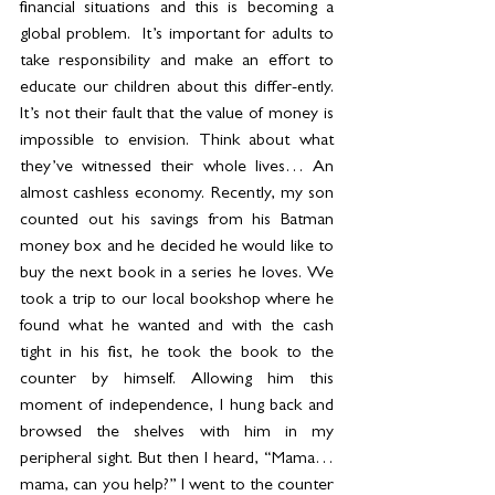
financial situations and this is becoming a 
global problem.  It’s important for adults to 
take responsibility and make an effort to 
educate our children about this differ-ently. 
It’s not their fault that the value of money is 
impossible to envision. Think about what 
they’ve witnessed their whole lives… An 
almost cashless economy. Recently, my son 
counted out his savings from his Batman 
money box and he decided he would like to 
buy the next book in a series he loves. We 
took a trip to our local bookshop where he 
found what he wanted and with the cash 
tight in his fist, he took the book to the 
counter by himself. Allowing him this 
moment of independence, I hung back and 
browsed the shelves with him in my 
peripheral sight. But then I heard, “Mama… 
mama, can you help?” I went to the counter 