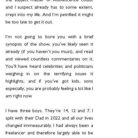
the subject matter of Adolescence could, 
and I suspect already has to some extent, 
crept into my life. And I’m petrified it might 
be too late to get it out.
I’m not going to bore you with a brief 
synopsis of the show, you’ve likely seen it 
already (if you haven’t you must), and read 
and viewed countless commentaries on it. 
You’ll have heard celebrities and politicians 
weighing in on the terrifying issues it 
highlights, and if you’ve got kids, sons 
especially, you are probably feeling a lot like I 
am right now.
I have three boys. They’re 14, 12 and 7. I 
split with their Dad in 2022 and all our lives 
changed immeasurably. I had always been a 
freelancer and therefore largely able to be 