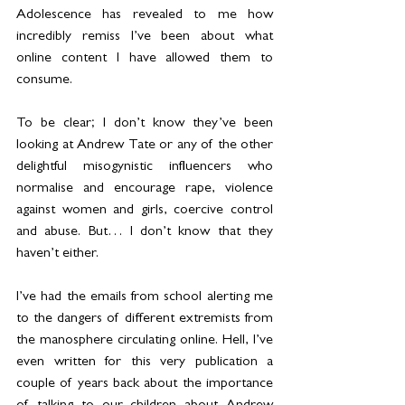
Adolescence has revealed to me how 
incredibly remiss I’ve been about what 
online content I have allowed them to 
consume.
To be clear; I don’t know they’ve been 
looking at Andrew Tate or any of the other 
delightful misogynistic influencers who 
normalise and encourage rape, violence 
against women and girls, coercive control 
and abuse. But… I don’t know that they 
haven’t either.
I’ve had the emails from school alerting me 
to the dangers of different extremists from 
the manosphere circulating online. Hell, I’ve 
even written for this very publication a 
couple of years back about the importance 