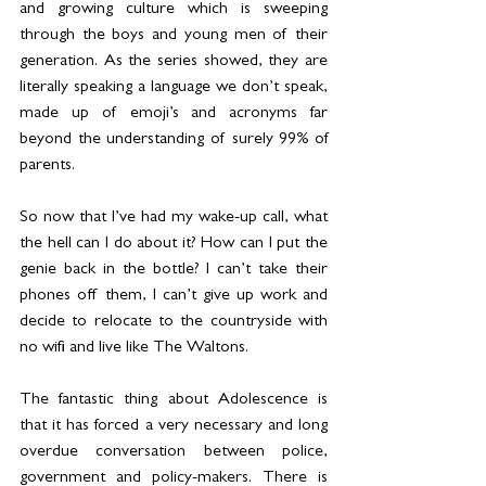
and growing culture which is sweeping 
through the boys and young men of their 
generation. As the series showed, they are 
literally speaking a language we don’t speak, 
made up of emoji’s and acronyms far 
beyond the understanding of surely 99% of 
parents.
So now that I’ve had my wake-up call, what 
the hell can I do about it? How can I put the 
genie back in the bottle? I can’t take their 
phones off them, I can’t give up work and 
decide to relocate to the countryside with 
no wifi and live like The Waltons. 
The fantastic thing about Adolescence is 
that it has forced a very necessary and long 
overdue conversation between police, 
government and policy-makers. There is 