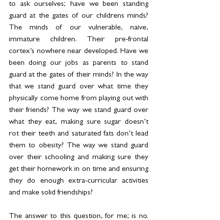
to ask ourselves; have we been standing 
guard at the gates of our childrens minds? 
The minds of our vulnerable, naive, 
immature children. Their pre-frontal 
cortex’s nowhere near developed. Have we 
been doing our jobs as parents to stand 
guard at the gates of their minds? In the way 
that we stand guard over what time they 
physically come home from playing out with 
their friends? The way we stand guard over 
what they eat, making sure sugar doesn’t 
rot their teeth and saturated fats don’t lead 
them to obesity? The way we stand guard 
over their schooling and making sure they 
get their homework in on time and ensuring 
they do enough extra-curricular activities 
and make solid friendships?
The answer to this question, for me; is no. 