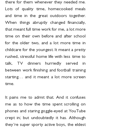
there for them whenever they needed me. 
Lots of quality time, homecooked meals 
and time in the great outdoors together. 
When things abruptly changed financially, 
that meant full time work for me, a lot more 
time on their own before and after school 
for the older two, and a lot more time in 
childcare for the youngest. It meant a pretty 
rushed, stressful home life with less time to 
talk, TV dinners hurriedly served in 
between work finishing and football training 
starting… and it meant a lot more screen 
time.
It pains me to admit that. And it confuses 
me as to how the time spent scrolling on 
phones and staring goggle-eyed at YouTube 
crept in; but undoubtedly it has. Although 
they’re super sporty active boys, the eldest 