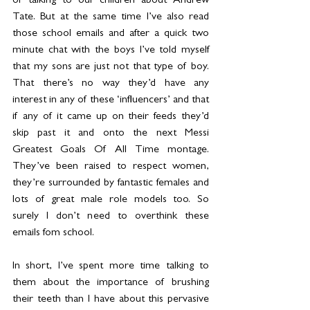
of talking to our children about Andrew 
Tate. But at the same time I’ve also read 
those school emails and after a quick two 
minute chat with the boys I’ve told myself 
that my sons are just not that type of boy. 
That there’s no way they’d have any 
interest in any of these ‘influencers’ and that 
if any of it came up on their feeds they’d 
skip past it and onto the next Messi 
Greatest Goals Of All Time montage. 
They’ve been raised to respect women, 
they’re surrounded by fantastic females and 
lots of great male role models too. So 
surely I don’t need to overthink these 
emails fom school.
In short, I’ve spent more time talking to 
them about the importance of brushing 
their teeth than I have about this pervasive 