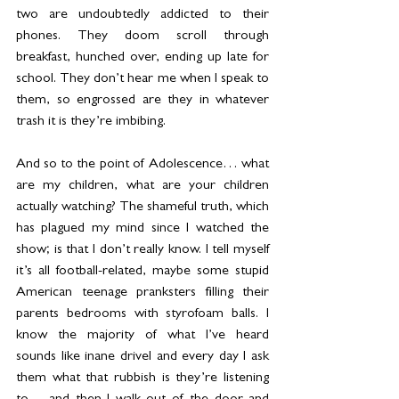
two are undoubtedly addicted to their 
phones. They doom scroll through 
breakfast, hunched over, ending up late for 
school. They don’t hear me when I speak to 
them, so engrossed are they in whatever 
trash it is they’re imbibing.
And so to the point of Adolescence… what 
are my children, what are your children 
actually watching? The shameful truth, which 
has plagued my mind since I watched the 
show; is that I don’t really know. I tell myself 
it’s all football-related, maybe some stupid 
American teenage pranksters filling their 
parents bedrooms with styrofoam balls. I 
know the majority of what I’ve heard 
sounds like inane drivel and every day I ask 
them what that rubbish is they’re listening 