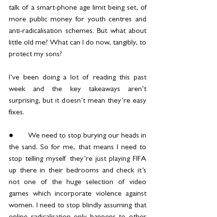
talk of a smart-phone age limit being set, of 
more public money for youth centres and 
anti-radicalisation schemes. But what about 
little old me? What can I do now, tangibly, to 
protect my sons? 
I’ve been doing a lot of reading this past 
week and the key takeaways aren’t 
surprising, but it doesn’t mean they’re easy 
fixes.
●	We need to stop burying our heads in 
the sand. So for me, that means I need to 
stop telling myself they’re just playing FIFA 
up there in their bedrooms and check it’s 
not one of the huge selection of video 
games which incorporate violence against 
women. I need to stop blindly assuming that 