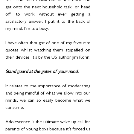
to… and then I walk out of the door and 
get onto the next household task  or head 
off to work without ever getting a 
satisfactory answer. I put it to the back of 
my mind. I’m too busy.
I have often thought of one of my favourite 
quotes whilst watching them stupefied on 
their devices. It’s by the US author Jim Rohn: 
Stand guard at the gates of your mind.
It relates to the importance of moderating 
and being mindful of what we allow into our 
minds, we can so easily become what we 
consume.
Adolescence is the ultimate wake up call for 
parents of young boys because it’s forced us 