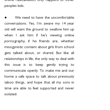
online radicalisation only happens to other 
peoples kids.
●	We need to have the uncomfortable 
conversations. Yes, I’m aware my 14 year 
old will want the ground to swallow him up 
when I ask him if he’s viewing online 
pornography, if his friends are, whether 
misogynistic content about girls from school 
gets talked about, or shared. But like all 
relationships in life, the only way to deal with 
this issue is to keep gently trying to 
communicate openly. To make me and our 
home a safe space to talk about previously 
taboo things, and hope that all my sons in 
time are able to feel supported and never 
isolated.
●	We need to set boundaries around 