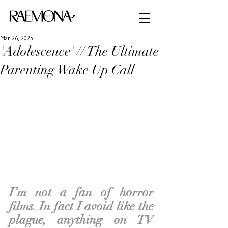
Mar 26, 2025
'Adolescence' // The Ultimate
Parenting Wake Up Call
I’m not a fan of horror 
films. In fact I avoid like the 
plague, anything on TV 