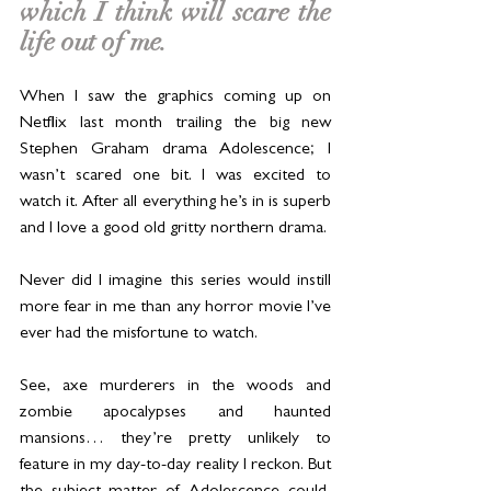
which I think will scare the 
life out of me. 
When I saw the graphics coming up on 
Netflix last month trailing the big new 
Stephen Graham drama Adolescence; I 
wasn’t scared one bit. I was excited to 
watch it. After all everything he’s in is superb 
and I love a good old gritty northern drama.
Never did I imagine this series would instill 
more fear in me than any horror movie I’ve 
ever had the misfortune to watch.
See, axe murderers in the woods and 
zombie apocalypses and haunted 
mansions… they’re pretty unlikely to 
feature in my day-to-day reality I reckon. But 