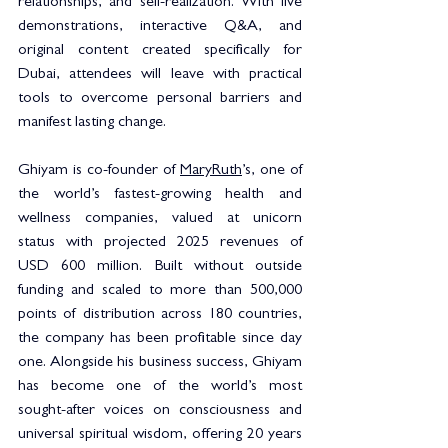
relationships, and self-realization. With live 
demonstrations, interactive Q&A, and 
original content created specifically for 
Dubai, attendees will leave with practical 
tools to overcome personal barriers and 
manifest lasting change.
Ghiyam is co-founder of 
MaryRuth
’s, one of 
the world’s fastest-growing health and 
wellness companies, valued at unicorn 
status with projected 2025 revenues of 
USD 600 million. Built without outside 
funding and scaled to more than 500,000 
points of distribution across 180 countries, 
the company has been profitable since day 
one. Alongside his business success, Ghiyam 
has become one of the world’s most 
sought-after voices on consciousness and 
universal spiritual wisdom, offering 20 years 