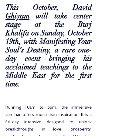
This October, 
David 
Ghiyam
 will take center 
stage at the Burj 
Khalifa on Sunday, October 
19th, with Manifesting Your 
Soul’s Destiny, a rare one-
day event bringing his 
acclaimed teachings to the 
Middle East for the first 
time.
Running 10am to 5pm, the immersive 
seminar offers more than inspiration. It is a 
full-day intensive designed to unlock 
breakthroughs in love, prosperity, 