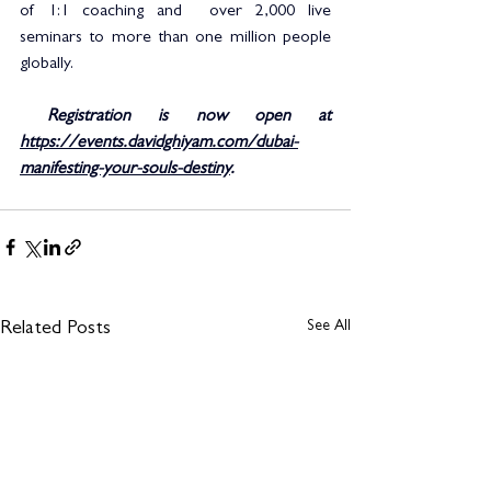
of 1:1 coaching and  over 2,000 live 
seminars to more than one million people 
globally.
 Registration is now open at 
https://events.davidghiyam.com/dubai-
manifesting-your-souls-destiny
.
See All
Related Posts