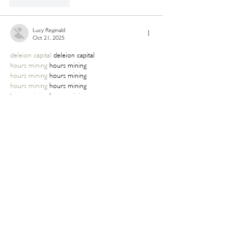
Like
Reply
Lucy Reginald
Oct 21, 2025
deleion capital
 deleion capital
hours mining
 hours mining
hours mining
 hours mining
hours mining
 hours mining
hours mining
 hours mining
hours mining
 hours mining
hours mining
 hours mining
hours mining
 hours mining
Like
Reply
Lucy Reginald
Oct 21, 2025
deleion capital
 deleion capital
hours mining
 hours mining
hours mining
 hours mining
hours mining
 hours mining