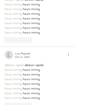
hours mining
 hours mining
hours mining
 hours mining
hours mining
 hours mining
hours mining
 hours mining
hours mining
 hours mining
hours mining
 hours mining
hours mining
 hours mining
Like
Reply
Lucy Reginald
Oct 21, 2025
deleion capital
 deleion capital
hours mining
 hours mining
hours mining
 hours mining
hours mining
 hours mining
hours mining
 hours mining
hours mining
 hours mining
hours mining
 hours mining
hours mining
 hours mining