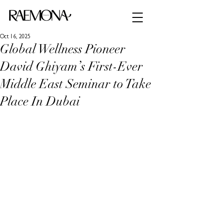
Oct 16, 2025
Global Wellness Pioneer
David Ghiyam’s First-Ever
Middle East Seminar to Take
Place In Dubai