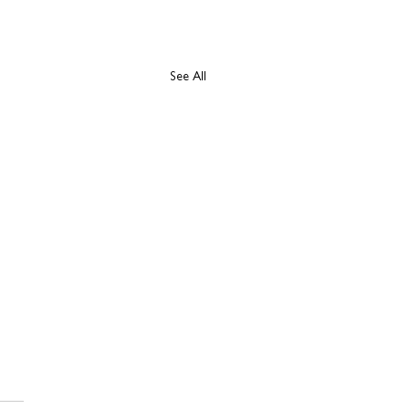
See All