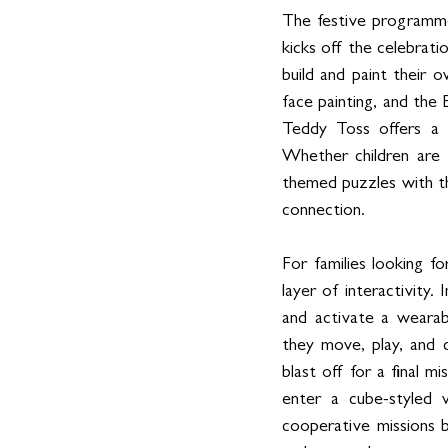
The festive programme
kicks off the celebrati
build and paint their
face painting, and the
Teddy Toss offers a f
Whether children are t
themed puzzles with the
connection.
For families looking f
layer of interactivity.
and activate a wearabl
they move, play, and c
blast off for a final m
enter a cube-styled 
cooperative missions be