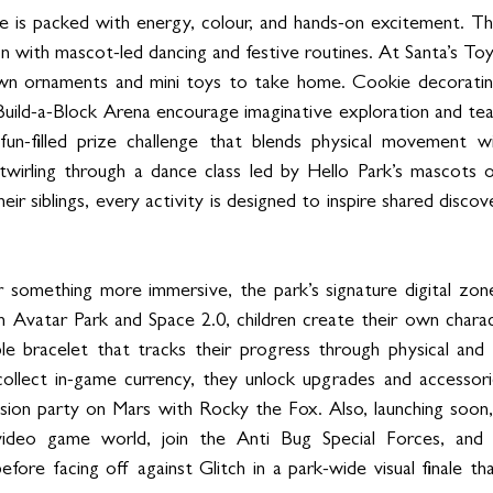
 is packed with energy, colour, and hands-on excitement. Th
on with mascot-led dancing and festive routines. At Santa’s Toy 
 own ornaments and mini toys to take home. Cookie decoratin
 Build-a-Block Arena encourage imaginative exploration and te
un-filled prize challenge that blends physical movement wit
wirling through a dance class led by Hello Park’s mascots or
ir siblings, every activity is designed to inspire shared discov
or something more immersive, the park’s signature digital zon
 In Avatar Park and Space 2.0, children create their own charact
e bracelet that tracks their progress through physical and d
ollect in-game currency, they unlock upgrades and accessorie
ission party on Mars with Rocky the Fox. Also, launching soon, 
video game world, join the Anti Bug Special Forces, and l
fore facing off against Glitch in a park-wide visual finale th