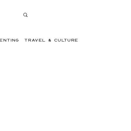
ENTING
TRAVEL & CULTURE