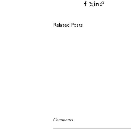
Related Posts
Comments