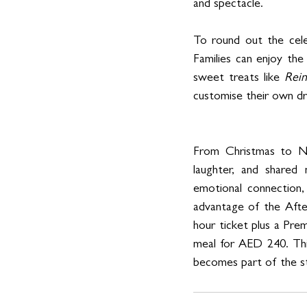
and spectacle.
To round out the cele
Families can enjoy the
sweet treats like 
Rei
customise their own dr
From Christmas to New
laughter, and shared 
emotional connection,
advantage of the Afte
hour ticket plus a Pr
meal for AED 240. This 
becomes part of the s