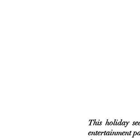
This holiday se
entertainment pa