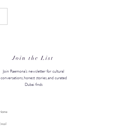
N's Back-to-Campus
ty Edit Has Your Whole
ster Covered
Join the List
Join Raemona’s newsletter for cultural
conversations, honest stories, and curated
Dubai finds