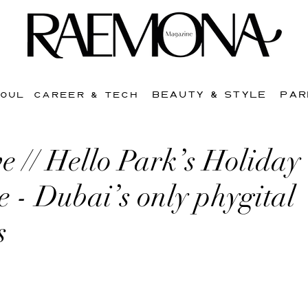
BEAUTY & STYLE
PAR
SOUL
CAREER & TECH
ve // Hello Park’s Holiday
e - Dubai’s only phygital
s