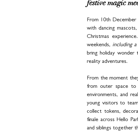
festive magic meet
From 10th December to 4
with dancing mascots,
Christmas experienc
weekends, 
including 
bring holiday wonder t
reality adventures.
From the moment they a
from outer space to 
environments, and rea
young visitors to team
collect tokens, decor
finale across Hello Par
and siblings together t