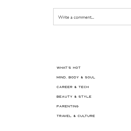
Write a comment...
Hot New Beauty // Meet
"Darling" The K-Beauty Brand
Built to Survive a Dubai
Summer
WHAT'S HOT
MIND, BODY & SOUL
CAREER & TECH
BEAUTY & STYLE
PARENTING
TRAVEL & CULTURE