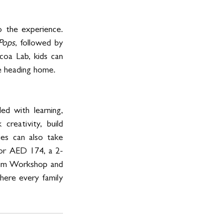
 the experience. 
Pops
, followed by 
oa Lab, kids can 
re heading home.
d with learning, 
reativity, build 
es can also take 
for AED 174, a 2-
ium Workshop and 
here every family 