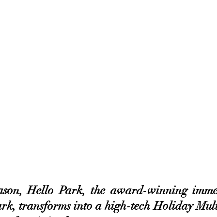
ason, Hello Park, the award-winning immer
rk, transforms into a high-tech Holiday Mult