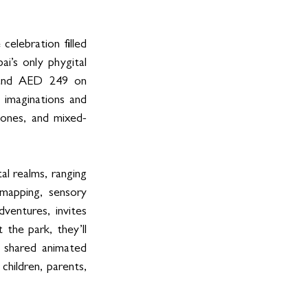
elebration filled 
’s only phygital 
 and AED 249 on 
 imaginations and 
zones, and mixed-
l realms, ranging 
apping, sensory 
entures, invites 
he park, they’ll 
 shared animated 
hildren, parents, 