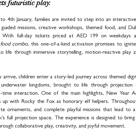
s futuristic play. 
th January, families are invited to step into an interactive c
 guided missions, creative workshops, themed food, and Dubai
e. With full-day tickets priced at AED 199 on weekdays
a food combo
, this one-of-a-kind activation promises to ignite
o life through immersive storytelling, motion-reactive play 
rrive, children enter a story-led journey across themed digita
underwater kingdoms, brought to life through projection m
l-time interaction. One of the main highlights, New Year Adv
 up with Rocky the Fox as honorary elf helpers. Throughout t
ate ornaments, and complete playful missions that lead to a
k’s full projection space. The experience is designed to bring c
hrough collaborative play, creativity, and joyful movement.