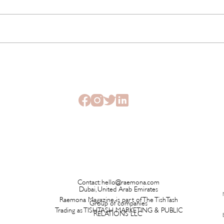
The Beauty Treatments You
SHEI
Should Never Book Right
Beau
Before a Holiday
Seme
Contact:
hello@raemona.com
Dubai, United Arab Emirates
Raemona Magazine is part of The TishTash
Group of companies
Trading as TISHTASH MARKETING & PUBLIC
RELATIONS LLC