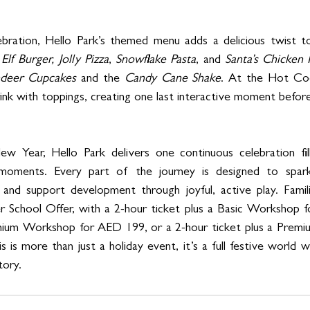
bration, Hello Park’s themed menu adds a delicious twist to
 
Elf Burger,
Jolly Pizza
, 
Snowflake Pasta
, and 
Santa’s Chicken 
ndeer Cupcakes
 and the 
Candy Cane Shake
. At the Hot Coc
ink with toppings, creating one last interactive moment befo
 Year, Hello Park delivers one continuous celebration fille
moments. Every part of the journey is designed to spark c
 and support development through joyful, active play. Famili
r School Offer, with a 2-hour ticket plus a Basic Workshop 
emium Workshop for AED 199, or a 2-hour ticket plus a Prem
is more than just a holiday event, it’s a full festive world w
tory.