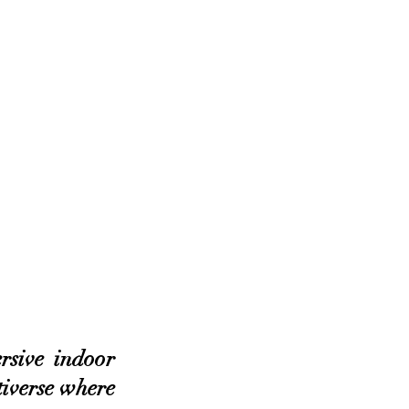
sive indoor 
iverse where 