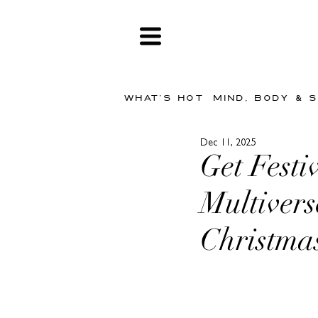
WHAT'S HOT
MIND, BODY & 
Dec 11, 2025
Get Festi
Multivers
Christma