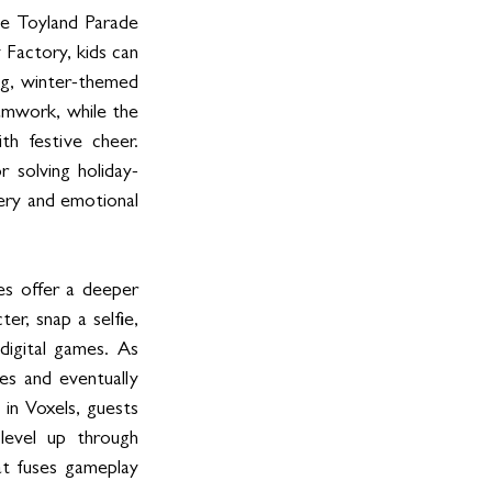
e Toyland Parade 
Factory, kids can 
g, winter-themed 
amwork, while the 
h festive cheer. 
 solving holiday-
ery and emotional 
es offer a deeper 
er, snap a selfie, 
igital games. As 
s and eventually 
in Voxels, guests 
evel up through 
at fuses gameplay 