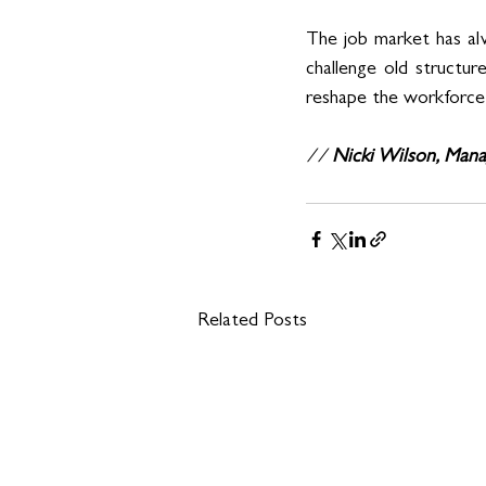
The job market has alw
challenge old structur
reshape the workforce i
// 
Nicki Wilson, Mana
Related Posts