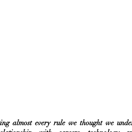
ing almost every rule we thought we under