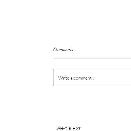
Comments
Write a comment...
This New Fragrance Is
Launching on a Plane Before It
Ever Hits a Boutique
WHAT'S HOT