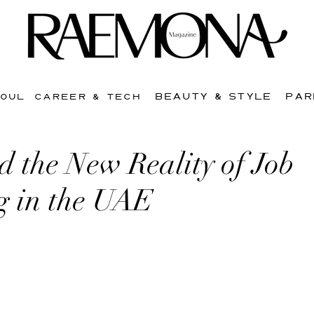
BEAUTY & STYLE
PAR
SOUL
CAREER & TECH
 the New Reality of Job
g in the UAE