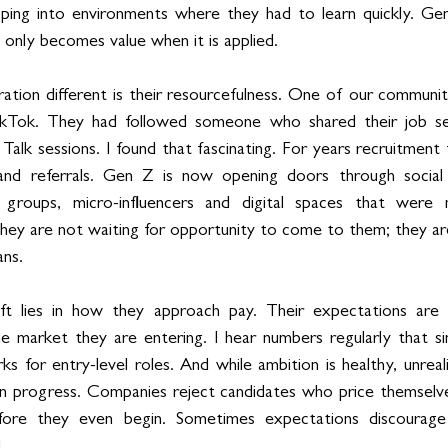
ping into environments where they had to learn quickly. Gen 
l only becomes value when it is applied.
ation different is their resourcefulness. One of our communi
ikTok. They had followed someone who shared their job sea
alk sessions. I found that fascinating. For years recruitment 
 and referrals. Gen Z is now opening doors through social p
 groups, micro-influencers and digital spaces that were n
They are not waiting for opportunity to come to them; they are
ans.
hift lies in how they approach pay. Their expectations are 
e market they are entering. I hear numbers regularly that si
s for entry-level roles. And while ambition is healthy, unreali
n progress. Companies reject candidates who price themselve
efore they even begin. Sometimes expectations discourage
.