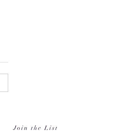
i's Hidden Gem // Mimo
in JLT
Join the List