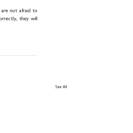
are not afraid to 
rectly, they will 
See All