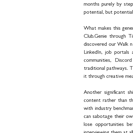
months purely by step
potential, but potentia
What makes this gener
Club.Genie through T
discovered our Walk n T
LinkedIn, job portals
communities, Discord
traditional pathways. 
it through creative me
Another significant s
content rather than th
with industry benchmark
can sabotage their ow
lose opportunities b
interviewing them at all