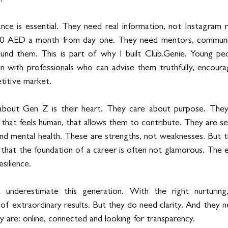
nce is essential. They need real information, not Instagram re
00 AED a month from day one. They need mentors, communiti
und them. This is part of why I built Club.Genie. Young peo
on with professionals who can advise them truthfully, encour
titive market.
bout Gen Z is their heart. They care about purpose. They
, that feels human, that allows them to contribute. They are sen
 and mental health. These are strengths, not weaknesses. But t
that the foundation of a career is often not glamorous. The ea
esilience.
underestimate this generation. With the right nurturing,
of extraordinary results. But they do need clarity. And they n
are: online, connected and looking for transparency.