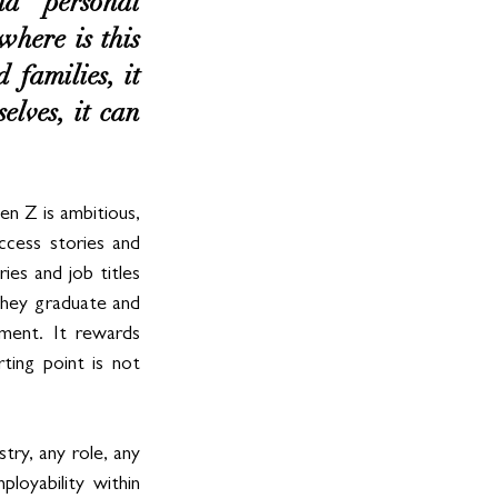
d personal 
here is this 
families, it 
lves, it can 
n Z is ambitious, 
ccess stories and 
es and job titles 
they graduate and 
ment. It rewards 
ting point is not 
ry, any role, any 
loyability within 