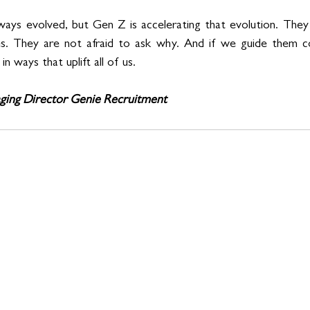
ays evolved, but Gen Z is accelerating that evolution. They 
es. They are not afraid to ask why. And if we guide them cor
n ways that uplift all of us.
ging Director Genie Recruitment