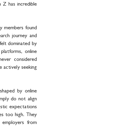
Z has incredible 
ty members found 
rch journey and 
felt dominated by 
latforms, online 
ever considered 
 actively seeking 
shaped by online 
mply do not align 
stic expectations 
s too high. They 
 employers from 