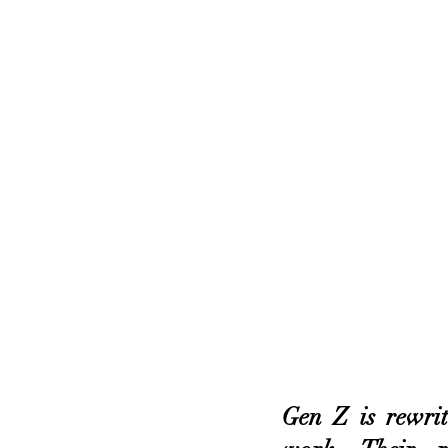
Gen Z is rewrit