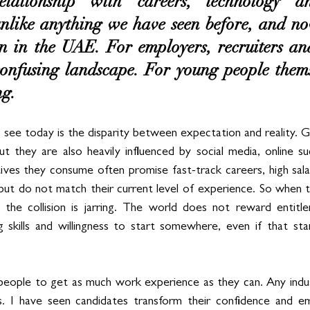
lationship with careers, technology an
unlike anything we have seen before, and now
n in the UAE. For employers, recruiters and 
confusing landscape. For young people themse
ng.
 see today is the disparity between expectation and reality. Ge
ut they are also heavily influenced by social media, online su
ives they consume often promise fast-track careers, high salari
but do not match their current level of experience. So when 
 the collision is jarring. The world does not reward entitle
g skills and willingness to start somewhere, even if that star
people to get as much work experience as they can. Any indust
s. I have seen candidates transform their confidence and emp