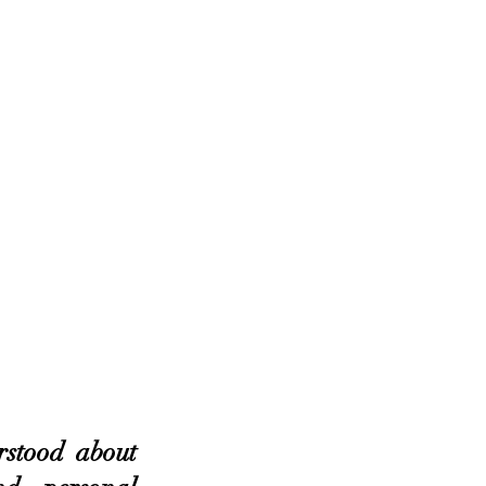
stood about 