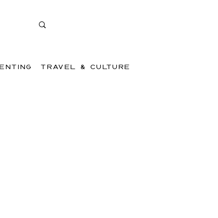
ENTING
TRAVEL & CULTURE