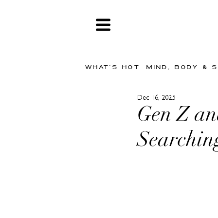
WHAT'S HOT
MIND, BODY & 
Dec 16, 2025
Gen Z and
Searchin