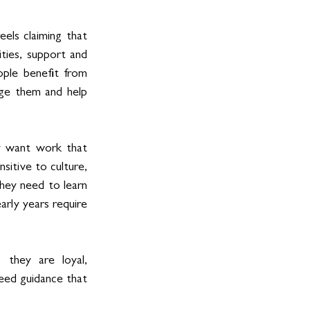
els claiming that 
es, support and 
ple benefit from 
age them and help 
 want work that 
sitive to culture, 
hey need to learn 
rly years require 
 they are loyal, 
eed guidance that 