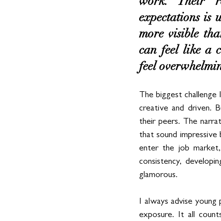
work. Their re
expectations is 
more visible tha
can feel like a 
feel overwhelmi
The biggest challenge I
creative and driven. B
their peers. The narrat
that sound impressive 
enter the job market,
consistency, developin
glamorous.
I always advise young 
exposure. It all count