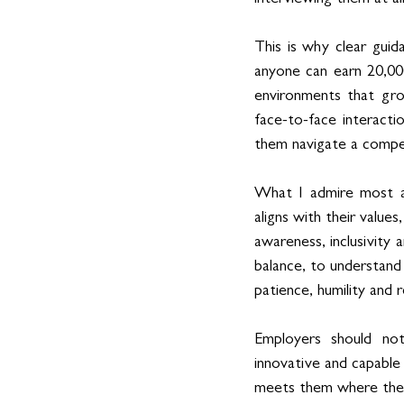
This is why clear guida
anyone can earn 20,0
environments that gro
face-to-face interacti
them navigate a compe
What I admire most a
aligns with their values
awareness, inclusivity
balance, to understand 
patience, humility and r
Employers should not 
innovative and capable 
meets them where they 