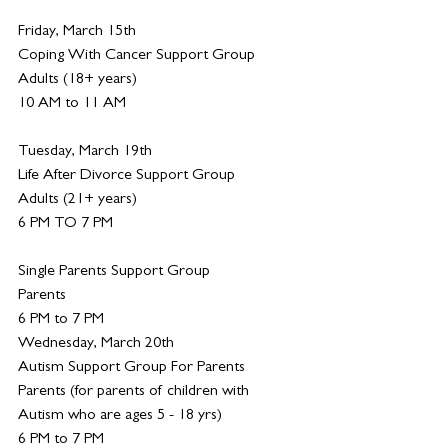
Friday, March 15th
Coping With Cancer Support Group
Adults (18+ years)
10 AM to 11 AM
Tuesday, March 19th
Life After Divorce Support Group
Adults (21+ years)
6 PM TO 7 PM
Single Parents Support Group
Parents
6 PM to 7 PM
Wednesday, March 20th
Autism Support Group For Parents
Parents (for parents of children with 
Autism who are ages 5 - 18 yrs)
6 PM to 7 PM