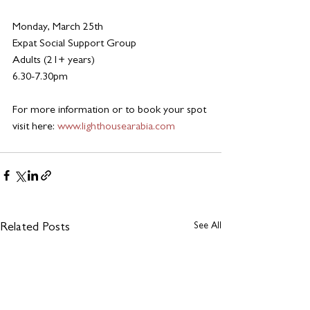
Monday, March 25th 
Expat Social Support Group
Adults (21+ years)
6.30-7.30pm
For more information or to book your spot 
visit here:
www.lighthousearabia.com
See All
Related Posts