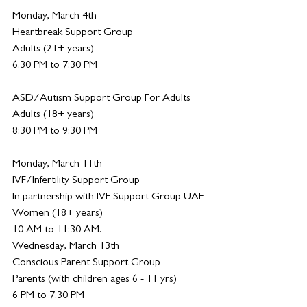
Monday, March 4th
Heartbreak Support Group
Adults (21+ years)
6.30 PM to 7:30 PM
ASD/Autism Support Group For Adults
Adults (18+ years)
8:30 PM to 9:30 PM
Monday, March 11th 
IVF/Infertility Support Group
In partnership with IVF Support Group UAE 
Women (18+ years)
10 AM to 11:30 AM.
Wednesday, March 13th
Conscious Parent Support Group
Parents (with children ages 6 - 11 yrs)
6 PM to 7.30 PM