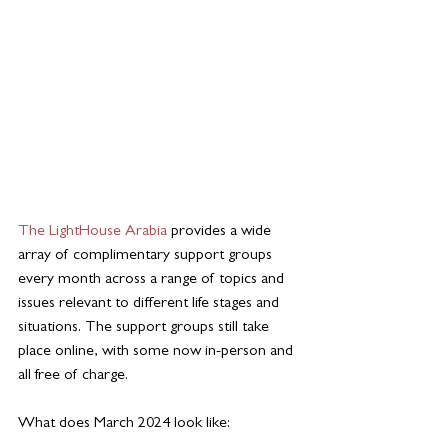
The LightHouse Arabia
 provides a wide 
array of complimentary support groups 
every month across a range of topics and 
issues relevant to different life stages and 
situations. The support groups still take 
place online, with some now in-person and 
all free of charge.
What does March 2024 look like: