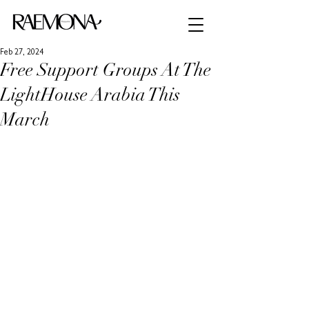
Feb 27, 2024
Free Support Groups At The
LightHouse Arabia This
March