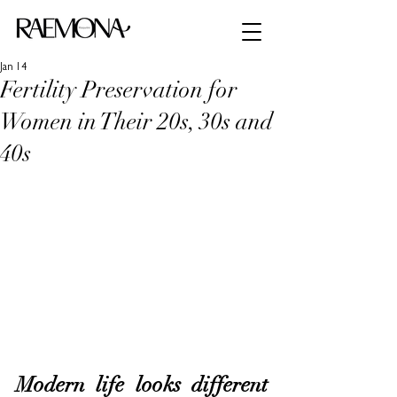
Jan 14
Fertility Preservation for
Women in Their 20s, 30s and
40s
Modern life looks different 