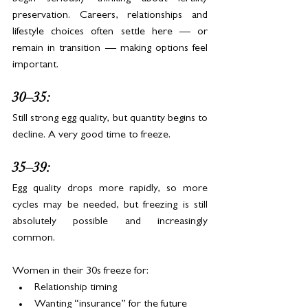
preservation. Careers, relationships and 
lifestyle choices often settle here — or 
remain in transition — making options feel 
important.
30–35:
Still strong egg quality, but quantity begins to 
decline. A very good time to freeze.
35–39:
Egg quality drops more rapidly, so more 
cycles may be needed, but freezing is still 
absolutely possible and increasingly 
common.
Women in their 30s freeze for:
Relationship timing
Wanting “insurance” for the future