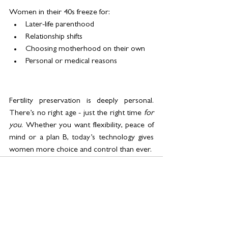
Women in their 40s freeze for:
Later-life parenthood
Relationship shifts
Choosing motherhood on their own
Personal or medical reasons
Fertility preservation is deeply personal. 
There’s no right age - just the right time 
for 
you
. Whether you want flexibility, peace of 
mind or a plan B, today’s technology gives 
women more choice and control than ever.
See All
Related Posts