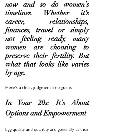
now and so do women’s 
timelines. Whether it’s 
career, relationships, 
finances, travel or simply 
not feeling ready, many 
women are choosing to 
preserve their fertility. But 
what that looks like varies 
by age. 
Here’s a clear, judgment-free guide.
In Your 20s: It’s About 
Options and Empowerment
Egg quality and quantity are generally at their 