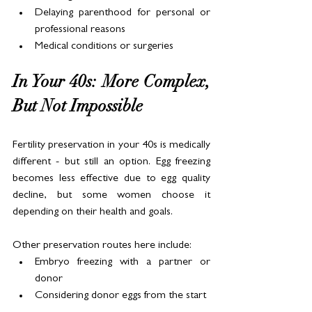
Delaying parenthood for personal or 
professional reasons
Medical conditions or surgeries
In Your 40s: More Complex, 
But Not Impossible
Fertility preservation in your 40s is medically 
different - but still an option. Egg freezing 
becomes less effective due to egg quality 
decline, but some women choose it 
depending on their health and goals.
Other preservation routes here include:
Embryo freezing with a partner or 
donor
Considering donor eggs from the start