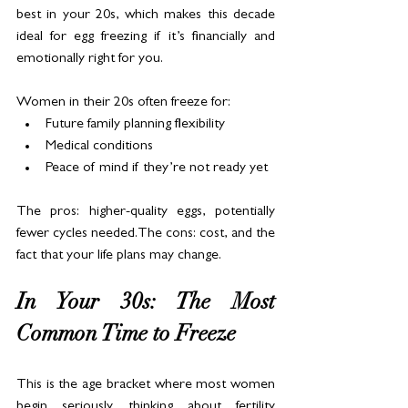
best in your 20s, which makes this decade 
ideal for egg freezing if it’s financially and 
emotionally right for you.
Women in their 20s often freeze for:
Future family planning flexibility
Medical conditions
Peace of mind if they’re not ready yet
The pros: higher-quality eggs, potentially 
fewer cycles needed.The cons: cost, and the 
fact that your life plans may change.
In Your 30s: The Most 
Common Time to Freeze
This is the age bracket where most women 
begin seriously thinking about fertility 