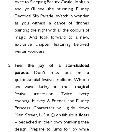
over to Sleeping Beauty Castle, look up 
and you’ll see the stunning Disney 
Electrical Sky Parade. Watch in wonder 
as you witness a dance of drones 
painting the night with all the colours of 
magic. And look forward to a new, 
exclusive chapter featuring beloved 
winter wonders. 
Feel the joy of a star-studded 
parade: 
Don’t miss out on a 
quintessential festive tradition. Whoop 
and wave during our most magical 
festive procession. Twice every 
evening, Mickey & Friends and Disney 
Princess Characters will glide down 
Main Street, U.S.A.® on fabulous floats 
– bedecked in their own twinkling tree 
design. Prepare to jump for joy while 