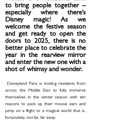
to bring people together – 
especially where there’s 
Disney magic! As we 
welcome the festive season 
and get ready to open the 
doors to 2025, there is no 
better place to celebrate the 
year in the rearview mirror 
and enter the new one with a 
shot of whimsy and wonder.
 Disneyland Paris is inviting residents from 
across the Middle East to fully immerse 
themselves in the winter season with ten 
reasons to pack up their mouse ears and 
jump on a flight to a magical world that is, 
fortunately, not far, far away.