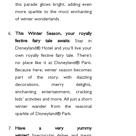
this parade glows bright, adding even 
more sparkle to the most enchanting 
of winter wonderlands.
This Winter Season, your royally 
festive fairy tale awaits: 
Stay in 
Disneyland® Hotel and you’ll live your 
own royally festive fairy tale. There’s 
no place like it at Disneyland® Paris. 
Because here, winter season becomes 
part of the story, with dazzling 
decorations, merry delights, 
enchanting entertainment, cracking 
kids’ activities and more. All just a short 
winter wander from the seasonal 
sparkle of Disneyland® Park.
Have a very yummy 