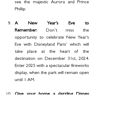
see the majestic Aurora and Prince 
Phillip.
A New Year’s Eve to 
Remember: 
Don’t miss the 
opportunity to celebrate New Year’s 
Eve with Disneyland Paris’ which will 
take place at the heart of the 
destination on December 31st, 2024. 
Enter 2025 with a spectacular fireworks 
display, when the park will remain open 
until 1 AM.
Give your home a dazzling Disney 
winter sparkle:
 Sprinkle some sparkle 
over your home décor with some 
dazzling Disney souvenirs. And while 
you’re here reveling in the winter 
spirit, you’re in the perfect place to 