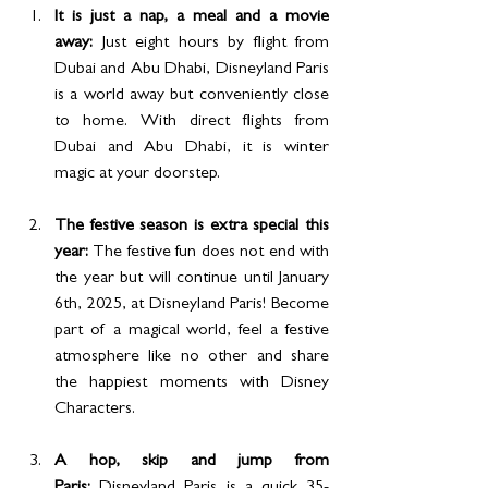
It is just a nap, a meal and a movie 
away: 
Just eight hours by flight from 
Dubai and Abu Dhabi, Disneyland Paris 
is a world away but conveniently close 
to home. With direct flights from 
Dubai and Abu Dhabi, it is winter 
magic at your doorstep.
The festive season is extra special this 
year: 
The festive fun does not end with 
the year but will continue until January 
6th, 2025, at Disneyland Paris! Become 
part of a magical world, feel a festive 
atmosphere like no other and share 
the happiest moments with Disney 
Characters.
A hop, skip and jump from 