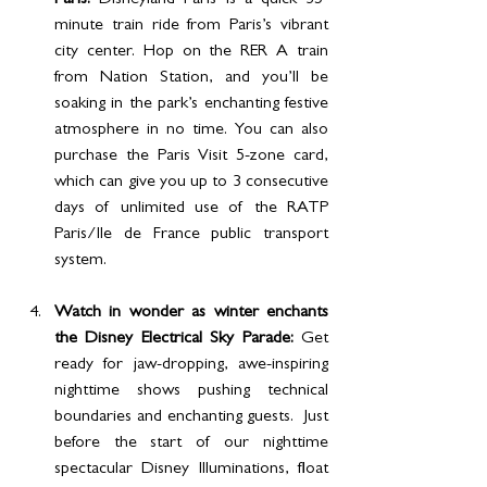
Paris:
 Disneyland Paris is a quick 35-
minute train ride from Paris’s vibrant 
city center. Hop on the RER A train 
from Nation Station, and you’ll be 
soaking in the park’s enchanting festive 
atmosphere in no time. You can also 
purchase the Paris Visit 5-zone card, 
which can give you up to 3 consecutive 
days of unlimited use of the RATP 
Paris/Ile de France public transport 
system.
Watch in wonder as winter enchants 
the Disney Electrical Sky Parade: 
Get 
ready for jaw-dropping, awe-inspiring 
nighttime shows pushing technical 
boundaries and enchanting guests.  Just 
before the start of our nighttime 
spectacular Disney Illuminations, float 