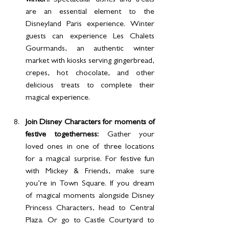
winter!: 
Spectacular dishes and treats 
are an essential element to the 
Disneyland Paris experience. Winter 
guests can experience Les Chalets 
Gourmands, an authentic winter 
market with kiosks serving gingerbread, 
crepes, hot chocolate, and other 
delicious treats to complete their 
magical experience.
Join Disney Characters for moments of 
festive togetherness: 
Gather your 
loved ones in one of three locations 
for a magical surprise. For festive fun 
with Mickey & Friends, make sure 
you’re in Town Square. If you dream 
of magical moments alongside Disney 
Princess Characters, head to Central 
Plaza. Or go to Castle Courtyard to 