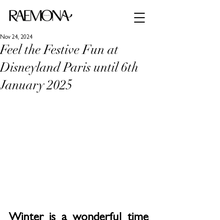
Nov 24, 2024
Feel the Festive Fun at
Disneyland Paris until 6th
January 2025
Winter is a wonderful time 