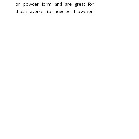
or powder form and are great for 
those averse to needles. However, 
their effectiveness can be reduced by 
digestive enzymes unless specially 
formulated.
Why Are Peptides the Future?
Peptides represent the cutting edge of 
preventative and regenerative medicine. 
Their ability to address diverse health 
concerns from cosmetic enhancements to 
disease prevention makes them a 
cornerstone of modern wellness. Not just a 
trend - they’re a transformative tool, 
redefining how we approach health and 
longevity.