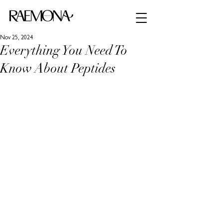
Nov 25, 2024
Everything You Need To
Know About Peptides