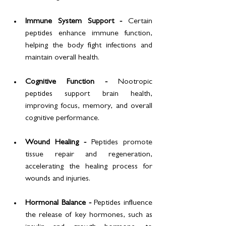
Immune System Support - 
Certain 
peptides enhance immune function, 
helping the body fight infections and 
maintain overall health.
Cognitive Function - 
Nootropic 
peptides support brain health, 
improving focus, memory, and overall 
cognitive performance.
Wound Healing - 
Peptides promote 
tissue repair and regeneration, 
accelerating the healing process for 
wounds and injuries.
Hormonal Balance - 
Peptides influence 
the release of key hormones, such as 