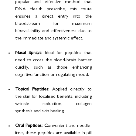
popular and effective method that 
DNA Health prescribe, this route 
ensures a direct entry into the 
bloodstream for maximum 
bioavailability and effectiveness due to 
the immediate and systemic effect.
Nasal Sprays: 
Ideal for peptides that 
need to cross the blood-brain barrier 
quickly, such as those enhancing 
cognitive function or regulating mood.
Topical Peptides: 
Applied directly to 
the skin for localised benefits, including 
wrinkle reduction, collagen 
synthesis and skin healing.
Oral Peptides: C
onvenient and needle-
free, these peptides are available in pill 