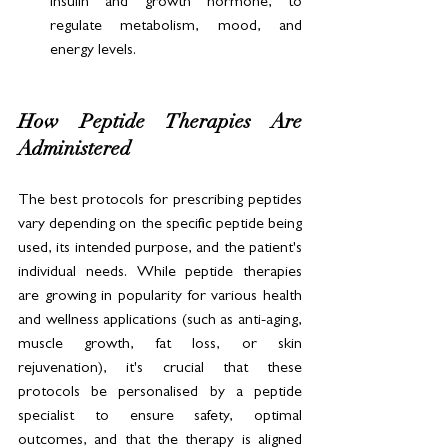
insulin and growth hormone, to 
regulate metabolism, mood, and 
energy levels.
How Peptide Therapies Are 
Administered
The best protocols for prescribing peptides 
vary depending on the specific peptide being 
used, its intended purpose, and the patient's 
individual needs. While peptide therapies 
are growing in popularity for various health 
and wellness applications (such as anti-aging, 
muscle growth, fat loss, or skin 
rejuvenation), it's crucial that these 
protocols be personalised by a peptide 
specialist to ensure safety, optimal 
outcomes, and that the therapy is aligned 