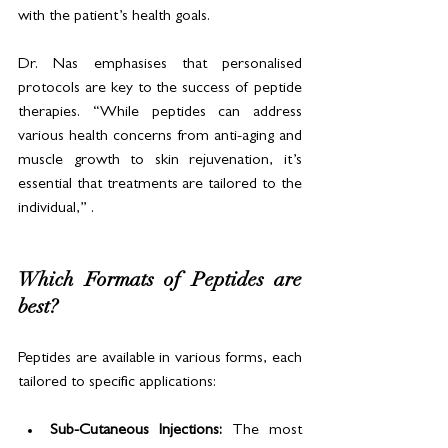
with the patient’s health goals.
Dr. Nas emphasises that personalised 
protocols are key to the success of peptide 
therapies. “While peptides can address 
various health concerns from anti-aging and 
muscle growth to skin rejuvenation, it’s 
essential that treatments are tailored to the 
individual,” .
Which Formats of Peptides are 
best?
Peptides are available in various forms, each 
tailored to specific applications:
Sub-Cutaneous Injections: 
The most 