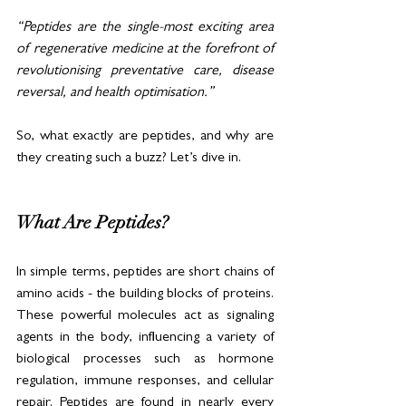
“Peptides are the single-most exciting area 
of regenerative medicine at the forefront of 
revolutionising preventative care, disease 
reversal, and health optimisation.”
So, what exactly are peptides, and why are 
they creating such a buzz? Let’s dive in.
What Are Peptides?
In simple terms, peptides are short chains of 
amino acids - the building blocks of proteins. 
These powerful molecules act as signaling 
agents in the body, influencing a variety of 
biological processes such as hormone 
regulation, immune responses, and cellular 
repair. Peptides are found in nearly every 