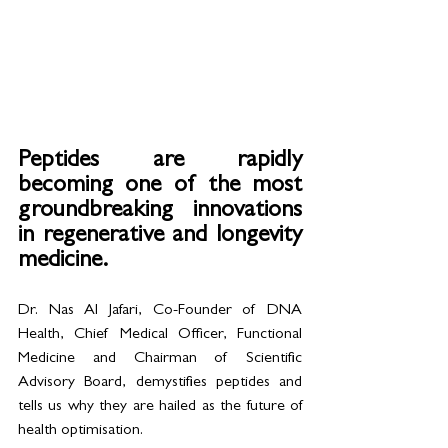
Peptides are rapidly 
becoming one of the most 
groundbreaking innovations 
in regenerative and longevity 
medicine. 
Dr. Nas Al Jafari, Co-Founder of DNA 
Health, Chief Medical Officer, Functional 
Medicine and Chairman of Scientific 
Advisory Board, demystifies peptides and 
tells us why they are hailed as the future of 
health optimisation.