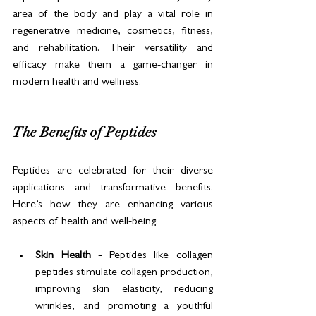
area of the body and play a vital role in 
regenerative medicine, cosmetics, fitness, 
and rehabilitation. Their versatility and 
efficacy make them a game-changer in 
modern health and wellness.
The Benefits of Peptides
Peptides are celebrated for their diverse 
applications and transformative benefits. 
Here’s how they are enhancing various 
aspects of health and well-being:
Skin Health - 
Peptides like collagen 
peptides stimulate collagen production, 
improving skin elasticity, reducing 
wrinkles, and promoting a youthful 