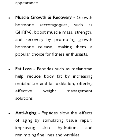
appearance.
Muscle Growth & Recovery - 
Growth 
hormone secretagogues, such as 
GHRP-6, boost muscle mass, strength, 
and recovery by promoting growth 
hormone release, making them a 
popular choice for fitness enthusiasts.
Fat Loss - 
Peptides such as melanotan 
help reduce body fat by increasing 
metabolism and fat oxidation, offering 
effective weight management 
solutions.
Anti-Aging - 
Peptides slow the effects 
of aging by stimulating tissue repair, 
improving skin hydration, and 
minimizing fine lines and wrinkles.