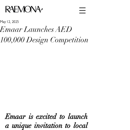
May 12, 2025
Emaar Launches AED
100,000 Design Competition
Emaar is excited to launch 
a unique invitation to local 