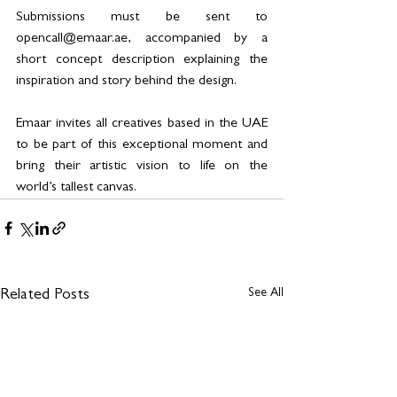
Submissions must be sent to 
opencall@emaar.ae, accompanied by a 
short concept description explaining the 
inspiration and story behind the design.
Emaar invites all creatives based in the UAE 
to be part of this exceptional moment and 
bring their artistic vision to life on the 
world’s tallest canvas.
See All
Related Posts