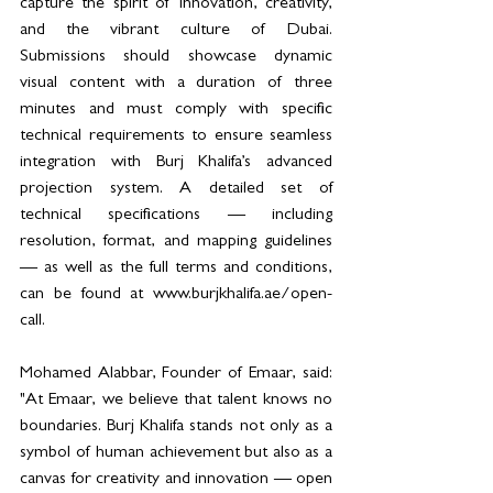
capture the spirit of innovation, creativity, 
and the vibrant culture of Dubai. 
Submissions should showcase dynamic 
visual content with a duration of three 
minutes and must comply with specific 
technical requirements to ensure seamless 
integration with Burj Khalifa’s advanced 
projection system. A detailed set of 
technical specifications — including 
resolution, format, and mapping guidelines 
— as well as the full terms and conditions, 
can be found at www.burjkhalifa.ae/open-
call.
Mohamed Alabbar, Founder of Emaar, said: 
"At Emaar, we believe that talent knows no 
boundaries. Burj Khalifa stands not only as a 
symbol of human achievement but also as a 
canvas for creativity and innovation — open 