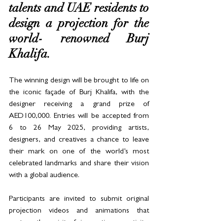
talents and UAE residents to 
design a projection for the 
world- renowned Burj 
Khalifa. 
The winning design will be brought to life on 
the iconic façade of Burj Khalifa, with the 
designer receiving a grand prize of 
AED100,000. Entries will be accepted from 
6 to 26 May 2025, providing artists, 
designers, and creatives a chance to leave 
their mark on one of the world’s most 
celebrated landmarks and share their vision 
with a global audience.
Participants are invited to submit original 
projection videos and animations that 