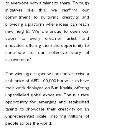
to everyone with a talent to share. Through 
initiatives like this, we reaffirm our 
commitment to nurturing creativity and 
providing a platform where ideas can reach 
new heights. We are proud to open our 
doors to every dreamer, artist, and 
innovator, offering them the opportunity to 
contribute to our collective story of 
achievement."
The winning designer will not only receive a 
cash prize of AED 100,000 but will also have 
their work displayed on Burj Khalifa, offering 
unparallelled global exposure. This is a rare 
opportunity for emerging and established 
talents to showcase their creativity on an 
unprecedented scale, inspiring millions of 
people across the world.