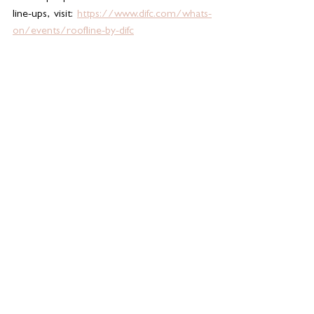
line-ups, visit: 
https://www.difc.com/whats-
on/events/roofline-by-difc
See All
Related Posts