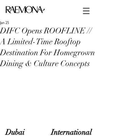
Jan 25
DIFC Opens ROOFLINE //
A Limited-Time Rooftop
Destination For Homegrown
Dining & Culture Concepts
Dubai International 