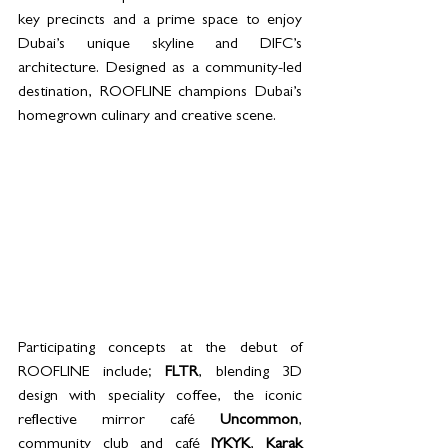
key precincts and a prime space to enjoy 
Dubai’s unique skyline and DIFC’s 
architecture. Designed as a community-led 
destination, ROOFLINE champions Dubai’s 
homegrown culinary and creative scene.
Participating concepts at the debut of 
ROOFLINE include; 
FLTR
, blending 3D 
design with speciality coffee, the iconic 
reflective mirror café 
Uncommon
, 
community club and café 
IYKYK
, 
Karak 