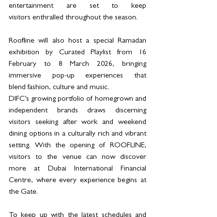
entertainment are set to keep 
visitors enthralled throughout the season.
Roofline will also host a special Ramadan 
exhibition by Curated Playlist from 16 
February to 8 March 2026, bringing 
immersive pop-up experiences that 
blend fashion, culture and music.
DIFC’s growing portfolio of homegrown and 
independent brands draws discerning 
visitors seeking after work and weekend 
dining options in a culturally rich and vibrant 
setting. With the opening of ROOFLINE, 
visitors to the venue can now discover 
more at Dubai International Financial 
Centre, where every experience begins at 
the Gate.
To keep up with the latest schedules and 