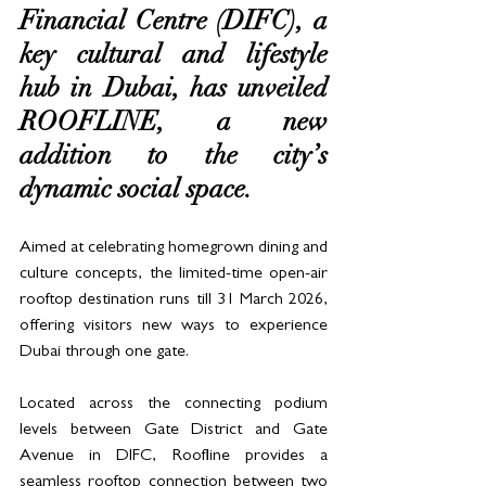
Financial Centre (DIFC), a 
key cultural and lifestyle 
hub in Dubai, has unveiled 
ROOFLINE, a new 
addition to the city’s 
dynamic social space. 
Aimed at celebrating homegrown dining and 
culture concepts, the limited-time open-air 
rooftop destination runs till 31 March 2026, 
offering visitors new ways to experience 
Dubai through one gate. 
Located across the connecting podium 
levels between Gate District and Gate 
Avenue in DIFC, Roofline provides a 
seamless rooftop connection between two 