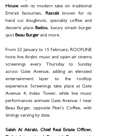
House
 with its modern take on traditional 
Emirati favourites, 
Rascals
 known for its 
hand cut doughnuts, speciality coffee and 
desserts place 
Badou
, luxury smash burger 
spot 
Beau Burger
 and more. 
From 22 January to 15 February, ROOFLINE 
hosts live Arabic music and open-air cinema 
screenings every Thursday to Sunday 
across Gate Avenue, adding an elevated 
entertainment layer to the rooftop 
experience. Screenings take place at Gate 
Avenue 4, Index Tower, while live music 
performances animate Gate Avenue 1 near 
Beau Burger, opposite Peet’s Coffee, with 
timings varying by date.
Saleh Al Akrabi, Chief Real Estate Officer, 