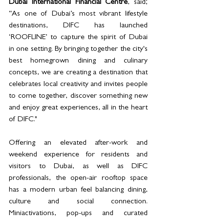
Dubai International Financial Centre
, said; 
“As one of Dubai’s most vibrant lifestyle 
destinations, DIFC has launched 
‘ROOFLINE’ to capture the spirit of Dubai 
in one setting. By bringing together the city's 
best homegrown dining and culinary 
concepts, we are creating a destination that 
celebrates local creativity and invites people 
to come together, discover something new 
and enjoy great experiences, all in the heart 
of DIFC."
Offering an elevated after-work and 
weekend experience for residents and 
visitors to Dubai, as well as DIFC 
professionals, the open-air rooftop space 
has a modern urban feel balancing dining, 
culture and social connection. 
Miniactivations, pop-ups and curated 