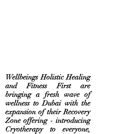
Wellbeings Holistic Healing 
and Fitness First are 
bringing a fresh wave of 
wellness to Dubai with the 
expansion of their Recovery 
Zone offering - introducing 
Cryotherapy to everyone, 