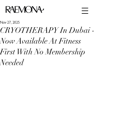
Nov 27, 2025
CRYOTHERAPY In Dubai -
Now Available At Fitness
First With No Membership
Needed