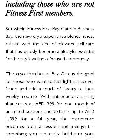
including those who are not 
Fitness First members. 
Set within Fitness First Bay Gate in Business 
Bay, the new cryo experience blends fitness 
culture with the kind of elevated self-care 
that has quickly become a lifestyle essential 
for the city’s wellness-focused community.
The cryo chamber at Bay Gate is designed 
for those who want to feel lighter, recover 
faster, and add a touch of luxury to their 
weekly routine. With introductory pricing 
that starts at AED 399 for one month of 
unlimited sessions and extends up to AED 
1,599 for a full year, the experience 
becomes both accessible and indulgent—
something you can easily build into your 