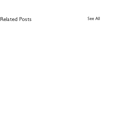
See All
Related Posts
Comments