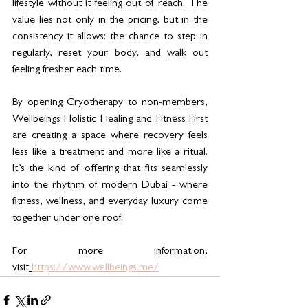
lifestyle without it feeling out of reach. The 
value lies not only in the pricing, but in the 
consistency it allows: the chance to step in 
regularly, reset your body, and walk out 
feeling fresher each time.
By opening Cryotherapy to non-members, 
Wellbeings Holistic Healing and Fitness First 
are creating a space where recovery feels 
less like a treatment and more like a ritual. 
It’s the kind of offering that fits seamlessly 
into the rhythm of modern Dubai - where 
fitness, wellness, and everyday luxury come 
together under one roof.
For more information, 
visit
https://www.wellbeings.me/