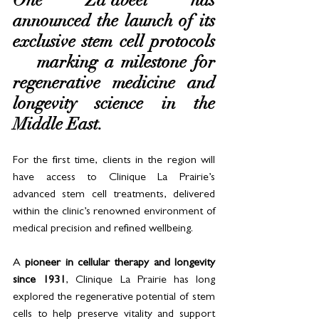
One Za’abeel has 
announced the launch of its 
exclusive stem cell protocols 
— marking a milestone for 
regenerative medicine and 
longevity science in the 
Middle East.
For the first time, clients in the region will 
have access to Clinique La Prairie’s 
advanced stem cell treatments, delivered 
within the clinic’s renowned environment of 
medical precision and refined wellbeing.
A 
pioneer in cellular therapy and longevity 
since 1931
, Clinique La Prairie has long 
explored the regenerative potential of stem 
cells to help preserve vitality and support 