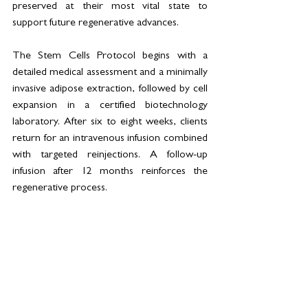
preserved at their most vital state to 
support future regenerative advances.
The Stem Cells Protocol begins with a 
detailed medical assessment and a minimally 
invasive adipose extraction, followed by cell 
expansion in a certified biotechnology 
laboratory. After six to eight weeks, clients 
return for an intravenous infusion combined 
with targeted reinjections. A follow-up 
infusion after 12 months reinforces the 
regenerative process.