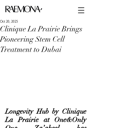
Oct 20, 2025
Clinique La Prairie Brings
Pioneering Stem Cell
Treatment to Dubai
Longevity Hub by Clinique 
La Prairie at One&Only 