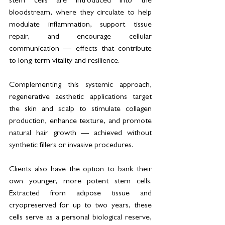
stem cells are introduced into the 
bloodstream, where they circulate to help 
modulate inflammation, support tissue 
repair, and encourage cellular 
communication — effects that contribute 
to long-term vitality and resilience.
Complementing this systemic approach, 
regenerative aesthetic applications target 
the skin and scalp to stimulate collagen 
production, enhance texture, and promote 
natural hair growth — achieved without 
synthetic fillers or invasive procedures.
Clients also have the option to bank their 
own younger, more potent stem cells. 
Extracted from adipose tissue and 
cryopreserved for up to two years, these 
cells serve as a personal biological reserve, 