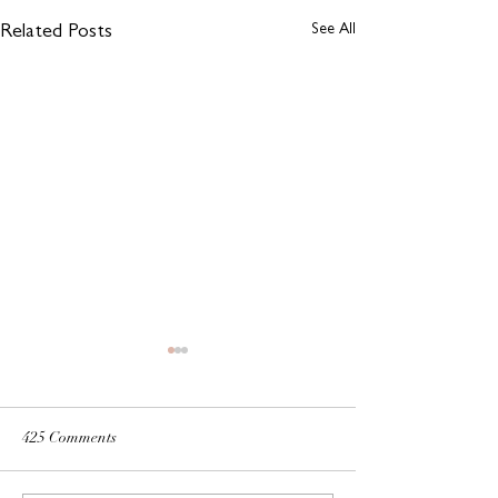
See All
Related Posts
425 Comments