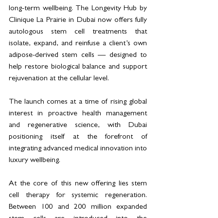
long-term wellbeing. The Longevity Hub by 
Clinique La Prairie in Dubai now offers fully 
autologous stem cell treatments that 
isolate, expand, and reinfuse a client’s own 
adipose-derived stem cells — designed to 
help restore biological balance and support 
rejuvenation at the cellular level.
The launch comes at a time of rising global 
interest in proactive health management 
and regenerative science, with Dubai 
positioning itself at the forefront of 
integrating advanced medical innovation into 
luxury wellbeing.
At the core of this new offering lies stem 
cell therapy for systemic regeneration. 
Between 100 and 200 million expanded 