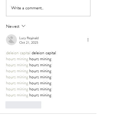
The Beauty Treatments You
SHEIN's Back-t
Write a comment...
Should Never Book Right
Beauty Edit Has 
Before a Holiday
Whole Semester 
Newest
Lucy Reginald
Oct 21, 2025
deleion capital
 deleion capital
hours mining
 hours mining
hours mining
 hours mining
hours mining
 hours mining
hours mining
 hours mining
hours mining
 hours mining
hours mining
 hours mining
hours mining
 hours mining
Like
Reply
Lucy Reginald
Oct 21, 2025