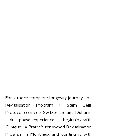
For a more complete longevity journey, the 
Revitalisation Program + Stem Cells 
Protocol connects Switzerland and Dubai in 
a dual-phase experience — beginning with 
Clinique La Prairie’s renowned Revitalisation 
Program in Montreux and continuing with 