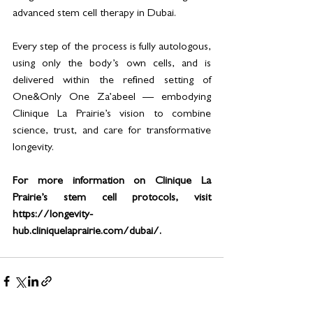
advanced stem cell therapy in Dubai.
Every step of the process is fully autologous, 
using only the body’s own cells, and is 
delivered within the refined setting of 
One&Only One Za’abeel — embodying 
Clinique La Prairie’s vision to combine 
science, trust, and care for transformative 
longevity.
For more information on Clinique La 
Prairie’s stem cell protocols, visit 
https://longevity-
hub.cliniquelaprairie.com/dubai/.