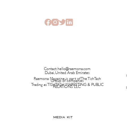
Beauty Edit Has Your Whole
Launc
Semester Covered
Ever 
Contact:
hello@raemona.com
Dubai, United Arab Emirates
Raemona Magazine is part of The TishTash
Group of companies
Trading as TISHTASH MARKETING & PUBLIC
RELATIONS LLC
MEDIA KIT