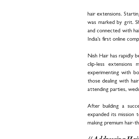
hair extensions. Startin
was marked by grit. Sh
and connected with hai
India’s first online co
Nish Hair has rapidly 
clip-less extensions
experimenting with bol
those dealing with hair
attending parties, wedd
After building a succ
expanded its mission t
making premium hair-th