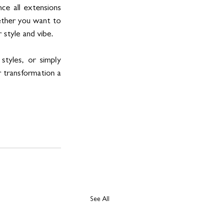
ce all extensions 
ther you want to 
 style and vibe.
tyles, or simply 
 transformation a 
See All