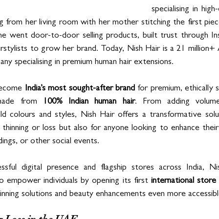
specialising in high-
g from her living room with her mother stitching the first piece
e went door-to-door selling products, built trust through Ins
rstylists to grow her brand. Today, Nish Hair is a 21 million+
mpany specialising in premium human hair extensions.
become 
India’s most sought-after brand
 for premium, ethically s
 made from 
100% Indian human hair
. From adding volume
d colours and styles, Nish Hair offers a transformative solu
 thinning or loss but also for anyone looking to enhance their 
ings, or other social events. 
essful digital presence and flagship stores across India, N
o empower individuals by opening its first 
international store
inning solutions and beauty enhancements even more accessib