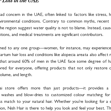
r Loss in the UAE
ead concern in the UAE, often linked to factors like stress, 
 environmental conditions. Contrary to common myths, recent 
 the region suggest water quality is not to blame. Instead, caus
ditions, and medical treatments are significant contributors.
nfined to any one group—women, for instance, may experience h
rtum hair loss and conditions like alopecia areata also affect m
that around 60% of men in the UAE face some degree of hair
lored for everyone, offering products that not only restore 
volume, and length.
i store offers more than just products—it provides a c
 washes and blow-dries to customized colour matching for e
s match to your natural hair. Whether you’re looking for a q
ion, Nish Hair is there to help you look and feel your best. T