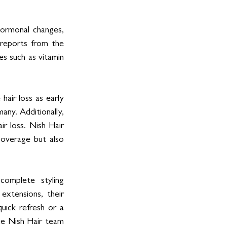
hormonal changes, 
reports from the 
es such as vitamin 
air loss as early 
any. Additionally, 
 loss. Nish Hair 
coverage but also 
omplete styling 
xtensions, their 
uick refresh or a 
he Nish Hair team 