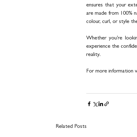
ensures that your exte
are made from 100% na
colour, curl, or style 
Whether you’re lookin
experience the confide
reality.
For more information vi
Related Posts