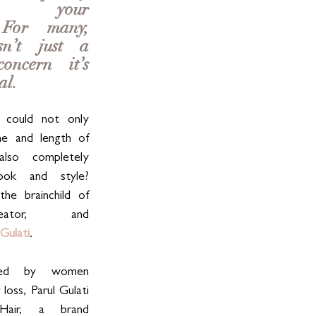
rm your 
 For many, 
n’t just a 
ncern—it’s 
al. 
could not only 
e and length of 
lso completely 
ook and style? 
the brainchild of 
eator, and 
 Gulati
.
red by women 
 loss, Parul Gulati 
air, a brand 