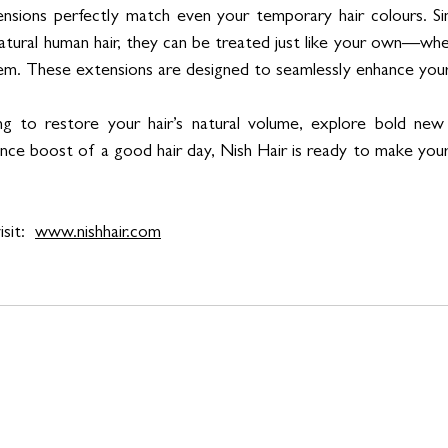
nsions perfectly match even your temporary hair colours. Sin
tural human hair, they can be treated just like your own—whe
them. These extensions are designed to seamlessly enhance your
g to restore your hair’s natural volume, explore bold new s
nce boost of a good hair day, Nish Hair is ready to make your
sit:  
www.nishhair.com