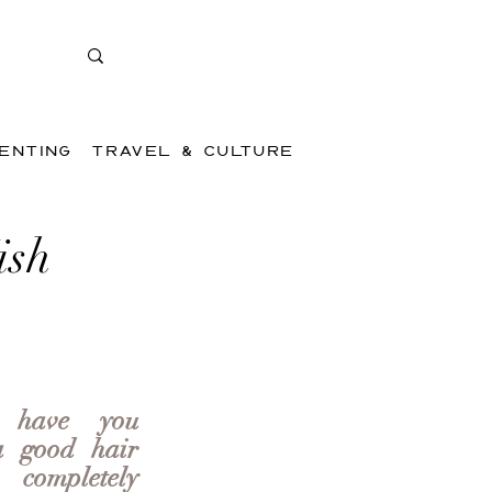
ENTING
TRAVEL & CULTURE
ish
 have you 
 good hair 
mpletely 