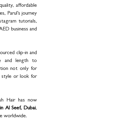
quality, affordable 
s, Parul’s journey 
tagram tutorials, 
 AED business and 
ourced clip-in and 
 and length to 
tion not only for 
style or look for 
ish Hair has now 
 in Al Seef, Dubai
, 
le worldwide.