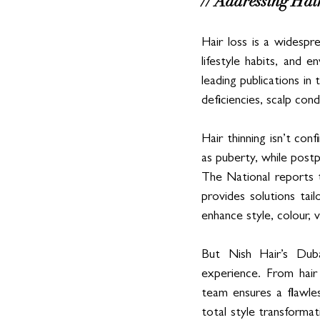
// Addressing Hai
Hair loss is a widespr
lifestyle habits, and
leading publications in
deficiencies, scalp con
Hair thinning isn’t co
as puberty, while postpa
The National reports 
provides solutions tai
enhance style, colour, 
But Nish Hair’s Duba
experience. From hair
team ensures a flawles
total style transformat