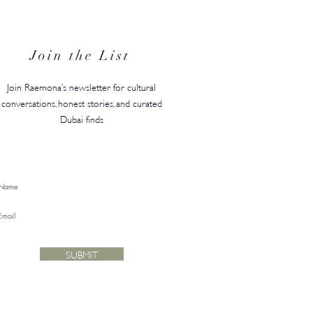
hing on a Plane Before It
Hits a Boutique
Join the List
Join Raemona’s newsletter for cultural
conversations, honest stories, and curated
Dubai finds
SUBMIT