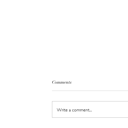
Comments
Write a comment...
The Beauty Treatments You