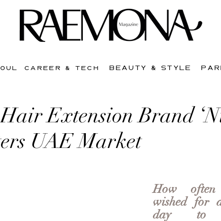
BEAUTY & STYLE
PAR
SOUL
CAREER & TECH
 Hair Extension Brand ‘N
ters UAE Market
How often
wished for a
day to co