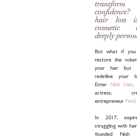
transfo
confidence?
hair loss is
cosmetic co
deeply person
But what if you 
restore the volum
your hair but a
redefine your l
Enter 
Nish Hair
, 
actress, cr
entrepreneur 
Parul
In 2017, inspi
struggling with hair
founded Nish H