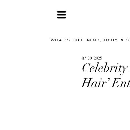
WHAT'S HOT
MIND, BODY & 
Jan 30, 2025
Celebrity
Hair’ En