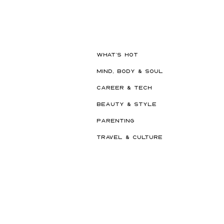
Should Never Book Right
Before a Holiday
WHAT'S HOT
MIND, BODY & SOUL
CAREER & TECH
BEAUTY & STYLE
PARENTING
TRAVEL & CULTURE