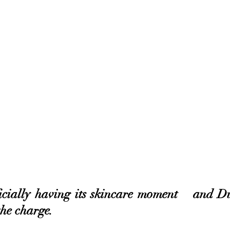
icially having its skincare moment – and Du
the charge. 