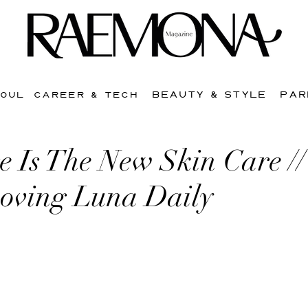
BEAUTY & STYLE
PAR
SOUL
CAREER & TECH
e Is The New Skin Care /
oving Luna Daily