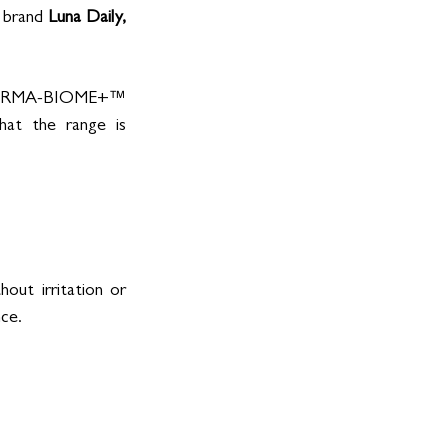
 brand 
Luna Daily,
 THERMA-BIOME+™ 
at the range is 
ut irritation or 
ce.