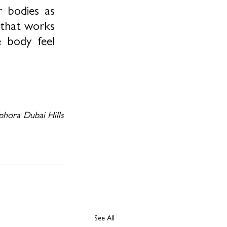
 bodies as 
 that works 
 body feel 
phora Dubai Hills 
See All