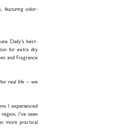
, featuring odor-
Luna Daily’s best-
on for extra dry 
ypes and Fragrance 
or real life – we 
ms I experienced 
region, I’ve seen 
, more practical 