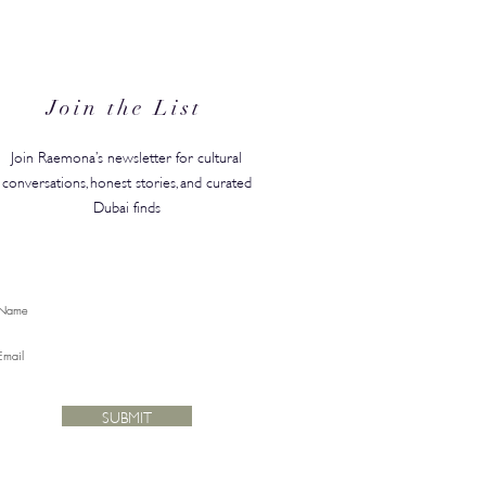
N's Back-to-Campus
ty Edit Has Your Whole
ster Covered
Join the List
Join Raemona’s newsletter for cultural
conversations, honest stories, and curated
Dubai finds
SUBMIT