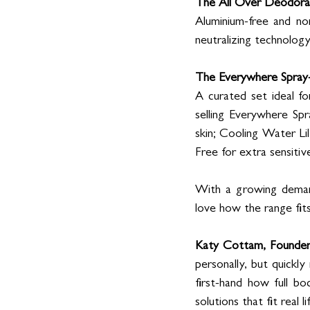
The All Over Deodor
Aluminium-free and no
neutralizing technology
The Everywhere Spray
A curated set ideal fo
selling Everywhere Sp
skin; Cooling Water Lily
Free for extra sensitive
With a growing demand 
love how the range fit
Katy Cottam, Founder 
personally, but quickly
first-hand how full b
solutions that fit real lif