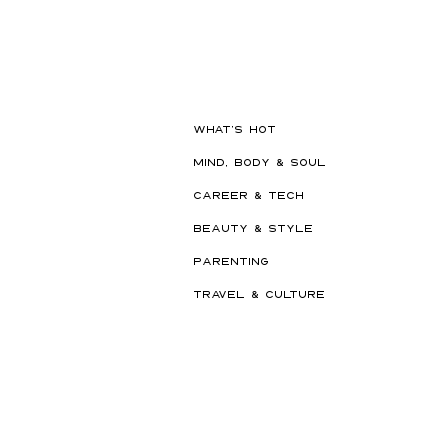
Hot New Beauty // Meet
"Darling" The K-Beauty Brand
Built to Survive a Dubai
Summer
WHAT'S HOT
MIND, BODY & SOUL
CAREER & TECH
BEAUTY & STYLE
PARENTING
TRAVEL & CULTURE