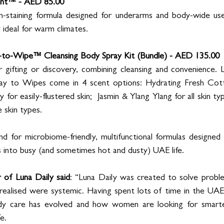
ant™ - AED 85.00
n-staining formula designed for underarms and body-wide use
 ideal for warm climates.
-to-Wipe™ Cleansing Body Spray Kit (Bundle) - AED 135.00
r gifting or discovery, combining cleansing and convenience. 
ray to Wipes come in 4 scent options: Hydrating Fresh Cott
 for easily-flustered skin;  Jasmin & Ylang Ylang for all skin t
 skin types. 
for microbiome-friendly, multifunctional formulas designed f
s into busy (and sometimes hot and dusty) UAE life.  
of Luna Daily said
: “Luna Daily was created to solve proble
 realised were systemic. Having spent lots of time in the UAE 
ody care has evolved and how women are looking for smarter
e. 