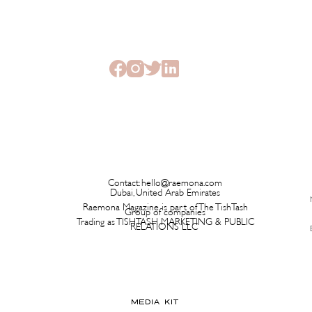
The Beauty Treatments You
SHEI
Should Never Book Right
Beau
Before a Holiday
Seme
Contact:
hello@raemona.com
Dubai, United Arab Emirates
Raemona Magazine is part of The TishTash
Group of companies
Trading as TISHTASH MARKETING & PUBLIC
RELATIONS LLC
MEDIA KIT