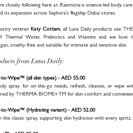
e closely following here at 
Raemona
 is science-led body care
 its expansion across Sephora’s flagship Dubai stores. 
ustry veteran 
Katy Cottam
, all Luna Daily products use
 Thermal Water, Prebiotics and Vitamins and we love th
an, cruelty-free and suitable for intimate and sensitive skin. 
oducts from Luna Daily:
to-Wipe™ (all skin types) - AED 55.00
y spray for on-the-go needs, refresh, cleanse, or wipe witho
wered by THERMA-BIOME+TM for skin comfort and convenien
-to-Wipe™ (Hydrating variant) - AED 52.00
 the classic spray, supporting skin hydration with every spritz.