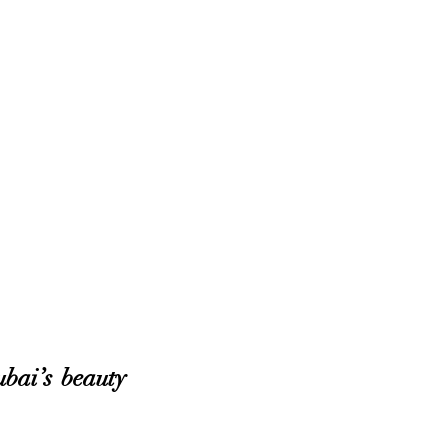
bai’s beauty 