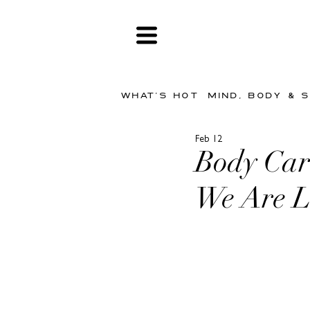
WHAT'S HOT
MIND, BODY & 
Feb 12
Body Car
We Are L