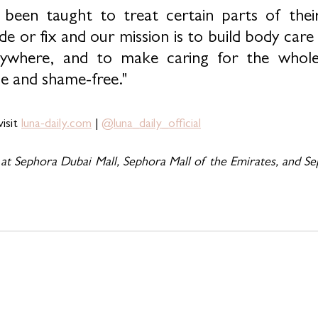
een taught to treat certain parts of their
e or fix and our mission is to build body care
rywhere, and to make caring for the whole
le and shame-free."
isit 
luna-daily.com
 | 
@luna_daily_official
 at Sephora Dubai Mall, Sephora Mall of the Emirates, and Se