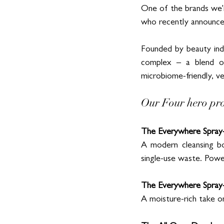
One of the brands we'r
who recently announced
Founded by beauty ind
complex – a blend of
microbiome-friendly, veg
Our Four hero pr
The Everywhere Spray-
A modern cleansing bod
single-use waste. Po
The Everywhere Spray
A moisture-rich take on