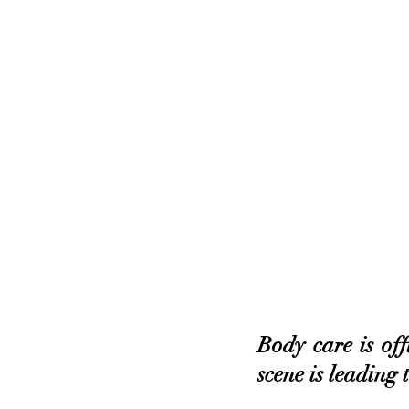
Body care is off
scene is leading 