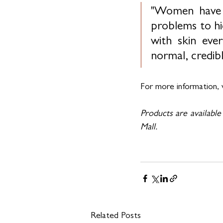
"Women have b
problems to hid
with skin eve
normal, credib
For more information, v
Products are available
Mall.
Related Posts