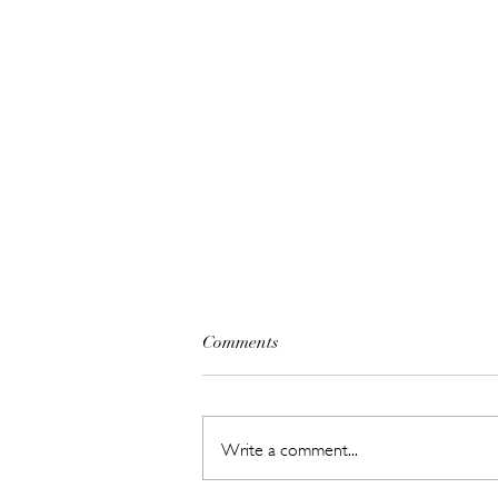
Comments
Write a comment...