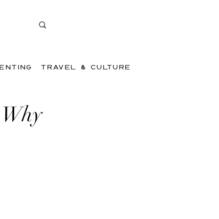
ENTING
TRAVEL & CULTURE
/ Why