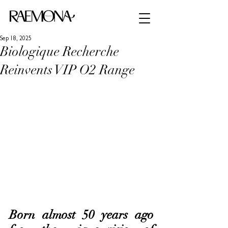
Sep 18, 2025
Biologique Recherche
Reinvents VIP O2 Range
Born almost 50 years ago 