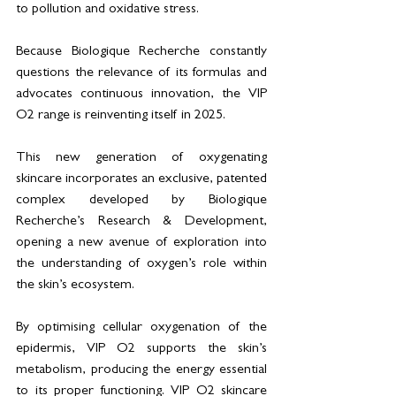
to pollution and oxidative stress.
Because Biologique Recherche constantly 
questions the relevance of its formulas and 
advocates continuous innovation, the VIP 
O2 range is reinventing itself in 2025.
This new generation of oxygenating 
skincare incorporates an exclusive, patented 
complex developed by Biologique 
Recherche’s Research & Development, 
opening a new avenue of exploration into 
the understanding of oxygen’s role within 
the skin’s ecosystem.
By optimising cellular oxygenation of the 
epidermis, VIP O2 supports the skin’s 
metabolism, producing the energy essential 
to its proper functioning. VIP O2 skincare 