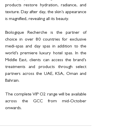
products restore hydration, radiance, and 
texture. Day after day, the skin’s appearance 
is magnified, revealing all its beauty.
Biologique Recherche is the partner of 
choice in over 80 countries for exclusive 
medi-spas and day spas in addition to the 
world’s premiere luxury hotel spas. In the 
Middle East, clients can access the brand’s 
treatments and products through select 
partners across the UAE, KSA, Oman and 
Bahrain.
The complete VIP O2 range will be available 
across the GCC from mid-October 
onwards.