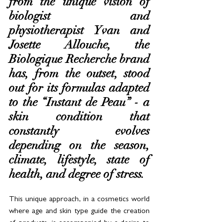
from the unique vision of 
biologist and 
physiotherapist Yvan and 
Josette Allouche, the 
Biologique Recherche brand 
has, from the outset, stood 
out for its formulas adapted 
to the “Instant de Peau” - a 
skin condition that 
constantly evolves 
depending on the season, 
climate, lifestyle, state of 
health, and degree of stress. 
This unique approach, in a cosmetics world 
where age and skin type guide the creation 