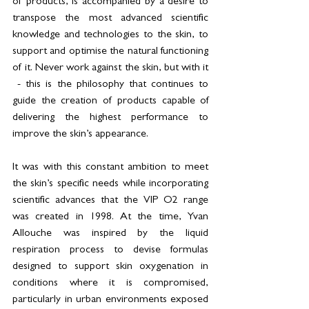
of products, is accompanied by a desire to 
transpose the most advanced scientific 
knowledge and technologies to the skin, to 
support and optimise the natural functioning 
of it. Never work against the skin, but with it 
 - this is the philosophy that continues to 
guide the creation of products capable of 
delivering the highest performance to 
improve the skin’s appearance.
It was with this constant ambition to meet 
the skin’s specific needs while incorporating 
scientific advances that the VIP O2 range 
was created in 1998. At the time, Yvan 
Allouche was inspired by the liquid 
respiration process to devise formulas 
designed to support skin oxygenation in 
conditions where it is compromised, 
particularly in urban environments exposed 