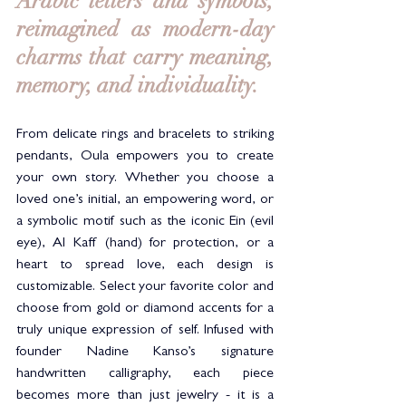
Arabic letters and symbols, 
reimagined as modern-day 
charms that carry meaning, 
memory, and individuality.
From delicate rings and bracelets to striking 
pendants, Oula empowers you to create 
your own story. Whether you choose a 
loved one’s initial, an empowering word, or 
a symbolic motif such as the iconic Ein (evil 
eye), Al Kaff (hand) for protection, or a 
heart to spread love, each design is 
customizable. Select your favorite color and 
choose from gold or diamond accents for a 
truly unique expression of self. Infused with 
founder Nadine Kanso’s signature 
handwritten calligraphy, each piece 
becomes more than just jewelry - it is a 