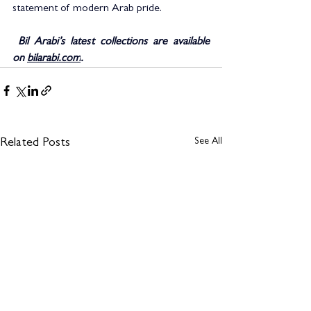
statement of modern Arab pride.
 Bil Arabi’s latest collections are available 
on 
bilarabi.com
.
See All
Related Posts