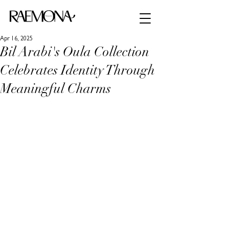
Apr 16, 2025
Bil Arabi's Oula Collection
Celebrates Identity Through
Meaningful Charms