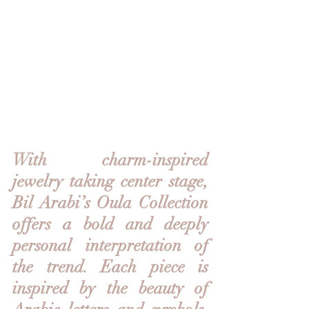
With charm-inspired 
jewelry taking center stage, 
Bil Arabi’s Oula Collection 
offers a bold and deeply 
personal interpretation of 
the trend. Each piece is 
inspired by the beauty of 