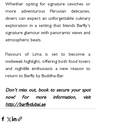
Whether opting for signature ceviches or 
more adventurous Peruvian delicacies, 
diners can expect an unforgettable culinary 
exploration in a setting that blends Barfly’s 
signature glamour with panoramic views and 
atmospheric beats.
Flavours of Lima is set to become a 
midweek highlight, offering both food lovers 
and nightlife enthusiasts a new reason to 
return to Barfly by Buddha-Bar.
Don’t miss out, book to secure your spot 
now! For more information, visit 
http://barflydubai.ae