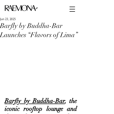
Jun 23, 2025
Barfly by Buddha-Bar
Launches “Flavors of Lima”
Barfly by Buddha-Bar
, the 
iconic rooftop lounge and 