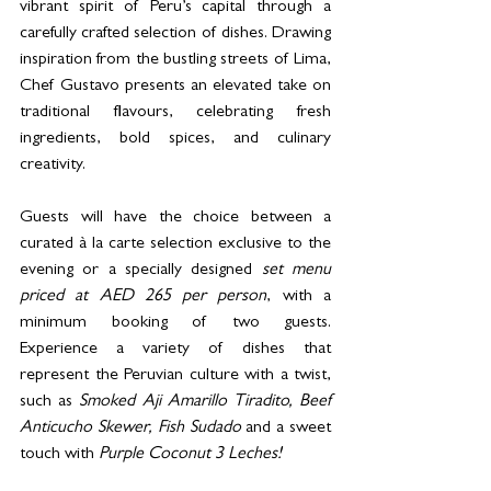
vibrant spirit of Peru’s capital through a 
carefully crafted selection of dishes. Drawing 
inspiration from the bustling streets of Lima, 
Chef Gustavo presents an elevated take on 
traditional flavours, celebrating fresh 
ingredients, bold spices, and culinary 
creativity.
Guests will have the choice between a 
curated à la carte selection exclusive to the 
evening or a specially designed 
set menu 
priced at AED 265 per person
, with a 
minimum booking of two guests. 
Experience a variety of dishes that 
represent the Peruvian culture with a twist, 
such as 
Smoked Aji Amarillo Tiradito, Beef 
Anticucho Skewer, Fish Sudado 
and a sweet 
touch with
 Purple Coconut 3 Leches!