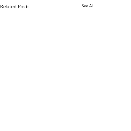
See All
Related Posts
Comments