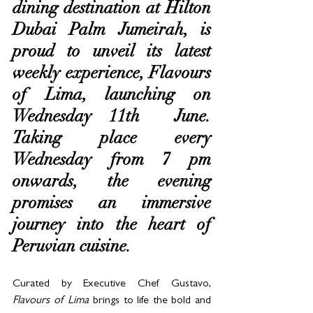
dining destination at Hilton 
Dubai Palm Jumeirah, is 
proud to unveil its latest 
weekly experience, Flavours 
of Lima, launching on 
Wednesday 11th  June. 
Taking place every 
Wednesday from 7 pm 
onwards, the evening 
promises an immersive 
journey into the heart of 
Peruvian cuisine.
Curated by Executive Chef Gustavo, 
Flavours of Lima
 brings to life the bold and 