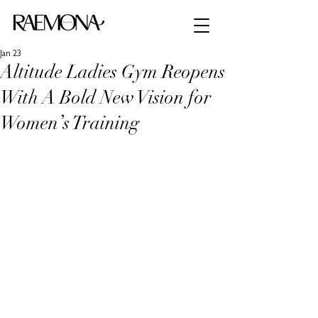
Jan 23
Altitude Ladies Gym Reopens
With A Bold New Vision for
Women’s Training