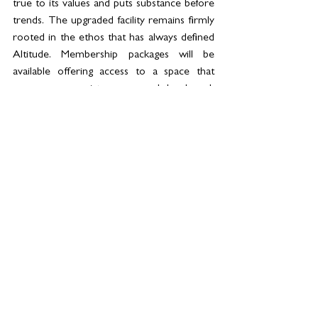
true to its values and puts substance before 
trends. The upgraded facility remains firmly 
rooted in the ethos that has always defined 
Altitude. Membership packages will be 
available offering access to a space that 
encourages consistency, rewards hard work 
and supports women as they work towards 
becoming stronger, both physically and 
mentally.
See All
Related Posts