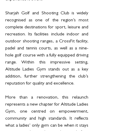
Sharjah Golf and Shooting Club is widely 
recognised as one of the region’s most 
complete destinations for sport, leisure and 
recreation. Its facilities include indoor and 
outdoor shooting ranges, a CrossFit facility, 
padel and tennis courts, as well as a nine-
hole golf course with a fully equipped driving 
range. Within this impressive setting, 
Altitude Ladies Gym stands out as a key 
addition, further strengthening the club’s 
reputation for quality and excellence.
More than a renovation, this relaunch 
represents a new chapter for Altitude Ladies 
Gym, one centred on empowerment, 
community and high standards. It reflects 
what a ladies’ only gym can be when it stays 