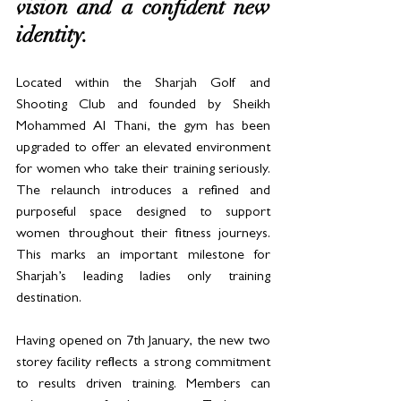
vision and a confident new 
identity. 
Located within the Sharjah Golf and 
Shooting Club and founded by Sheikh 
Mohammed Al Thani, the gym has been 
upgraded to offer an elevated environment 
for women who take their training seriously. 
The relaunch introduces a refined and 
purposeful space designed to support 
women throughout their fitness journeys. 
This marks an important milestone for 
Sharjah’s leading ladies only training 
destination.
Having opened on 7th January, the new two 
storey facility reflects a strong commitment 
to results driven training. Members can 