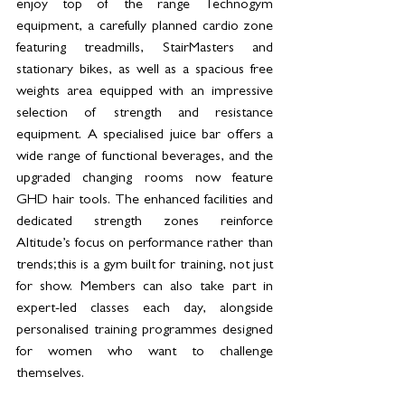
enjoy top of the range Technogym 
equipment, a carefully planned cardio zone 
featuring treadmills, StairMasters and 
stationary bikes, as well as a spacious free 
weights area equipped with an impressive 
selection of strength and resistance 
equipment. A specialised juice bar offers a 
wide range of functional beverages, and the 
upgraded changing rooms now feature 
GHD hair tools. The enhanced facilities and 
dedicated strength zones reinforce 
Altitude’s focus on performance rather than 
trends;this is a gym built for training, not just 
for show. Members can also take part in 
expert-led classes each day, alongside 
personalised training programmes designed 
for women who want to challenge 
themselves.