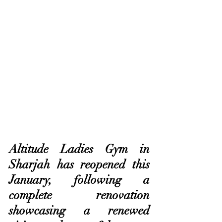
Altitude Ladies Gym in 
Sharjah has reopened this 
January, following a 
complete renovation 
showcasing a renewed 