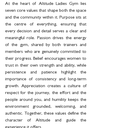
At the heart of Altitude Ladies Gym lies 
seven core values that shape both the space 
and the community within it. Purpose sits at 
the centre of everything, ensuring that 
every decision and detail serves a clear and 
meaningful role. Passion drives the energy 
of the gym, shared by both trainers and 
members who are genuinely committed to 
their progress. Belief encourages women to 
trust in their own strength and ability, while 
persistence and patience highlight the 
importance of consistency and long-term 
growth. Appreciation creates a culture of 
respect for the journey, the effort and the 
people around you, and humility keeps the 
environment grounded, welcoming, and 
authentic. Together, these values define the 
character of Altitude and guide the 
experience it offers.