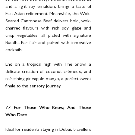
and a light soy emulsion, brings a taste of 
East Asian refinement. Meanwhile, the Wok-
Seared Cantonese Beef delivers bold, wok-
charred flavours with rich soy glaze and 
crisp vegetables, all plated with signature 
Buddha-Bar flair and paired with innovative 
cocktails.
End on a tropical high with The Snow, a 
delicate creation of coconut crémeux, and 
refreshing pineapple-mango, a perfect sweet 
finale to this sensory journey.
// For Those Who Know, And Those 
Who Dare
Ideal for residents staying in Dubai, travellers 