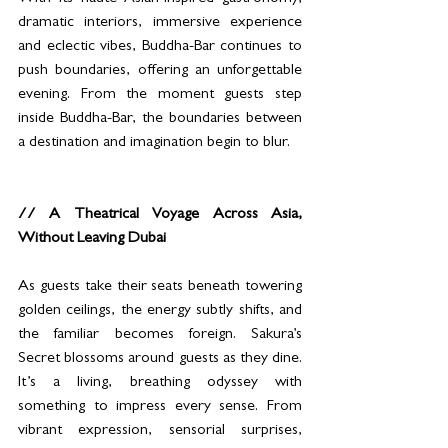
dramatic interiors, immersive experience 
and eclectic vibes, Buddha-Bar continues to 
push boundaries, offering an unforgettable 
evening. From the moment guests step 
inside Buddha-Bar, the boundaries between 
a destination and imagination begin to blur. 
// A Theatrical Voyage Across Asia, 
Without Leaving Dubai
As guests take their seats beneath towering 
golden ceilings, the energy subtly shifts, and 
the familiar becomes foreign. Sakura’s 
Secret blossoms around guests as they dine. 
It’s a living, breathing odyssey with 
something to impress every sense. From 
vibrant expression, sensorial surprises, 