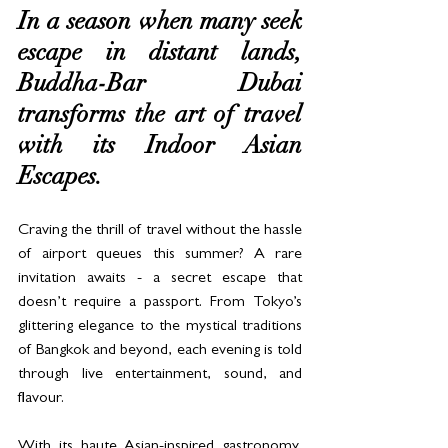
In a season when many seek 
escape in distant lands, 
Buddha-Bar Dubai 
transforms the art of travel 
with its Indoor Asian 
Escapes. 
Craving the thrill of travel without the hassle 
of airport queues this summer? A rare 
invitation awaits - a secret escape that 
doesn’t require a passport. From Tokyo’s 
glittering elegance to the mystical traditions 
of Bangkok and beyond, each evening is told 
through live entertainment, sound, and 
flavour. 
With its haute Asian-inspired gastronomy, 