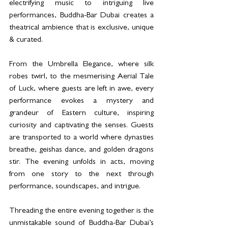
electrifying music to intriguing live 
performances, Buddha-Bar Dubai creates a 
theatrical ambience that is exclusive, unique 
& curated.
From the Umbrella Elegance, where silk 
robes twirl, to the mesmerising Aerial Tale 
of Luck, where guests are left in awe, every 
performance evokes a mystery and 
grandeur of Eastern culture, inspiring 
curiosity and captivating the senses. Guests 
are transported to a world where dynasties 
breathe, geishas dance, and golden dragons 
stir. The evening unfolds in acts, moving 
from one story to the next through 
performance, soundscapes, and intrigue.
Threading the entire evening together is the 
unmistakable sound of Buddha-Bar Dubai’s 