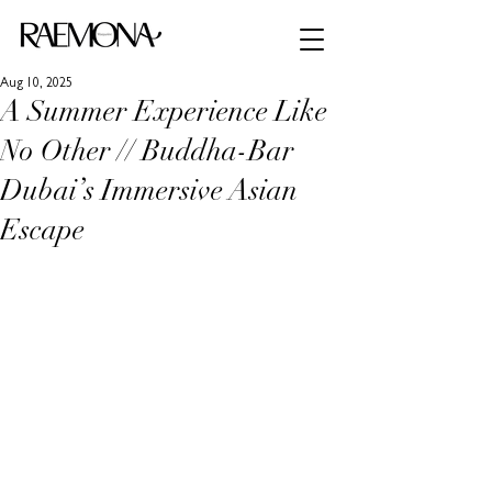
Aug 10, 2025
A Summer Experience Like
No Other // Buddha-Bar
Dubai’s Immersive Asian
Escape