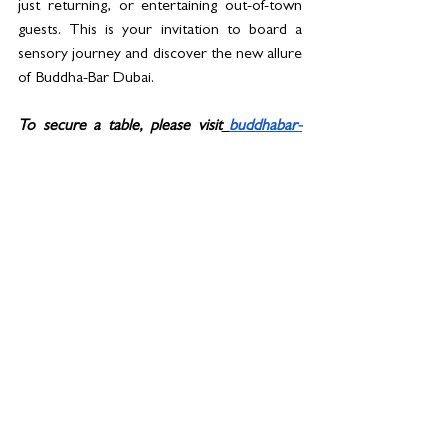
just returning, or entertaining out-of-town 
guests. This is your invitation to board a 
sensory journey and discover the new allure 
of Buddha-Bar Dubai. 
To secure a table, please visit
buddhabar-
dubai.com
See All
Related Posts