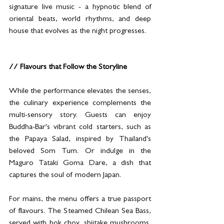
signature live music - a hypnotic blend of 
oriental beats, world rhythms, and deep 
house that evolves as the night progresses.
// Flavours that Follow the Storyline
While the performance elevates the senses, 
the culinary experience complements the 
multi-sensory story. Guests can enjoy 
Buddha-Bar's vibrant cold starters, such as 
the Papaya Salad, inspired by Thailand's 
beloved Som Tum. Or indulge in the 
Maguro Tataki Goma Dare, a dish that 
captures the soul of modern Japan.
For mains, the menu offers a true passport 
of flavours. The Steamed Chilean Sea Bass, 
served with bok choy, shiitake mushrooms, 