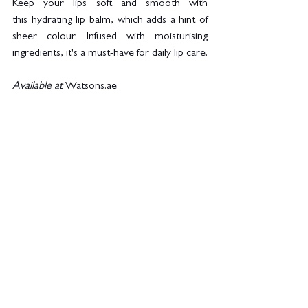
Keep your lips soft and smooth with 
this hydrating lip balm, which adds a hint of 
sheer colour. Infused with moisturising 
ingredients, it's a must-have for daily lip care.
Available at 
Watsons.ae