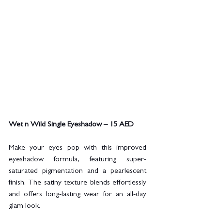
Wet n Wild Single Eyeshadow – 15 AED
Make your eyes pop with this improved 
eyeshadow formula, featuring super-
saturated pigmentation and a pearlescent 
finish. The satiny texture blends effortlessly 
and offers long-lasting wear for an all-day 
glam look.