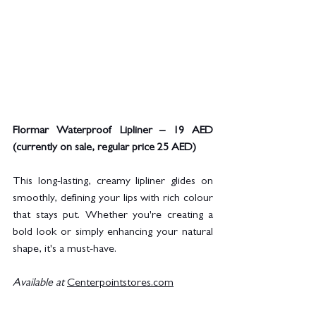
Flormar Waterproof Lipliner – 19 AED 
(currently on sale, regular price 25 AED)
This long-lasting, creamy lipliner glides on 
smoothly, defining your lips with rich colour 
that stays put. Whether you're creating a 
bold look or simply enhancing your natural 
shape, it's a must-have.
Available at
Centerpointstores.com