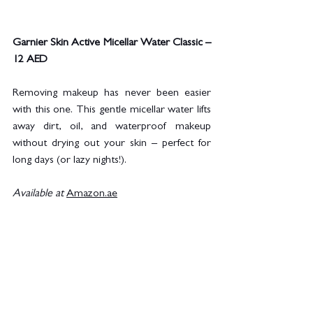
Garnier Skin Active Micellar Water Classic – 
12 AED
Removing makeup has never been easier 
with this one. This gentle micellar water lifts 
away dirt, oil, and waterproof makeup 
without drying out your skin – perfect for 
long days (or lazy nights!).
Available at
Amazon.ae