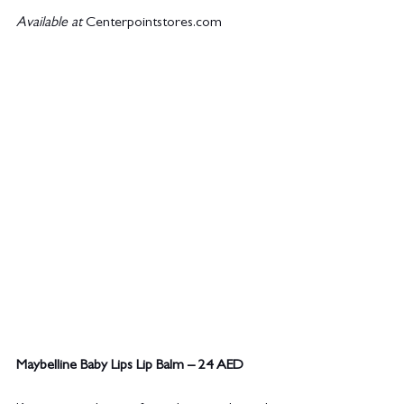
Available at 
Centerpointstores.com
Maybelline Baby Lips Lip Balm – 24 AED