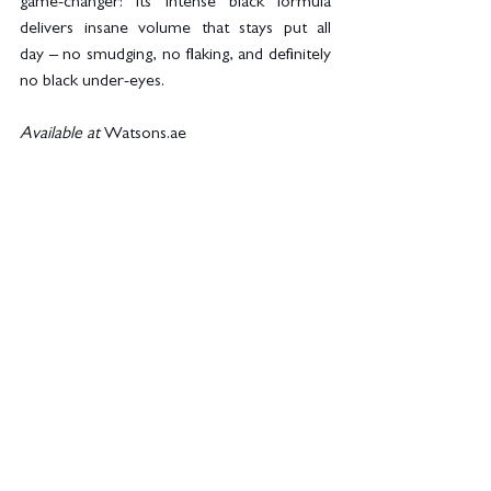
game-changer! Its intense black formula 
delivers insane volume that stays put all 
day – no smudging, no flaking, and definitely 
no black under-eyes.
Available at
Watsons.ae