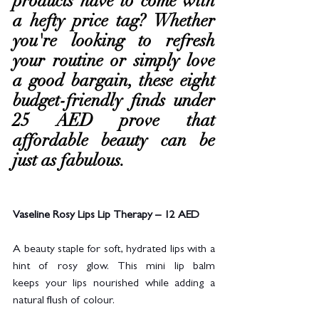
products have to come with 
a hefty price tag? Whether 
you're looking to refresh 
your routine or simply love 
a good bargain, these eight 
budget-friendly finds under 
25 AED prove that 
affordable beauty can be 
just as fabulous.
Vaseline Rosy Lips Lip Therapy – 12 AED
A beauty staple for soft, hydrated lips with a 
hint of rosy glow. This mini lip balm 
keeps your lips nourished while adding a 
natural flush of colour.