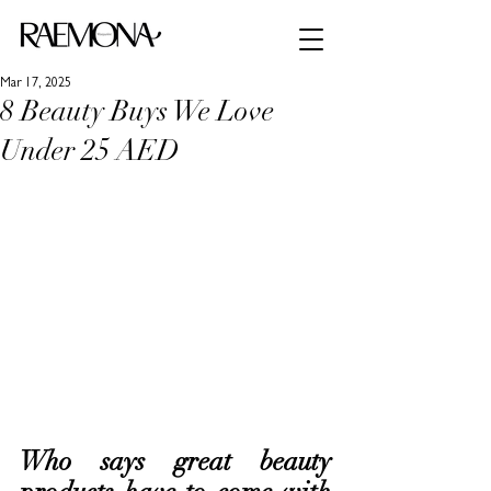
Mar 17, 2025
8 Beauty Buys We Love
Under 25 AED
Who says great beauty 