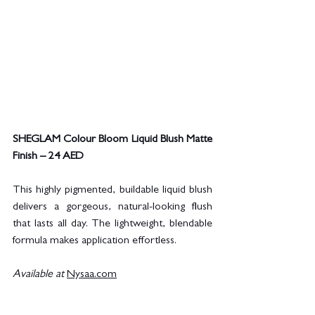
SHEGLAM Colour Bloom Liquid Blush Matte 
Finish – 24 AED
This highly pigmented, buildable liquid blush 
delivers a gorgeous, natural-looking flush 
that lasts all day. The lightweight, blendable 
formula makes application effortless.
Available at
Nysaa.com