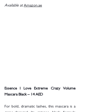
Available at
Amazon.ae
Essence I Love Extreme Crazy Volume 
Mascara Black – 14 AED
For bold, dramatic lashes, this mascara is a 