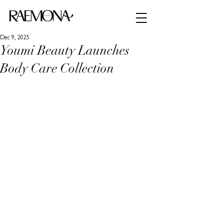
Dec 9, 2025
Youmi Beauty Launches
Body Care Collection