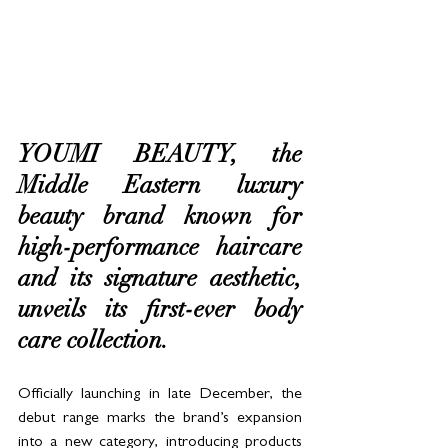
YOUMI BEAUTY, the 
Middle Eastern luxury 
beauty brand known for 
high-performance haircare 
and its signature aesthetic, 
unveils its first-ever body 
care collection. 
Officially launching in late December, the 
debut range marks the brand’s expansion 
into a new category, introducing products 