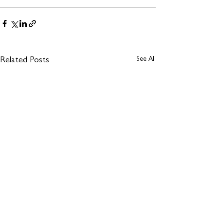
See All
Related Posts