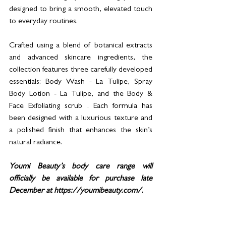
designed to bring a smooth, elevated touch 
to everyday routines.
Crafted using a blend of botanical extracts 
and advanced skincare ingredients, the 
collection features three carefully developed 
essentials: Body Wash - La Tulipe, Spray 
Body Lotion - La Tulipe, and the Body & 
Face Exfoliating scrub . Each formula has 
been designed with a luxurious texture and 
a polished finish that enhances the skin’s 
natural radiance.
Youmi Beauty’s body care range will 
officially be available for purchase late 
December at https://youmibeauty.com/. 