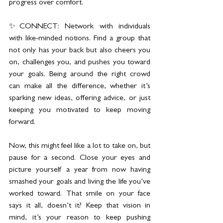
progress over comfort.
✨CONNECT: Network with individuals 
with like-minded notions. Find a group that 
not only has your back but also cheers you 
on, challenges you, and pushes you toward 
your goals. Being around the right crowd 
can make all the difference, whether it’s 
sparking new ideas, offering advice, or just 
keeping you motivated to keep moving 
forward.
Now, this might feel like a lot to take on, but 
pause for a second. Close your eyes and 
picture yourself a year from now having 
smashed your goals and living the life you’ve 
worked toward. That smile on your face 
says it all, doesn’t it? Keep that vision in 
mind, it’s your reason to keep pushing 