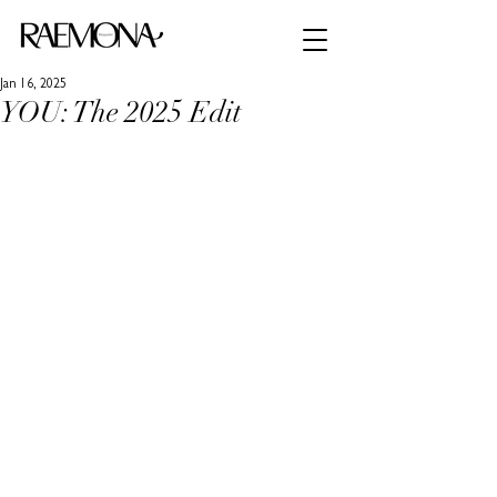
Jan 16, 2025
YOU: The 2025 Edit