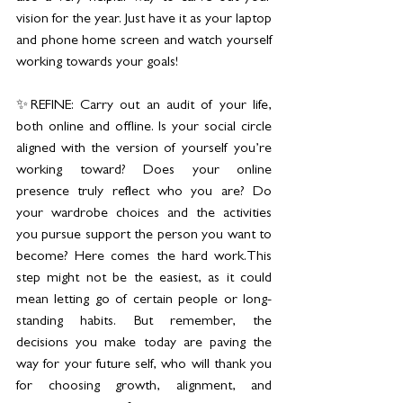
vision for the year. Just have it as your laptop 
and phone home screen and watch yourself 
working towards your goals!
✨REFINE: Carry out an audit of your life, 
both online and offline. Is your social circle 
aligned with the version of yourself you’re 
working toward? Does your online 
presence truly reflect who you are? Do 
your wardrobe choices and the activities 
you pursue support the person you want to 
become? Here comes the hard work.This 
step might not be the easiest, as it could 
mean letting go of certain people or long-
standing habits. But remember, the 
decisions you make today are paving the 
way for your future self, who will thank you 
for choosing growth, alignment, and 