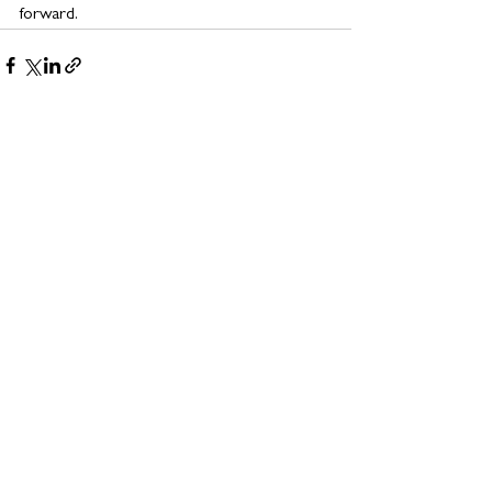
forward.
See All
Related Posts