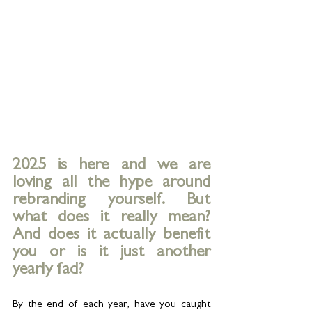
2025 is here and we are 
loving all the hype around 
rebranding yourself. But 
what does it really mean? 
And does it actually benefit 
you or is it just another 
yearly fad?
By the end of each year, have you caught 