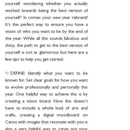
yourself wondering whether you actually 
worked towards being the best version of 
yourself? In comes your new year rebrand! 
It’s the perfect way to ensure you have a 
vision of who you want to be by the end of 
the year. While all this sounds fabulous and 
shiny, the path to get to the best version of 
yourself is not as glamorous but here are a 
few tips to help you get started:
✨DEFINE: Identify what you want to be 
known for. Set clear goals for how you want 
to evolve professionally and personally this 
year. One helpful way to achieve this is by 
creating a vision board. Now this doesn’t 
have to include a whole load of arts and 
crafts, creating a digital moodboard on 
Canva with images that resonate with you is 
also a very helpful way to carve out your 