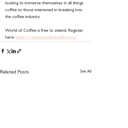
looking to immerse themselves in all things 
coffee to those interested in breaking into 
the coffee industry.
World of Coffee is free to attend. Register 
here: 
https://dubai.worldofcoffee.org/
See All
Related Posts