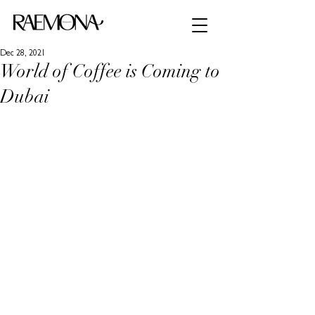
Dec 28, 2021
World of Coffee is Coming to
Dubai