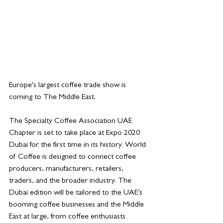
Europe's largest coffee trade show is 
coming to The Middle East. 
The Specialty Coffee Association UAE 
Chapter is set to take place at Expo 2020 
Dubai for the first time in its history. World 
of Coffee is designed to connect coffee 
producers, manufacturers, retailers, 
traders, and the broader industry. The 
Dubai edition will be tailored to the UAE’s 
booming coffee businesses and the Middle 
East at large, from coffee enthusiasts 