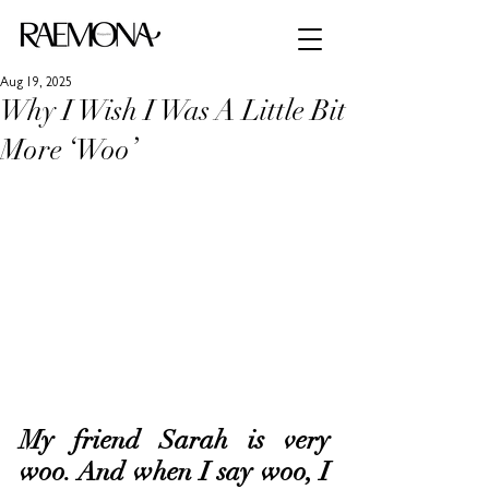
Aug 19, 2025
Why I Wish I Was A Little Bit
More ‘Woo’
My friend Sarah is very 
woo. And when I say woo, I 