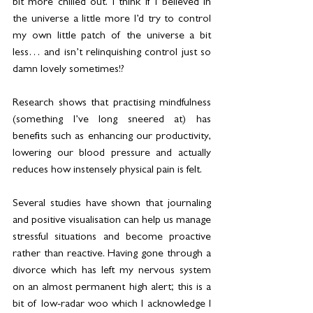
bit more chilled out. I think if I believed in 
the universe a little more I’d try to control 
my own little patch of the universe a bit 
less… and isn’t relinquishing control just so 
damn lovely sometimes!?
Research shows that practising mindfulness 
(something I’ve long sneered at) has 
benefits such as enhancing our productivity, 
lowering our blood pressure and actually 
reduces how instensely physical pain is felt.
Several studies have shown that journaling 
and positive visualisation can help us manage 
stressful situations and become proactive 
rather than reactive. Having gone through a 
divorce which has left my nervous system 
on an almost permanent high alert; this is a 
bit of low-radar woo which I acknowledge I 