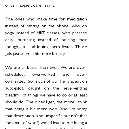
of us. Happier, dare I say it.
The ones who make time for meditation 
instead of ranting on the phone, who do 
yoga instead of HIIT classes, who practice 
daily journaling instead of holding their 
thoughts in and letting them fester. Those 
gals just seem a bit more breezy.
We are all busier than ever. We are over-
scheduled, overworked and over-
committed. So much of our life is spent on 
auto-pilot, caught on the never-ending 
treadmill of things we have to do or at least 
should do. The older I get, the more I think 
that being a bit more woo (and I’m sorry 
that description is so unspecific but isn’t that 
the point of woo?) would lead to me being a 