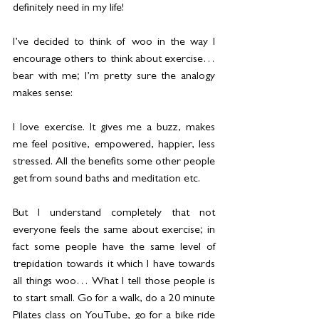
definitely need in my life!
I’ve decided to think of woo in the way I 
encourage others to think about exercise…
bear with me; I’m pretty sure the analogy 
makes sense:
I love exercise. It gives me a buzz, makes 
me feel positive, empowered, happier, less 
stressed. All the benefits some other people 
get from sound baths and meditation etc.
But I understand completely that not 
everyone feels the same about exercise; in 
fact some people have the same level of 
trepidation towards it which I have towards 
all things woo… What I tell those people is 
to start small. Go for a walk, do a 20 minute 
Pilates class on YouTube, go for a bike ride 