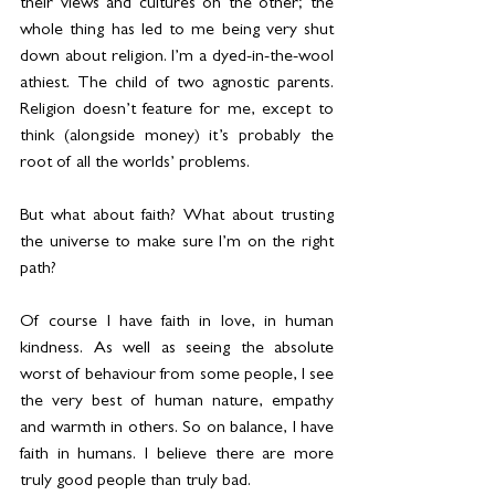
their views and cultures on the other; the 
whole thing has led to me being very shut 
down about religion. I’m a dyed-in-the-wool 
athiest. The child of two agnostic parents. 
Religion doesn’t feature for me, except to 
think (alongside money) it’s probably the 
root of all the worlds’ problems.
But what about faith? What about trusting 
the universe to make sure I’m on the right 
path?
Of course I have faith in love, in human 
kindness. As well as seeing the absolute 
worst of behaviour from some people, I see 
the very best of human nature, empathy 
and warmth in others. So on balance, I have 
faith in humans. I believe there are more 
truly good people than truly bad.