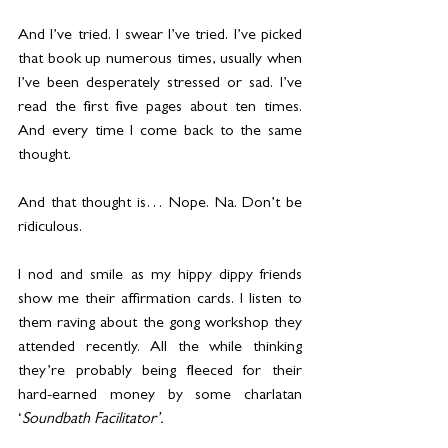
And I’ve tried. I swear I’ve tried. I’ve picked 
that book up numerous times, usually when 
I’ve been desperately stressed or sad. I’ve 
read the first five pages about ten times. 
And every time I come back to the same 
thought.
And that thought is… Nope. Na. Don’t be 
ridiculous.
I nod and smile as my hippy dippy friends 
show me their affirmation cards. I listen to 
them raving about the gong workshop they 
attended recently. All the while thinking 
they’re probably being fleeced for their 
hard-earned money by some charlatan 
‘
Soundbath Facilitator’.