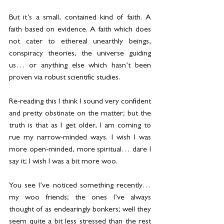
But it’s a small, contained kind of faith. A 
faith based on evidence. A faith which does 
not cater to ethereal unearthly beings, 
conspiracy theories, the universe guiding 
us… or anything else which hasn’t been 
proven via robust scientific studies.
Re-reading this I think I sound very confident 
and pretty obstinate on the matter; but the 
truth is that as I get older, I am coming to 
rue my narrow-minded ways. I wish I was 
more open-minded, more spiritual… dare I 
say it; I wish I was a bit more woo.
You see I’ve noticed something recently… 
my woo friends; the ones I’ve always 
thought of as endearingly bonkers; well they 
seem quite a bit less stressed than the rest 