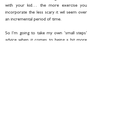
with your kid… the more exercise you 
incorporate the less scary it wil seem over 
an incremental period of time.
So I’m going to take my own ‘small steps’ 
advice when it comes to being a bit more 
woo. In fact, I’m starting with only two steps. 
These feel manageable and not yet another 
thing to add to my to-do list:
I’m going to write down three things each 
day that I’m grateful for (in a beautiful 
notebook, not in the frankly hideous notes 
section of my phone).
I’m going to drop one of my daily weights 
sessions for a gentle yin yoga, focussing on 
my mind entirely rather than my body.