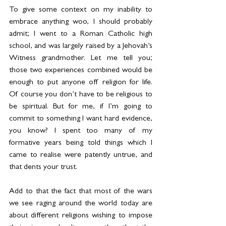
To give some context on my inability to 
embrace anything woo, I should probably 
admit; I went to a Roman Catholic high 
school, and was largely raised by a Jehovah’s 
Witness grandmother. Let me tell you; 
those two experiences combined would be 
enough to put anyone off religion for life. 
Of course you don’t have to be religious to 
be spiritual. But for me, if I’m going to 
commit to something I want hard evidence, 
you know? I spent too many of my 
formative years being told things which I 
came to realise were patently untrue, and 
that dents your trust.
Add to that the fact that most of the wars 
we see raging around the world today are 
about different religions wishing to impose 