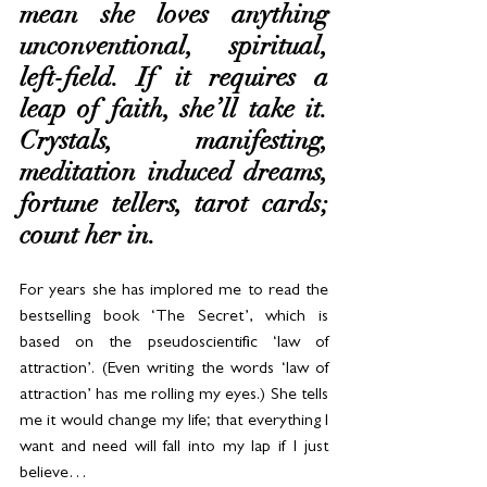
mean she loves anything 
unconventional, spiritual, 
left-field. If it requires a 
leap of faith, she’ll take it. 
Crystals, manifesting, 
meditation induced dreams, 
fortune tellers, tarot cards; 
count her in.
For years she has implored me to read the 
bestselling book ‘The Secret’, which is 
based on the pseudoscientific ‘law of 
attraction’. (Even writing the words ‘law of 
attraction’ has me rolling my eyes.) She tells 
me it would change my life; that everything I 
want and need will fall into my lap if I just 
believe…