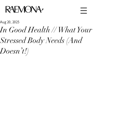
Aug 20, 2025
In Good Health // What Your
Stressed Body Needs (And
Doesn’t!)