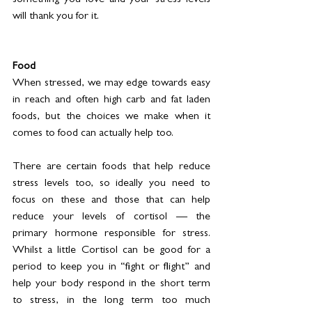
something you love and your stress levels 
will thank you for it. 
Food
When stressed, we may edge towards easy 
in reach and often high carb and fat laden 
foods, but the choices we make when it 
comes to food can actually help too. 
There are certain foods that help reduce 
stress levels too, so ideally you need to 
focus on these and those that can help 
reduce your levels of cortisol — the 
primary hormone responsible for stress. 
Whilst a little Cortisol can be good for a 
period to keep you in “fight or flight” and 
help your body respond in the short term 
to stress, in the long term too much 