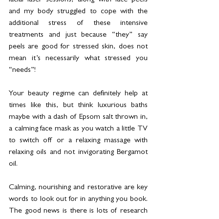
facial laser sessions, along with face peels 
and my body struggled to cope with the 
additional stress of these intensive 
treatments and just because “they” say 
peels are good for stressed skin, does not 
mean it’s necessarily what stressed you 
“needs”! 
Your beauty regime can definitely help at 
times like this, but think luxurious baths 
maybe with a dash of Epsom salt thrown in, 
a calming face mask as you watch a little TV 
to switch off or a relaxing massage with 
relaxing oils and not invigorating Bergamot 
oil.  
Calming, nourishing and restorative are key 
words to look out for in anything you book.   
The good news is there is lots of research 