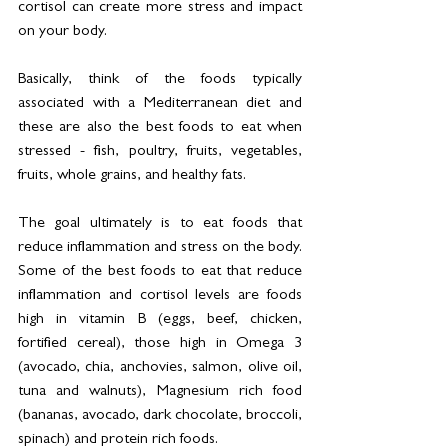
cortisol can create more stress and impact 
on your body. 
Basically, think of the foods typically 
associated with a Mediterranean diet and 
these are also the best foods to eat when 
stressed - fish, poultry, fruits, vegetables, 
fruits, whole grains, and healthy fats. 
The goal ultimately is to eat foods that 
reduce inflammation and stress on the body.  
Some of the best foods to eat that reduce 
inflammation and cortisol levels are foods 
high in vitamin B (eggs, beef, chicken, 
fortified cereal), those high in Omega 3 
(avocado, chia, anchovies, salmon, olive oil, 
tuna and walnuts), Magnesium rich food 
(bananas, avocado, dark chocolate, broccoli, 
spinach) and protein rich foods. 