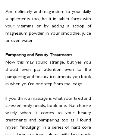
And definitely add magnesium to your daily 
supplements too, be it in tablet form with 
your vitamins or by adding a scoop of 
magnesium powder in your smoothie, juice 
or even water. 
Pampering and Beauty Treatments
Now this may sound strange, but yes you 
should even pay attention even to the 
pampering and beauty treatments you book 
in when you’re one step from the ledge. 
If you think a massage is what your tired and 
stressed body needs, book one.  But choose 
wisely when it comes to your beauty 
treatments and pampering too as I found 
myself “indulging” in a series of hard core 