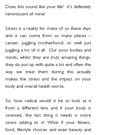
Does this sound like your life?  it’s definitely 
reminiscent of mine! 
Stress is a reality for many of us these days 
and it can come from so many places – 
career, juggling motherhood, or well just 
juggling a lot of it all.  Our poor bodies and 
minds, whilst they are truly amazing things, 
they do put up with quite a lot and often the 
way we treat them during this actually 
makes the stress and the impact on your 
body and overall health worse. 
So, how radical would it be to look at it 
from a different lens and if your body is 
stressed, the last thing it needs is more 
stress adding to it? What if your fitness, 
food, lifestyle choices and even beauty and 