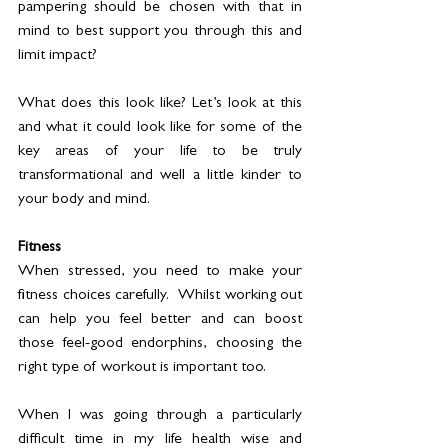
pampering should be chosen with that in 
mind to best support you through this and 
limit impact?
What does this look like? Let’s look at this 
and what it could look like for some of the 
key areas of your life to be truly 
transformational and well a little kinder to 
your body and mind. 
Fitness
When stressed, you need to make your 
fitness choices carefully.  Whilst working out 
can help you feel better and can boost 
those feel-good endorphins, choosing the 
right type of workout is important too. 
When I was going through a particularly 
difficult time in my life health wise and 