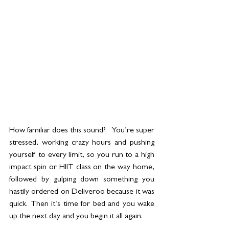
How familiar does this sound?   You’re super 
stressed, working crazy hours and pushing 
yourself to every limit, so you run to a high 
impact spin or HIIT class on the way home, 
followed by gulping down something you 
hastily ordered on Deliveroo because it was 
quick. Then it’s time for bed and you wake 
up the next day and you begin it all again. 