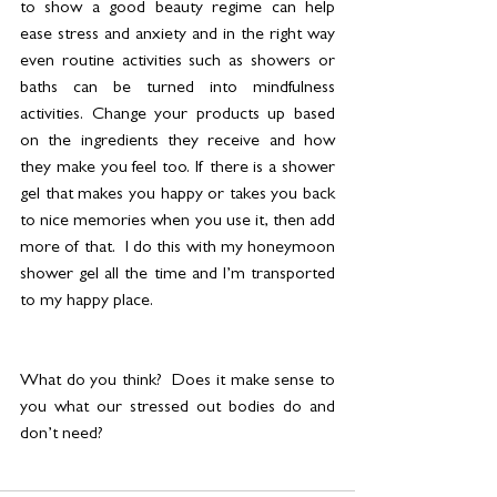
to show a good beauty regime can help 
ease stress and anxiety and in the right way 
even routine activities such as showers or 
baths can be turned into mindfulness 
activities. Change your products up based 
on the ingredients they receive and how 
they make you feel too. If there is a shower 
gel that makes you happy or takes you back 
to nice memories when you use it, then add 
more of that.  I do this with my honeymoon 
shower gel all the time and I’m transported 
to my happy place. 
What do you think?  Does it make sense to 
you what our stressed out bodies do and 
don’t need? 