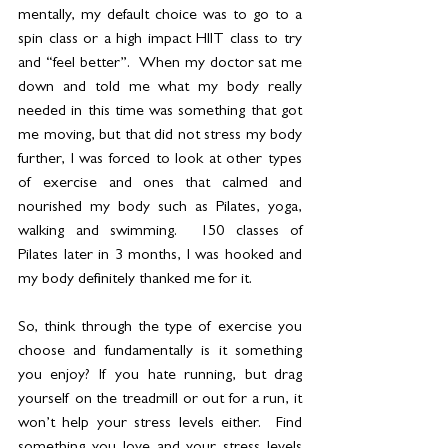
mentally, my default choice was to go to a 
spin class or a high impact HIIT class to try 
and “feel better”.  When my doctor sat me 
down and told me what my body really 
needed in this time was something that got 
me moving, but that did not stress my body 
further, I was forced to look at other types 
of exercise and ones that calmed and 
nourished my body such as Pilates, yoga, 
walking and swimming.  150 classes of 
Pilates later in 3 months, I was hooked and 
my body definitely thanked me for it.  
So, think through the type of exercise you 
choose and fundamentally is it something 
you enjoy? If you hate running, but drag 
yourself on the treadmill or out for a run, it 
won’t help your stress levels either.  Find 