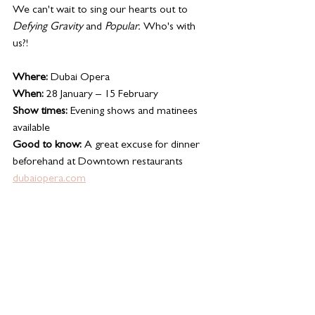
We can't wait to sing our hearts out to 
Defying Gravity
 and 
Popular. 
Who's with 
us?!
Where:
 Dubai Opera
When:
 28 January – 15 February
Show times:
 Evening shows and matinees 
available 
Good to know:
 A great excuse for dinner 
beforehand at Downtown restaurants
dubaiopera.com