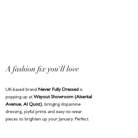
A fashion fix you'll love 
UK-based brand 
Never Fully Dressed
 is 
popping up at 
Wayout Showroom (Alserkal 
Avenue, Al Quoz)
, bringing dopamine 
dressing, joyful prints and easy-to-wear 
pieces to brighten up your January. Perfect 
if your wardrobe needs a January refresh – 
or if you just want something that makes 