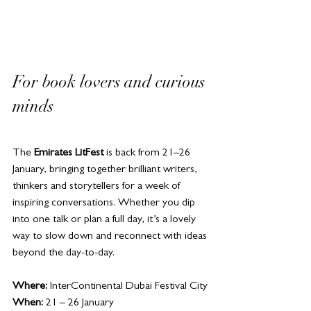
For book lovers and curious 
minds
The 
Emirates LitFest
 is back from 21–26 
January, bringing together brilliant writers, 
thinkers and storytellers for a week of 
inspiring conversations. Whether you dip 
into one talk or plan a full day, it’s a lovely 
way to slow down and reconnect with ideas 
beyond the day-to-day.
Where:
 InterContinental Dubai Festival City
When:
 21 – 26 January