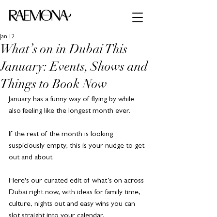
Jan 12
What’s on in Dubai This
January: Events, Shows and
Things to Book Now
January has a funny way of flying by while 
also feeling like the longest month ever. 
If the rest of the month is looking 
suspiciously empty, this is your nudge to get 
out and about.
Here's our curated edit of what’s on across 
Dubai right now, with ideas for family time, 
culture, nights out and easy wins you can 
slot straight into your calendar.