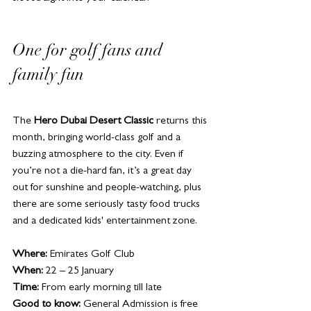
One for golf fans and 
family fun
The 
Hero Dubai Desert Classic
 returns this 
month, bringing world-class golf and a 
buzzing atmosphere to the city. Even if 
you’re not a die-hard fan, it’s a great day 
out for sunshine and people-watching, plus 
there are some seriously tasty food trucks 
and a dedicated kids' entertainment zone. 
Where:
 Emirates Golf Club
When:
 22 – 25 January
Time:
 From early morning till late
Good to know:
 General Admission is free 