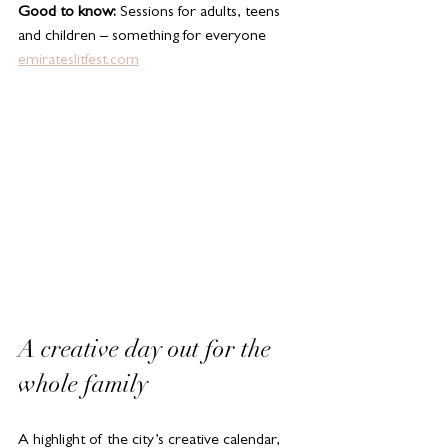
Good to know:
 Sessions for adults, teens 
and children – something for everyone
emirateslitfest.com
A creative day out for the 
whole family
A highlight of the city’s creative calendar, 