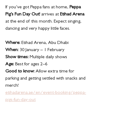
If you’ve got Peppa fans at home, 
Peppa 
Pig’s Fun Day Out!
 arrives at 
Etihad Arena
at the end of this month. Expect singing, 
dancing and very happy little faces.
Where:
 Etihad Arena, Abu Dhabi
When:
 30 January – 1 February
Show times:
 Multiple daily shows
Age:
 Best for ages 2–6
Good to know:
 Allow extra time for 
parking and getting settled with snacks and 
merch!
etihadarena.ae/en/event-booking/peppa-
pigs-fun-day-out