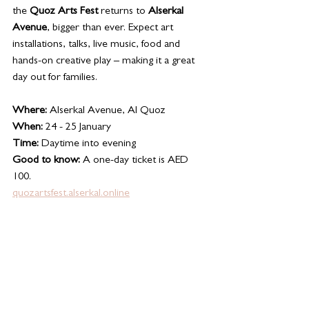
the 
Quoz Arts Fest
 returns to 
Alserkal 
Avenue
, bigger than ever. Expect art 
installations, talks, live music, food and 
hands-on creative play – making it a great 
day out for families.
Where:
 Alserkal Avenue, Al Quoz
When:
 24 - 25 January 
Time:
 Daytime into evening
Good to know:
 A one-day ticket is AED 
100. 
quozartsfest.alserkal.online