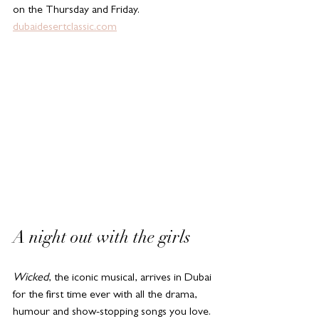
on the Thursday and Friday. 
dubaidesertclassic.com
A night out with the girls
Wicked
, the iconic musical, arrives in Dubai 
for the first time ever with all the drama, 
humour and show-stopping songs you love. 