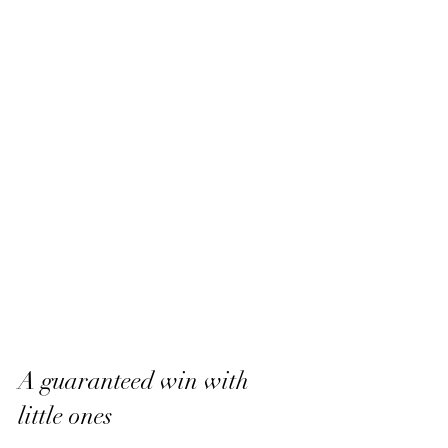
A guaranteed win with 
little ones