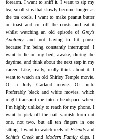
forearm. I want to sniff it. I want to sip my 
tea, small sips that slowly become longer as 
the tea cools. I want to make peanut butter 
on toast and cut off the crusts and eat it 
whilst watching an old episode of 
Grey’s 
Anatomy 
and not having to hit pause 
because I’m being constantly interrupted. I 
want to lie on my bed, awake, during the 
daytime, and think about the next step in my 
career. Like, really, really think about it. I 
want to watch an old Shirley Temple movie. 
Or a Judy Garland movie. Or both. 
Preferably black and white movies, which 
might transport me into a headspace where 
I’m highly unlikely to reach for my phone. I 
want to pick off the nail varnish from not 
one, not two, but all ten fingers in one 
sitting. I want to watch reels of 
Friends 
and 
Schitt’s Creek 
and 
Modern Family 
clips. I 