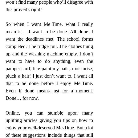
won’t find many people who’ll disagree with 
this proverb, right?
So when I want Me-Time, what I really 
mean is… I want to be done. All done. I 
want the deadlines met. The school forms 
completed. The fridge full. The clothes hung 
up and the washing machine empty. I don’t 
want to have to do anything, even the 
pamper stuff, like paint my nails, moisturise, 
pluck a hair! I just don’t want to. I want all 
that to be done before I enjoy Me-Time. 
Even if done means just for a moment. 
Done… for now. 
Online, you can stumble upon many 
uplifting articles giving you tips on how to 
enjoy your well-deserved Me-Time. But a lot 
of these suggestions include things that still 