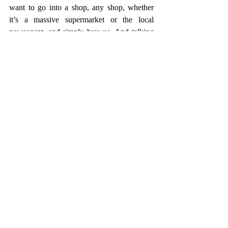
want to go into a shop, any shop, whether 
it’s a massive supermarket or the local 
newsagent, and simply browse. And talking 
of browsing, all those gorgeous coffee table 
books that I’ve kindly received for birthdays 
and Christmas, or bought with a bold 
intention to read and be inspired by, I want 
to pick one up. Or two. And flick, read, 
admire, flick some more. I want the chance 
to be inspired. By doing, nothing. But 
everything.
And honestly. 
Honestly?
I just want a lie-in.
And then I’ll happily return to Normal-Time. 
For most of the time.