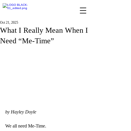
Oct 21, 2025
What I Really Mean When I
Need “Me-Time”
by Hayley Doyle
We all need Me-Time.