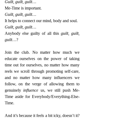
Guilt, guilt, guilt
…
Me-Time is important.
Guilt, guilt, guilt
…
It helps to connect our mind, body and soul.
Guilt, guilt, guilt
…
Anybody else guilty of all this 
guilt, guilt, 
guilt
…?
Join the club. No matter how much we 
educate ourselves on the power of taking 
time out for ourselves, no matter how many 
reels we scroll through promoting self-care, 
and no matter how many influencers we 
follow, on the verge of allowing them to 
genuinely 
influence 
us, we still push Me-
Time aside for Everybody/Everything-Else-
Time.
And it’s because it feels a bit icky, doesn’t it? 