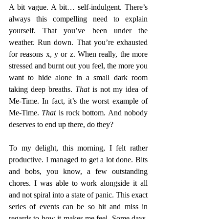
A bit vague. A bit… self-indulgent. There’s 
always this compelling need to explain 
yourself. That you’ve been under the 
weather. Run down. That you’re exhausted 
for reasons x, y or z. When really, the more 
stressed and burnt out you feel, the more you 
want to hide alone in a small dark room 
taking deep breaths. 
That
 is not my idea of 
Me-Time. In fact, it’s the worst example of 
Me-Time. 
That
 is rock bottom. And nobody 
deserves to end up there, do they?
To my delight, this morning, I felt rather 
productive. I managed to get a lot done. Bits 
and bobs, you know, a few outstanding 
chores. I was able to work alongside it all 
and not spiral into a state of panic. This exact 
series of events can be so hit and miss in 
regards to how it makes me feel. Some days, 