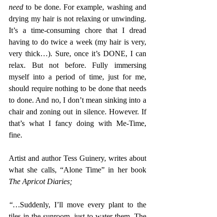
need
 to be done. For example, washing and 
drying my hair is not relaxing or unwinding. 
It’s a time-consuming chore that I dread 
having to do twice a week (my hair is very, 
very thick…). Sure, once it’s DONE, I can 
relax. But not before. Fully immersing 
myself into a period of time, just for me, 
should require nothing to be done that needs 
to done. And no, I don’t mean sinking into a 
chair and zoning out in silence. However. If 
that’s what I fancy doing with Me-Time, 
fine.
Artist and author Tess Guinery, writes about 
what she calls, “Alone Time” in her book 
The Apricot Diaries;
“…
Suddenly, I’ll move every plant to the 
tiles in the sunroom, just to water them. The 