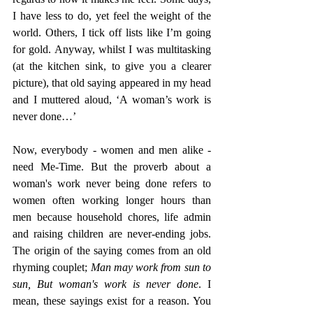
I have less to do, yet feel the weight of the 
world. Others, I tick off lists like I’m going 
for gold. Anyway, whilst I was multitasking 
(at the kitchen sink, to give you a clearer 
picture), that old saying appeared in my head 
and I muttered aloud, ‘A woman’s work is 
never done…’ 
Now, everybody - women and men alike - 
need Me-Time. But the proverb about a 
woman's work never being done refers to 
women often working longer hours than 
men because household chores, life admin 
and raising children are never-ending jobs. 
The origin of the saying comes from an old 
rhyming couplet; 
Man may work from sun to 
sun, But woman's work is never done
. I 
mean, these sayings exist for a reason. You 