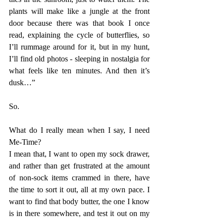
plants will make like a jungle at the front 
door because there was that book I once 
read, explaining the cycle of butterflies, so 
I’ll rummage around for it, but in my hunt, 
I’ll find old photos - sleeping in nostalgia for 
what feels like ten minutes. And then it’s 
dusk…”
So. 
What do I really mean when I say, I need 
Me-Time?
I mean that, I want to open my sock drawer, 
and rather than get frustrated at the amount 
of non-sock items crammed in there, have 
the time to sort it out, all at my own pace. I 
want to find that body butter, the one I know 
is in there somewhere, and test it out on my 