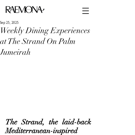
Sep 25, 2025
Weekly Dining Experiences
at The Strand On Palm
Jumeirah
The Strand, the laid-back 
Mediterranean-inspired 