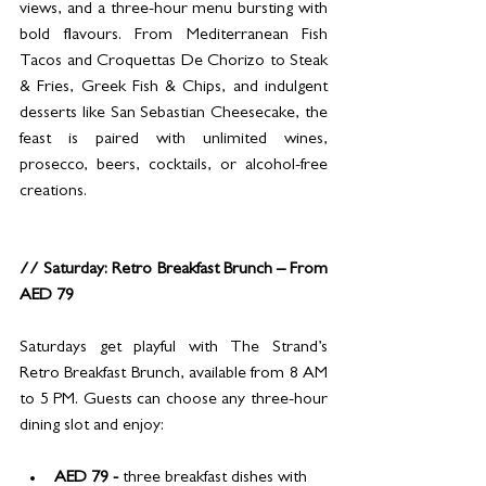
views, and a three-hour menu bursting with 
bold flavours. From Mediterranean Fish 
Tacos and Croquettas De Chorizo to Steak 
& Fries, Greek Fish & Chips, and indulgent 
desserts like San Sebastian Cheesecake, the 
feast is paired with unlimited wines, 
prosecco, beers, cocktails, or alcohol-free 
creations.
// Saturday: Retro Breakfast Brunch – From 
AED 79
Saturdays get playful with The Strand’s 
Retro Breakfast Brunch, available from 8 AM 
to 5 PM. Guests can choose any three-hour 
dining slot and enjoy:
AED 79 - 
three breakfast dishes with 