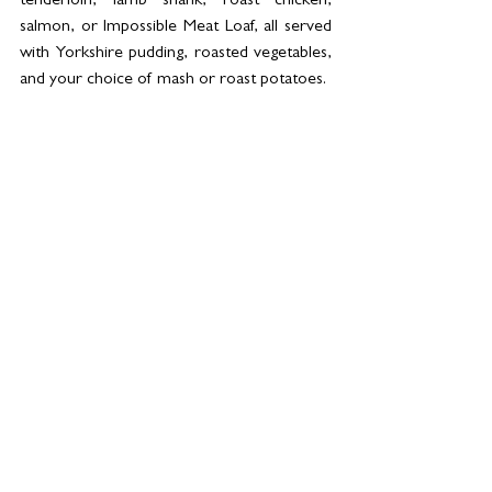
tenderloin, lamb shank, roast chicken, 
salmon, or Impossible Meat Loaf, all served 
with Yorkshire pudding, roasted vegetables, 
and your choice of mash or roast potatoes.
Sides include truffle cauliflower cheese, 
sweet potato mash, creamed leeks, and 
blue cheese & walnut salad. For dessert, 
diners can enjoy Basque burnt cheesecake, 
Greek honey cake, gelato, or carrot cake.
Book your table now at 04-430 2221 and 
follow @strandcraftkitchen on Instagram for 
a preview of what’s in store and updates on 
all upcoming offerings.