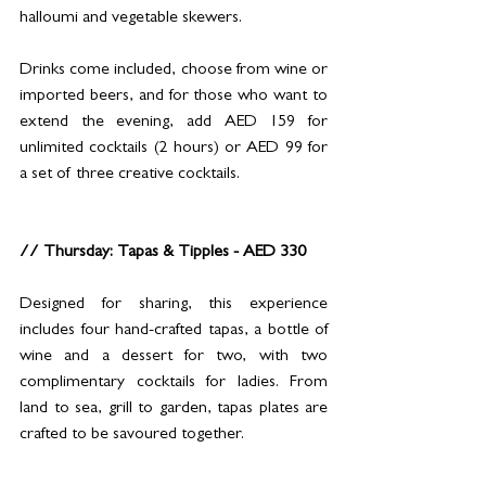
halloumi and vegetable skewers.
Drinks come included, choose from wine or 
imported beers, and for those who want to 
extend the evening, add AED 159 for 
unlimited cocktails (2 hours) or AED 99 for 
a set of three creative cocktails.
// Thursday: Tapas & Tipples - AED 330
Designed for sharing, this experience 
includes four hand-crafted tapas, a bottle of 
wine and a dessert for two, with two 
complimentary cocktails for ladies. From 
land to sea, grill to garden, tapas plates are 
crafted to be savoured together.