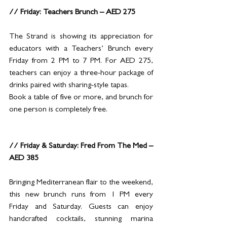
// Friday: Teachers Brunch – AED 275
The Strand is showing its appreciation for 
educators with a Teachers’ Brunch every 
Friday from 2 PM to 7 PM. For AED 275, 
teachers can enjoy a three-hour package of 
drinks paired with sharing-style tapas.
Book a table of five or more, and brunch for 
one person is completely free.
// Friday & Saturday: Fred From The Med – 
AED 385
Bringing Mediterranean flair to the weekend, 
this new brunch runs from 1 PM every 
Friday and Saturday. Guests can enjoy 
handcrafted cocktails, stunning marina 