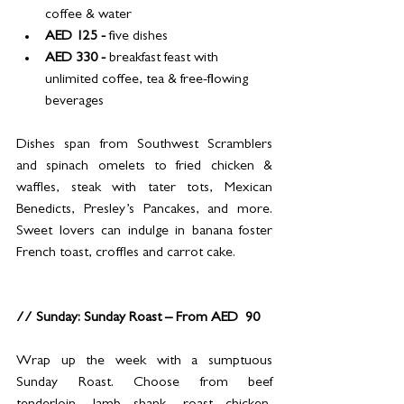
coffee & water
AED 125 - 
five dishes
AED 330 - 
breakfast feast with 
unlimited coffee, tea & free-flowing 
beverages
Dishes span from Southwest Scramblers 
and spinach omelets to fried chicken & 
waffles, steak with tater tots, Mexican 
Benedicts, Presley’s Pancakes, and more. 
Sweet lovers can indulge in banana foster 
French toast, croffles and carrot cake.
// Sunday: Sunday Roast – From AED  90
Wrap up the week with a sumptuous 
Sunday Roast. Choose from beef 