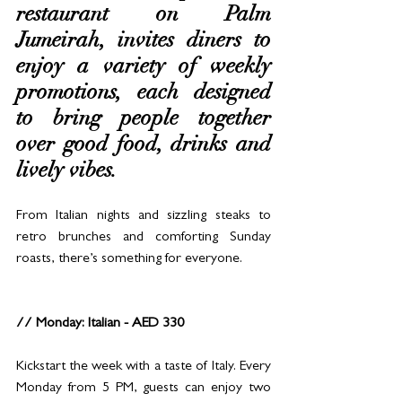
restaurant on Palm 
Jumeirah, invites diners to 
enjoy a variety of weekly 
promotions, each designed 
to bring people together 
over good food, drinks and 
lively vibes. 
From Italian nights and sizzling steaks to 
retro brunches and comforting Sunday 
roasts, there’s something for everyone.
// Monday: Italian - AED 330
Kickstart the week with a taste of Italy. Every 
Monday from 5 PM, guests can enjoy two 