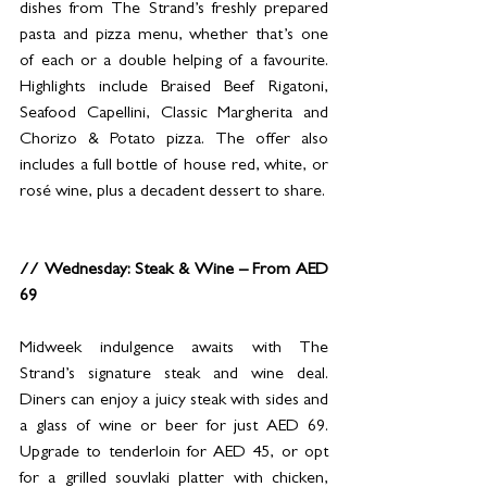
dishes from The Strand’s freshly prepared 
pasta and pizza menu, whether that’s one 
of each or a double helping of a favourite. 
Highlights include Braised Beef Rigatoni, 
Seafood Capellini, Classic Margherita and 
Chorizo & Potato pizza. The offer also 
includes a full bottle of house red, white, or 
rosé wine, plus a decadent dessert to share.
// Wednesday: Steak & Wine – From AED 
69
Midweek indulgence awaits with The 
Strand’s signature steak and wine deal. 
Diners can enjoy a juicy steak with sides and 
a glass of wine or beer for just AED 69. 
Upgrade to tenderloin for AED 45, or opt 
for a grilled souvlaki platter with chicken, 