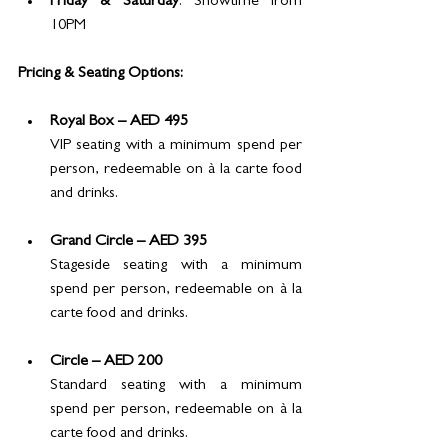
Friday & Saturday
: Showtime from 
10PM
Pricing & Seating Options:
Royal Box – AED 495
VIP seating with a minimum spend per 
person, redeemable on à la carte food 
and drinks.
Grand Circle – AED 395
Stageside seating with a minimum 
spend per person, redeemable on à la 
carte food and drinks.
Circle – AED 200
Standard seating with a minimum 
spend per person, redeemable on à la 
carte food and drinks.