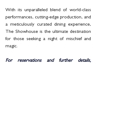
With its unparalleled blend of world-class 
performances, cutting-edge production, and 
a meticulously curated dining experience, 
The Showhouse is the ultimate destination 
for those seeking a night of mischief and 
magic.
For reservations and further details, 
visit  
https://solutions-
leisure.com/events/the-showhouse/vegas-
calling-show-dinner/
See All
Related Posts