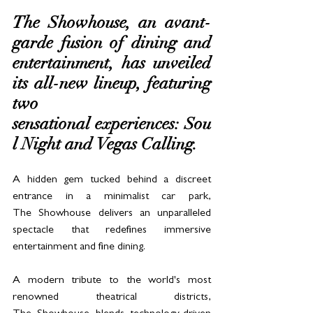
The Showhouse, an avant-
garde fusion of dining and 
entertainment, has unveiled 
its all-new lineup, featuring 
two 
sensational experiences: Sou
l Night and Vegas Calling. 
A hidden gem tucked behind a discreet 
entrance in a minimalist car park, 
The Showhouse delivers an unparalleled 
spectacle that redefines immersive 
entertainment and fine dining.
A modern tribute to the world's most 
renowned theatrical districts, 