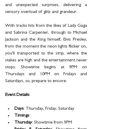
and unexpected surprises, delivering a 
sensory overload of glitz and grandeur.
With tracks hits from the likes of Lady Gaga 
and Sabrina Carpenter, through to Michael 
Jackson and the King himself, Elvis Presley, 
from the moment the neon lights flicker on, 
you'll transported to the strip, where the 
stakes are high and the entertainment never 
stops. Showtime begins at 9PM on 
Thursdays and 10PM on Fridays and 
Saturdays, so, prepare to encore. 
Event Details:
Days
: Thursday, Friday, Saturday
Timings
:
Thursday
: Showtime from 9PM