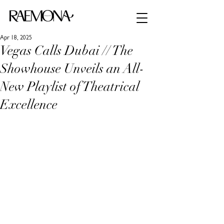
Apr 18, 2025
Vegas Calls Dubai // The
Showhouse Unveils an All-
New Playlist of Theatrical
Excellence