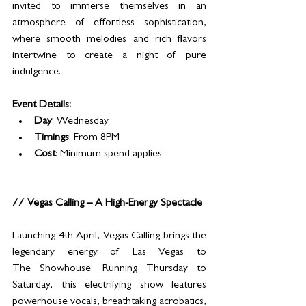
invited to immerse themselves in an 
atmosphere of effortless sophistication, 
where smooth melodies and rich flavors 
intertwine to create a night of pure 
indulgence.
Event Details:
Day
: Wednesday
Timings
: From 8PM
Cost
: Minimum spend applies
// Vegas Calling – A High-Energy Spectacle
Launching 4th April, Vegas Calling brings the 
legendary energy of Las Vegas to 
The Showhouse. Running Thursday to 
Saturday, this electrifying show features 
powerhouse vocals, breathtaking acrobatics, 