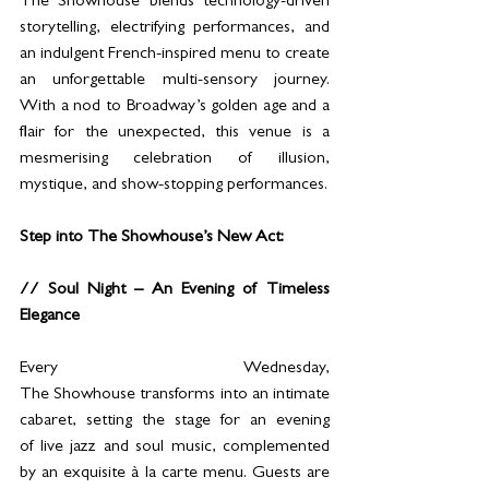
The Showhouse blends technology-driven 
storytelling, electrifying performances, and 
an indulgent French-inspired menu to create 
an unforgettable multi-sensory journey. 
With a nod to Broadway’s golden age and a 
flair for the unexpected, this venue is a 
mesmerising celebration of illusion, 
mystique, and show-stopping performances.
Step into The Showhouse’s New Act:
// Soul Night – An Evening of Timeless 
Elegance
Every Wednesday, 
The Showhouse transforms into an intimate 
cabaret, setting the stage for an evening 
of live jazz and soul music, complemented 
by an exquisite à la carte menu. Guests are 