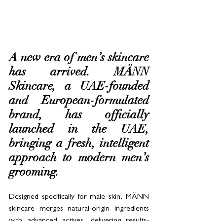
A new era of men’s skincare 
has arrived. MÄNN 
Skincare, a UAE-founded 
and European-formulated 
brand, has officially 
launched in the UAE, 
bringing a fresh, intelligent 
approach to modern men’s 
grooming. 
Designed specifically for male skin, MÄNN 
skincare merges natural-origin ingredients 
with advanced actives, delivering results-