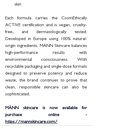
skin
Each formula carries the CosmEthically 
ACTIVE certification and is vegan, cruelty-
free, and dermatologically tested. 
Developed in Europe using 100% natural-
origin ingredients, MÄNN Skincare balances 
high-performance results with 
environmental consciousness. With 
recyclable packaging and single-dose formats 
designed to preserve potency and reduce 
waste, the brand continues to prove that 
clean, responsible skincare can also be 
sophisticated.
MÄNN skincare is now available for 
purchase online - 
https://mannskincare.com/