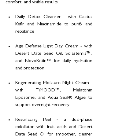
comfort, and visible results.
Daily Detox Cleanser - with Cactus 
Kefir and Niacinamide to purify and 
rebalance
Age Defense Light Day Cream - with 
Desert Date Seed Oil, Solastemis™, 
and NovoRetin™ for daily hydration 
and protection
Regenerating Moisture Night Cream - 
with TiMOOD™, Melatonin 
Liposome, and Aqua Seal® Algae to 
support overnight recovery
Resurfacing Peel - a dual-phase 
exfoliator with fruit acids and Desert 
Date Seed Oil for smoother, clearer 