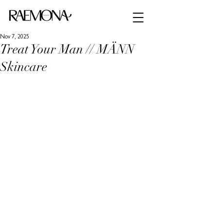
Nov 7, 2025
Treat Your Man // MÄNN
Skincare