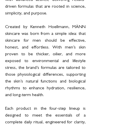
driven formulas that are rooted in science, 
simplicity, and purpose.
Created by Kenneth Hoellmann, MÄNN 
skincare was born from a simple idea: that 
skincare for men should be effective, 
honest, and effortless. With men’s skin 
proven to be thicker, oilier, and more 
exposed to environmental and lifestyle 
stress, the brand’s formulas are tailored to 
those physiological differences, supporting 
the skin’s natural functions and biological 
rhythms to enhance hydration, resilience, 
and long-term health.
Each product in the four-step lineup is 
designed to meet the essentials of a 
complete daily ritual, engineered for clarity, 