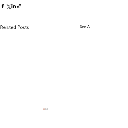
See All
Related Posts