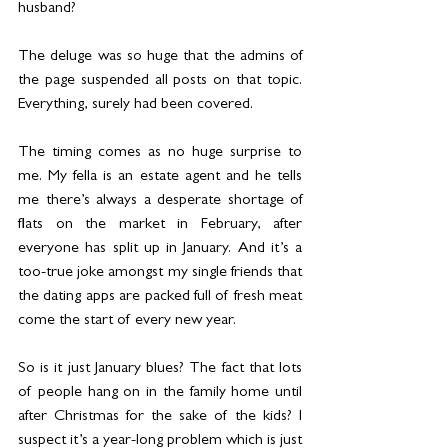
husband?
The deluge was so huge that the admins of 
the page suspended all posts on that topic. 
Everything, surely had been covered.
The timing comes as no huge surprise to 
me. My fella is an estate agent and he tells 
me there’s always a desperate shortage of 
flats on the market in February, after 
everyone has split up in January. And it’s a 
too-true joke amongst my single friends that 
the dating apps are packed full of fresh meat 
come the start of every new year.
So is it just January blues? The fact that lots 
of people hang on in the family home until 
after Christmas for the sake of the kids? I 
suspect it’s a year-long problem which is just 