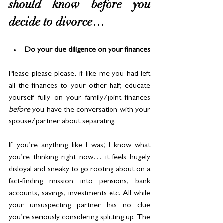
should know before you 
decide to divorce…
Do your due diligence on your finances
Please please please, if like me you had left 
all the finances to your other half; educate 
yourself fully on your family/joint finances 
before
 you have the conversation with your 
spouse/partner about separating.
If you’re anything like I was; I know what 
you’re thinking right now… it feels hugely 
disloyal and sneaky to go rooting about on a 
fact-finding mission into pensions, bank 
accounts, savings, investments etc. All while 
your unsuspecting partner has no clue 
you’re seriously considering splitting up. The 