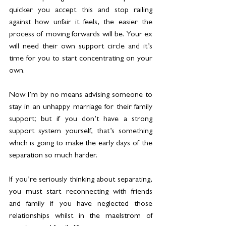
quicker you accept this and stop railing 
against how unfair it feels, the easier the 
process of moving forwards will be. Your ex 
will need their own support circle and it’s 
time for you to start concentrating on your 
own.
Now I’m by no means advising someone to 
stay in an unhappy marriage for their family 
support; but if you don’t have a strong 
support system yourself, that’s something 
which is going to make the early days of the 
separation so much harder.
If you’re seriously thinking about separating, 
you must start reconnecting with friends 
and family if you have neglected those 
relationships whilst in the maelstrom of 