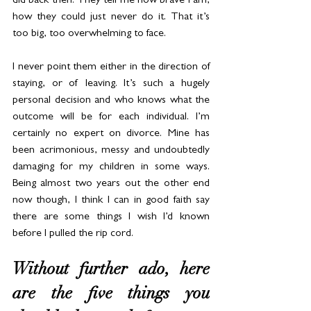
did back then. They tell me how brave I am, 
how they could just never do it. That it’s 
too big, too overwhelming to face.
I never point them either in the direction of 
staying, or of leaving. It’s such a hugely 
personal decision and who knows what the 
outcome will be for each individual. I’m 
certainly no expert on divorce. Mine has 
been acrimonious, messy and undoubtedly 
damaging for my children in some ways. 
Being almost two years out the other end 
now though, I think I can in good faith say 
there are some things I wish I’d known 
before I pulled the rip cord.
Without further ado, here 
are the five things you 