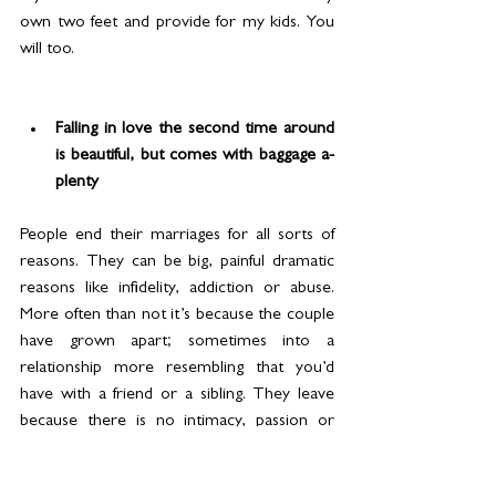
own two feet and provide for my kids. You 
will too.
Falling in love the second time around 
is beautiful, but comes with baggage a-
plenty
People end their marriages for all sorts of 
reasons. They can be big, painful dramatic 
reasons like infidelity, addiction or abuse. 
More often than not it’s because the couple 
have grown apart; sometimes into a 
relationship more resembling that you’d 
have with a friend or a sibling. They leave 
because there is no intimacy, passion or 
even consideration.