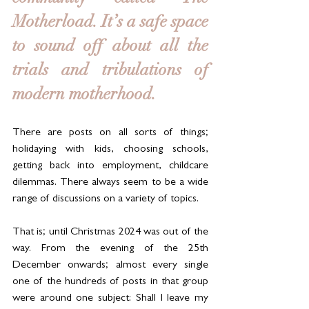
Motherload. It’s a safe space 
to sound off about all the 
trials and tribulations of 
modern motherhood. 
There are posts on all sorts of things; 
holidaying with kids, choosing schools, 
getting back into employment, childcare 
dilemmas. There always seem to be a wide 
range of discussions on a variety of topics.
That is; until Christmas 2024 was out of the 
way. From the evening of the 25th 
December onwards; almost every single 
one of the hundreds of posts in that group 
were around one subject: Shall I leave my 