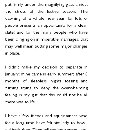
put firmly under the magnifying glass amidst 
the stress of the festive season. The 
dawning of a whole new year, for lots of 
people presents an opportunity for a clean 
slate; and for the many people who have 
been clinging on in miserable marriages, that 
may well mean putting some major changes 
in place.
I didn’t make my decision to separate in 
January; mine came in early summer; after 6 
months of sleepless nights tossing and 
turning trying to deny the overwhelming 
feeling in my gut that this could not be all 
there was to life.
I have a few friends and aquaintances who 
for a long time have felt similarly to how I 