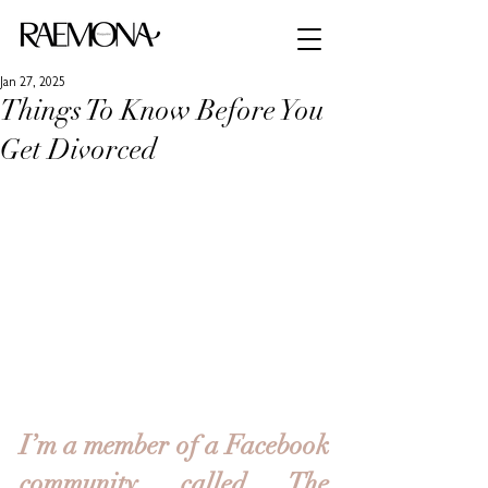
Jan 27, 2025
Things To Know Before You
Get Divorced
I’m a member of a Facebook 
community called The 