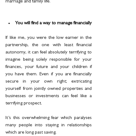
marriage and family life.
You will find a way to manage financially
If like me, you were the low earner in the 
partnership, the one with least financial 
autonomy, it can feel absolutely terrifying to 
imagine being solely responsible for your 
finances, your future and your children if 
you have them. Even if you are financially 
secure in your own right; extricating 
yourself from jointly owned properties and 
businesses or investments can feel like a 
terrifying prospect.
It’s this overwhelming fear which paralyses 
many people into staying in relationships 
which are long past saving.