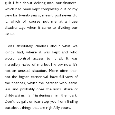
guilt I felt about delving into our finances, 
which had been kept completely out of my 
view for twenty years, meant I just never did 
it, which of course put me at a huge 
disadvantage when it came to dividing our 
assets.
I was absolutely clueless about what we 
jointly had, where it was kept and who 
would control access to it all. It was 
incredibly naive of me but I know now it’s 
not an unusual situation. More often than 
not the higher earner will have full view of 
the finances, whilst the partner who earns 
less and probably does the lion’s share of 
child-raising, is frighteningly in the dark. 
Don’t let guilt or fear stop you from finding 
out about things that are rightfully yours.