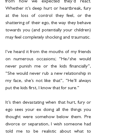
from how we expected they’d react. 
Whether it’s deep hurt or heartbreak, fury 
at the loss of control they feel, or the 
shattering of their ego, the way they behave 
towards you (and potentially your children) 
may feel completely shocking and traumatic.
I’ve heard it from the mouths of my friends 
on numerous occasions; “He/she would 
never punish me or the kids financially”, 
“She would never rub a new relationship in 
my face, she’s not like that”, “He’ll always 
put the kids first, I know that for sure.”
It’s then devastating when that hurt, fury or 
ego sees your ex doing all the things you 
thought were somehow below them. Pre 
divorce or separation, I wish someone had 
told me to be realistic about what to 