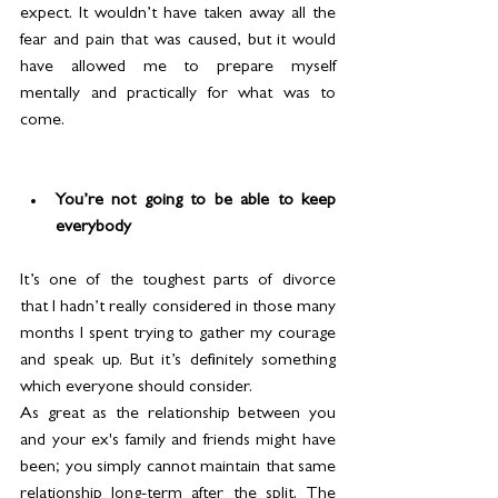
expect. It wouldn’t have taken away all the 
fear and pain that was caused, but it would 
have allowed me to prepare myself 
mentally and practically for what was to 
come.
You’re not going to be able to keep 
everybody
It’s one of the toughest parts of divorce 
that I hadn’t really considered in those many 
months I spent trying to gather my courage 
and speak up. But it’s definitely something 
which everyone should consider.
As great as the relationship between you 
and your ex's family and friends might have 
been; you simply cannot maintain that same 
relationship long-term after the split. The 