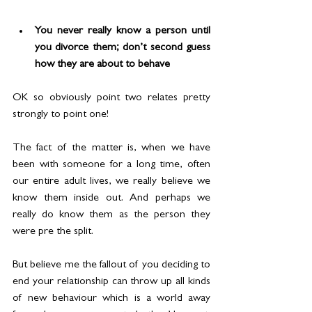
You never really know a person until 
you divorce them; don’t second guess 
how they are about to behave
OK so obviously point two relates pretty 
strongly to point one!
The fact of the matter is, when we have 
been with someone for a long time, often 
our entire adult lives, we really believe we 
know them inside out. And perhaps we 
really do know them as the person they 
were pre the split.
But believe me the fallout of you deciding to 
end your relationship can throw up all kinds 
of new behaviour which is a world away 