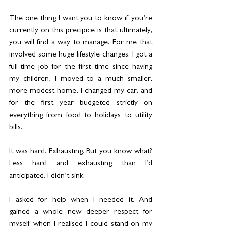
The one thing I want you to know if you’re 
currently on this precipice is that ultimately, 
you will find a way to manage. For me that 
involved some huge lifestyle changes. I got a 
full-time job for the first time since having 
my children, I moved to a much smaller, 
more modest home, I changed my car, and 
for the first year budgeted strictly on 
everything from food to holidays to utility 
bills.
It was hard. Exhausting. But you know what? 
Less hard and exhausting than I’d 
anticipated. I didn’t sink. 
I asked for help when I needed it. And 
gained a whole new deeper respect for 
myself when I realised I could stand on my 