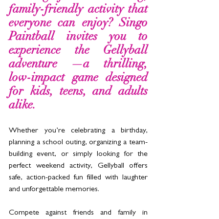
family-friendly activity that 
everyone can enjoy? Singo 
Paintball invites you to 
experience the Gellyball 
adventure —a thrilling, 
low-impact game designed 
for kids, teens, and adults 
alike. 
Whether you’re celebrating a birthday, 
planning a school outing, organizing a team-
building event, or simply looking for the 
perfect weekend activity, Gellyball offers 
safe, action-packed fun filled with laughter 
and unforgettable memories.
Compete against friends and family in 