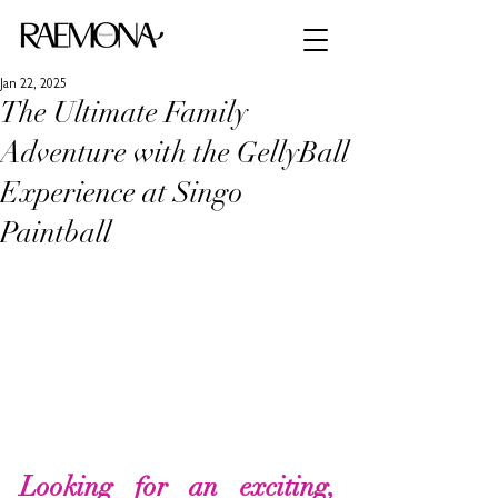
Jan 22, 2025
The Ultimate Family
Adventure with the GellyBall
Experience at Singo
Paintball
Looking for an exciting, 