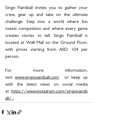
Singo Paintball invites you to gather your 
crew, gear up and take on the ultimate 
challenge. Step into a world where fun 
meets competition and where every game 
creates stories to tell. Singo Paintball is 
located at Wafi Mall on the Ground Floor, 
with prices starting from AED 104 per 
person. 
For more information, 
visit 
www.singopaintball.com
  or keep up 
with the latest news on social media 
at 
https://www.instagram.com/singopaintb
all/
 .