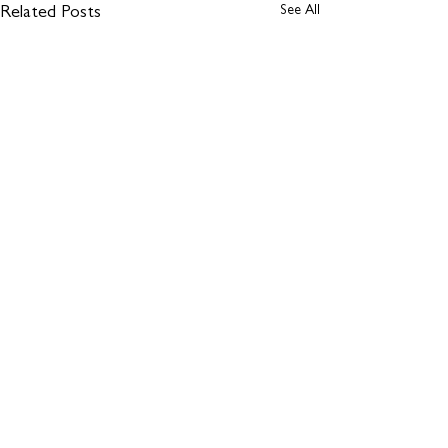
See All
Related Posts
Comments