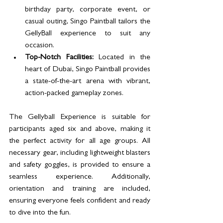
birthday party, corporate event, or 
casual outing, Singo Paintball tailors the 
GellyBall experience to suit any 
occasion.
Top-Notch Facilities:
 Located in the 
heart of Dubai, Singo Paintball provides 
a state-of-the-art arena with vibrant, 
action-packed gameplay zones.
The Gellyball Experience is suitable for 
participants aged six and above, making it 
the perfect activity for all age groups. All 
necessary gear, including lightweight blasters 
and safety goggles, is provided to ensure a 
seamless experience. Additionally, 
orientation and training are included, 
ensuring everyone feels confident and ready 
to dive into the fun.