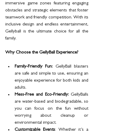
immersive game zones featuring engaging 
obstacles and strategic elements that foster 
teamwork and friendly competition. With its 
inclusive design and endless entertainment, 
Gellyball is the ultimate choice for all the 
family.
Why Choose the GellyBall Experience?
Family-Friendly Fun:
 GellyBall blasters 
are safe and simple to use, ensuring an 
enjoyable experience for both kids and 
adults.
Mess-Free and Eco-Friendly:
 GellyBalls 
are water-based and biodegradable, so 
you can focus on the fun without 
worrying about cleanup or 
environmental impact.
Customizable Events
: Whether it’s a 