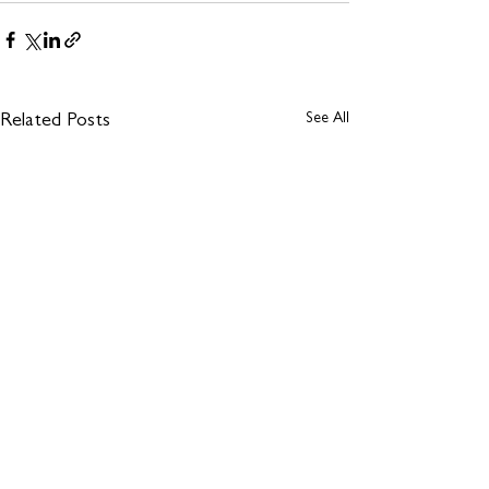
See All
Related Posts