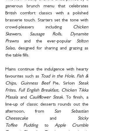
generous brunch menu that celebrates 
British comfort classics with a polished 
brasserie touch. Starters set the tone with 
crowd-pleasers including 
Chicken 
Skewers
, 
Sausage Rolls
, 
Dynamite 
Prawns
 and the ever-popular 
Stilton 
Salad
, designed for sharing and grazing as 
the table fills.
Mains continue the indulgence with hearty 
favourites such as 
Toad in the Hole
, 
Fish & 
Chips
, 
Guinness Beef 
Pie, Sirloin
 Steak 
Frites
, 
Full English Breakfast
, 
Chicken Tikka 
Masala
 and 
Cauliflower Steak
. To finish, a 
line-up of classic desserts rounds out the 
afternoon, from 
San Sebastian 
Cheesecake
 and 
Sticky 
Toffee Pudding
 to 
Apple Crumble 