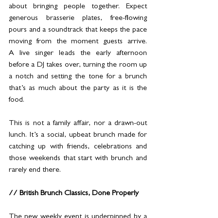
about bringing people together. Expect 
generous brasserie plates, free-flowing 
pours and a soundtrack that keeps the pace 
moving from the moment guests arrive. 
A live singer leads the early afternoon 
before a DJ takes over, turning the room up 
a notch and setting the tone for a brunch 
that’s as much about the party as it is the 
food.
This is not a family affair, nor a drawn-out 
lunch. It’s a social, upbeat brunch made for 
catching up with friends, celebrations and 
those weekends that start with brunch and 
rarely end there.
// British Brunch Classics, Done Properly
The new weekly event is underpinned by a 