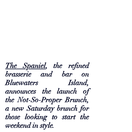
The Spaniel
, the refined 
brasserie and bar on 
Bluewaters Island, 
announces the launch of 
the Not-So-Proper Brunch, 
a new Saturday brunch for 
those looking to start the 
weekend in style. 