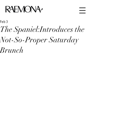
Feb 3
The Spaniel:Introduces the
Not-So-Proper Saturday
Brunch