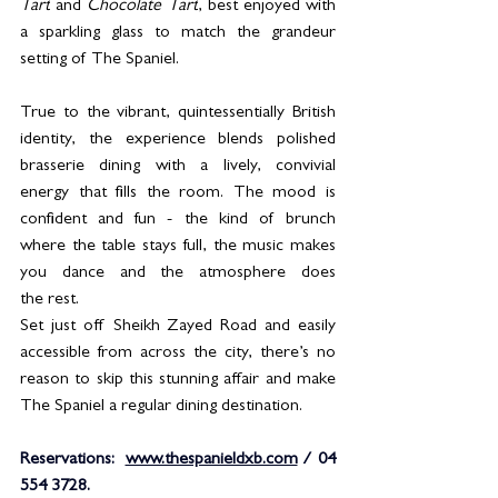
Tart
 and 
Chocolate Tart
, best enjoyed with 
a sparkling glass to match the grandeur 
setting of The Spaniel.
True to the vibrant, quintessentially British 
identity, the experience blends polished 
brasserie dining with a lively, convivial 
energy that fills the room. The mood is 
confident and fun - the kind of brunch 
where the table stays full, the music makes 
you dance and the atmosphere does 
the rest.
Set just off Sheikh Zayed Road and easily 
accessible from across the city, there’s no 
reason to skip this stunning affair and make 
The Spaniel a regular dining destination.
Reservations:  
www.thespanieldxb.com
 / 04 
554 3728.  