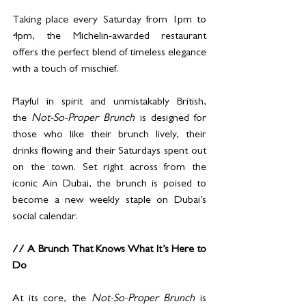
Taking place every Saturday from 1pm to 
4pm, the Michelin-awarded restaurant 
offers the perfect blend of timeless elegance 
with a touch of mischief.
Playful in spirit and unmistakably British, 
the
 Not-So-Proper Brunch 
is designed for 
those who like their brunch lively, their 
drinks flowing and their Saturdays spent out 
on the town. Set right across from the 
iconic Ain Dubai, the brunch is poised to 
become a new weekly staple on Dubai’s 
social calendar.
// A Brunch That Knows What It’s Here to 
Do
At its core, the
 Not-So-Proper Brunch 
is 